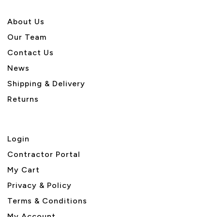
About U
s
Our Team
Contact Us
News
Shipping & Delivery
Returns
Login
Contractor Portal
My Cart
Privacy & Policy
Terms & Conditions
My Account