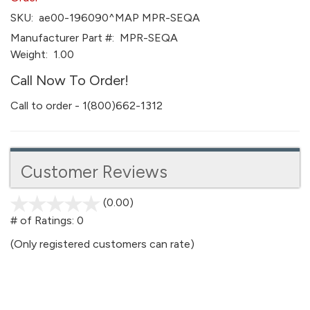
SKU:
ae00-196090^MAP MPR-SEQA
Manufacturer Part #:
MPR-SEQA
Weight:
1.00
Call Now To Order!
Call to order - 1(800)662-1312
Customer Reviews
(0.00)
stars
out
# of Ratings:
0
of
(Only registered customers can rate)
5