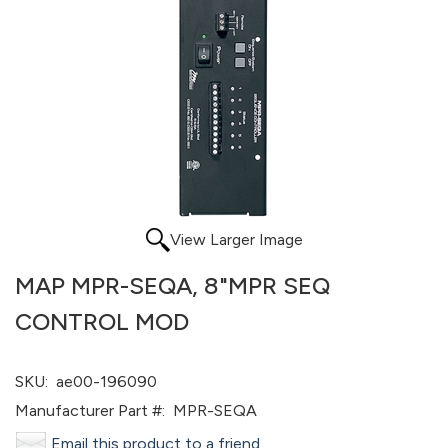
View Larger Image
MAP MPR-SEQA, 8"MPR SEQ
CONTROL MOD
SKU:
ae00-196090
Manufacturer Part #:
MPR-SEQA
Email this product to a friend