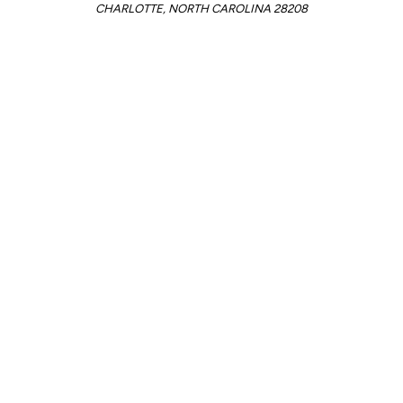
CHARLOTTE, NORTH CAROLINA 28208