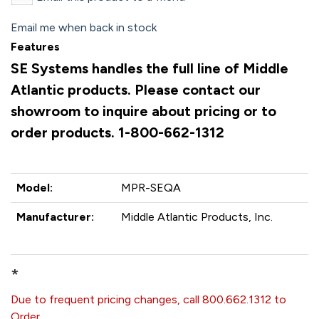
Email me when back in stock
Features
SE Systems handles the full line of Middle
Atlantic products. Please contact our
showroom to inquire about pricing or to
order products. 1-800-662-1312
Model:
MPR-SEQA
Manufacturer:
Middle Atlantic Products, Inc.
*
Due to frequent pricing changes, call 800.662.1312 to
Order