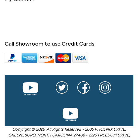
Call Showroom to use Credit Cards
Copyright © 2026. All Rights Reserved • 2605 PHOENIX DRIVE,
GREENSBORO, NORTH CAROLINA 27406 • 1920 FREEDOM DRIVE,