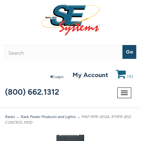
My Account
(
0
)
Login
(800) 662.1312
Toggle
navigat
Racks
→
Rack Power Products and Lights
→ MAP MPR-SEQA, 8"MPR SEQ
CONTROL MOD