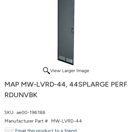
View Larger Image
MAP MW-LVRD-44, 44SPLARGE PERF
RDUNVBK
SKU:
ae00-196188
Manufacturer Part #:
MW-LVRD-44
Email this product to a friend