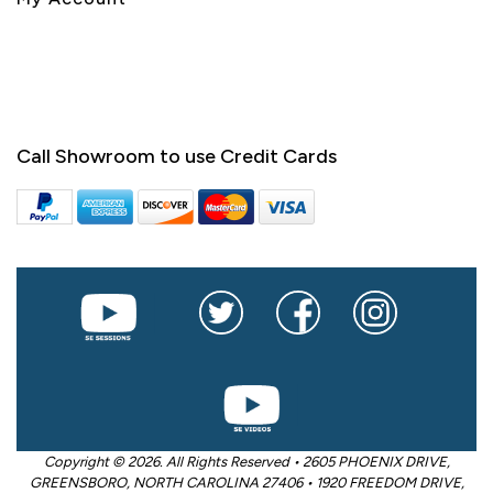
Call Showroom to use Credit Cards
Copyright © 2026. All Rights Reserved • 2605 PHOENIX DRIVE,
GREENSBORO, NORTH CAROLINA 27406 • 1920 FREEDOM DRIVE,