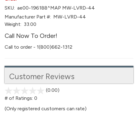
SKU:
ae00-196188^MAP MW-LVRD-44
Manufacturer Part #:
MW-LVRD-44
Weight:
33.00
Call Now To Order!
Call to order - 1(800)662-1312
Customer Reviews
(0.00)
stars
out
# of Ratings:
0
of
(Only registered customers can rate)
5