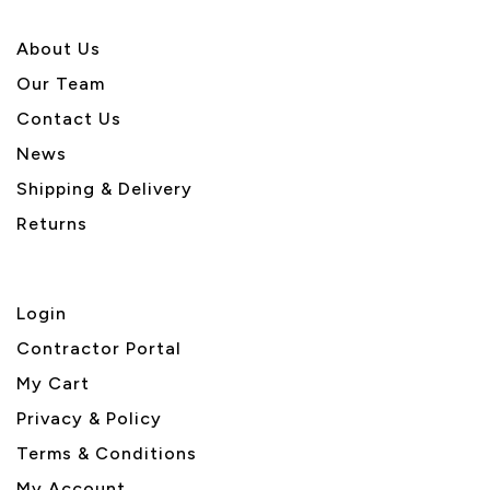
About U
s
Our Team
Contact Us
News
Shipping & Delivery
Returns
Login
Contractor Portal
My Cart
Privacy & Policy
Terms & Conditions
My Account