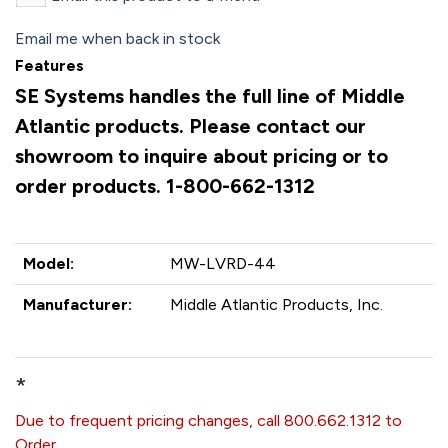
Email me when back in stock
Features
SE Systems handles the full line of Middle
Atlantic products. Please contact our
showroom to inquire about pricing or to
order products. 1-800-662-1312
Model:
MW-LVRD-44
Manufacturer:
Middle Atlantic Products, Inc.
*
Due to frequent pricing changes, call 800.662.1312 to
Order