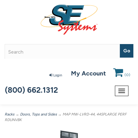
My Account
(
0
)
Login
(800) 662.1312
Toggle
navigat
Racks
→
Doors, Tops and Sides
→ MAP MW-LVRD-44, 44SPLARGE PERF
RDUNVBK