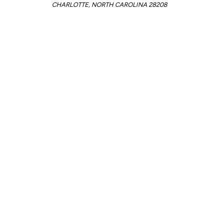
CHARLOTTE, NORTH CAROLINA 28208