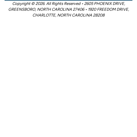
Copyright © 2026. All Rights Reserved • 2605 PHOENIX DRIVE,
GREENSBORO, NORTH CAROLINA 27406 • 1920 FREEDOM DRIVE,
CHARLOTTE, NORTH CAROLINA 28208