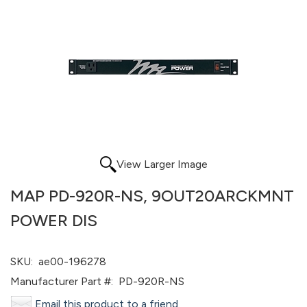
View Larger Image
MAP PD-920R-NS, 9OUT20ARCKMNT
POWER DIS
SKU:
ae00-196278
Manufacturer Part #:
PD-920R-NS
Email this product to a friend