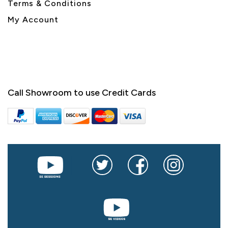
Terms & Conditions
My Account
Call Showroom to use Credit Cards