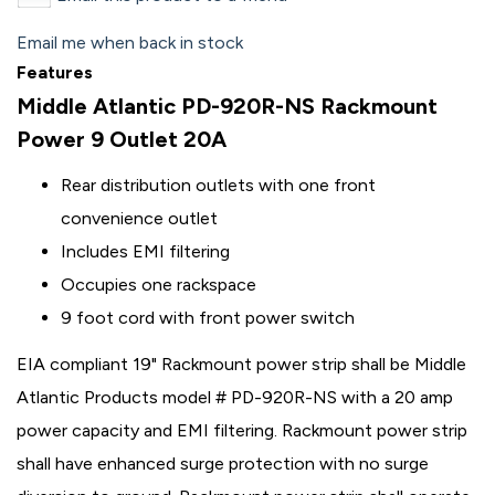
Email me when back in stock
Features
Middle Atlantic PD-920R-NS Rackmount
Power 9 Outlet 20A
Rear distribution outlets with one front
convenience outlet
Includes EMI filtering
Occupies one rackspace
9 foot cord with front power switch
EIA compliant 19" Rackmount power strip shall be Middle
Atlantic Products model # PD-920R-NS with a 20 amp
power capacity and EMI filtering. Rackmount power strip
shall have enhanced surge protection with no surge