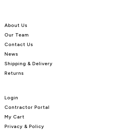
About U
s
Our Team
Contact Us
News
Shipping & Delivery
Returns
Login
Contractor Portal
My Cart
Privacy & Policy