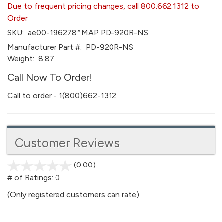
Due to frequent pricing changes, call 800.662.1312 to
Order
SKU:
ae00-196278^MAP PD-920R-NS
Manufacturer Part #:
PD-920R-NS
Weight:
8.87
Call Now To Order!
Call to order - 1(800)662-1312
Customer Reviews
(0.00)
stars
out
# of Ratings:
0
of
(Only registered customers can rate)
5