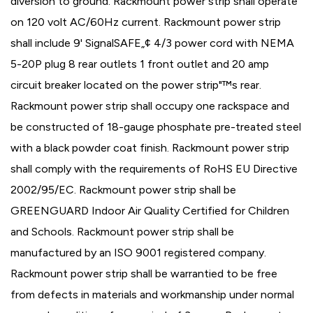
diversion to ground. Rackmount power strip shall operate
on 120 volt AC/60Hz current. Rackmount power strip
shall include 9' SignalSAFE„¢ 4/3 power cord with NEMA
5-20P plug 8 rear outlets 1 front outlet and 20 amp
circuit breaker located on the power strip"™s rear.
Rackmount power strip shall occupy one rackspace and
be constructed of 18-gauge phosphate pre-treated steel
with a black powder coat finish. Rackmount power strip
shall comply with the requirements of RoHS EU Directive
2002/95/EC. Rackmount power strip shall be
GREENGUARD Indoor Air Quality Certified for Children
and Schools. Rackmount power strip shall be
manufactured by an ISO 9001 registered company.
Rackmount power strip shall be warrantied to be free
from defects in materials and workmanship under normal