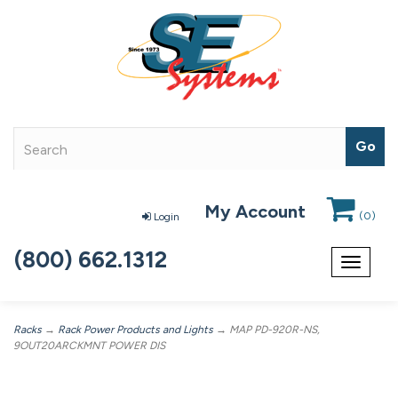
My Account
(
0
)
Login
(800) 662.1312
Toggle
navigat
Racks
→
Rack Power Products and Lights
→ MAP PD-920R-NS,
9OUT20ARCKMNT POWER DIS