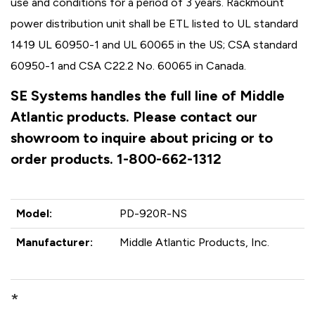
use and conditions for a period of 3 years. Rackmount
power distribution unit shall be ETL listed to UL standard
1419 UL 60950-1 and UL 60065 in the US; CSA standard
60950-1 and CSA C22.2 No. 60065 in Canada.
SE Systems handles the full line of Middle
Atlantic products. Please contact our
showroom to inquire about pricing or to
order products. 1-800-662-1312
Model:
PD-920R-NS
Manufacturer:
Middle Atlantic Products, Inc.
*