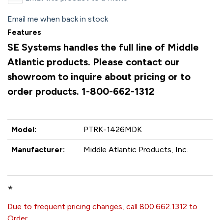
Email me when back in stock
Features
SE Systems handles the full line of Middle
Atlantic products. Please contact our
showroom to inquire about pricing or to
order products. 1-800-662-1312
Model:
PTRK-1426MDK
Manufacturer:
Middle Atlantic Products, Inc.
*
Due to frequent pricing changes, call 800.662.1312 to
Order