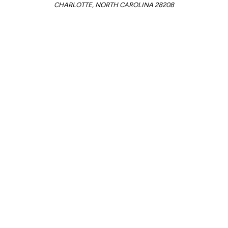
CHARLOTTE, NORTH CAROLINA 28208