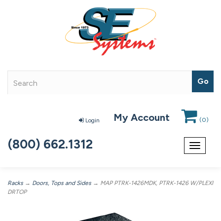
My Account
(
0
)
Login
(800) 662.1312
Toggle
navigat
Racks
→
Doors, Tops and Sides
→ MAP PTRK-1426MDK, PTRK-1426 W/PLEXI
DRTOP