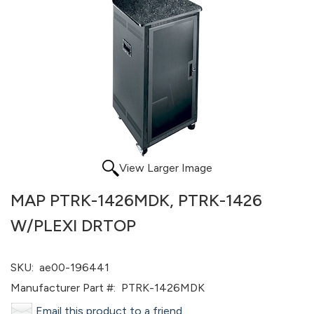
View Larger Image
MAP PTRK-1426MDK, PTRK-1426
W/PLEXI DRTOP
SKU:
ae00-196441
Manufacturer Part #:
PTRK-1426MDK
Email this product to a friend