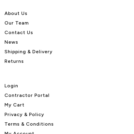
About U
s
Our Team
Contact Us
News
Shipping & Delivery
Returns
Login
Contractor Portal
My Cart
Privacy & Policy
Terms & Conditions
My Account