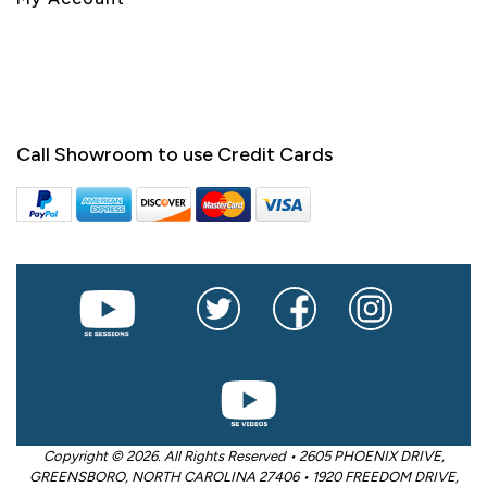
Call Showroom to use Credit Cards
Copyright © 2026. All Rights Reserved • 2605 PHOENIX DRIVE,
GREENSBORO, NORTH CAROLINA 27406 • 1920 FREEDOM DRIVE,