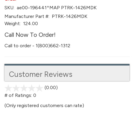
SKU:
ae00-196441^MAP PTRK-1426MDK
Manufacturer Part #:
PTRK-1426MDK
Weight:
124.00
Call Now To Order!
Call to order - 1(800)662-1312
Customer Reviews
(0.00)
stars
out
# of Ratings:
0
of
(Only registered customers can rate)
5