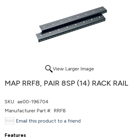
View Larger Image
MAP RRF8, PAIR 8SP (14) RACK RAIL
SKU:
ae00-196704
Manufacturer Part #:
RRF8
Email this product to a friend
Features