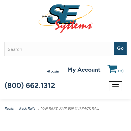
My Account
(
0
)
Login
(800) 662.1312
Toggle
navigat
Racks
→
Rack Rails
→ MAP RRF8, PAIR 8SP (14) RACK RAIL