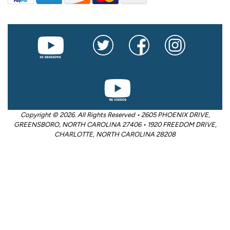
Copyright © 2026. All Rights Reserved • 2605 PHOENIX DRIVE,
GREENSBORO, NORTH CAROLINA 27406 • 1920 FREEDOM DRIVE,
CHARLOTTE, NORTH CAROLINA 28208