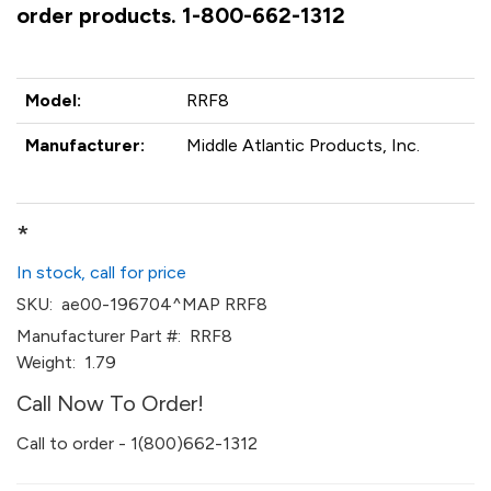
order products. 1-800-662-1312
Model:
RRF8
Manufacturer:
Middle Atlantic Products, Inc.
*
In stock, call for price
SKU:
ae00-196704^MAP RRF8
Manufacturer Part #:
RRF8
Weight:
1.79
Call Now To Order!
Call to order - 1(800)662-1312