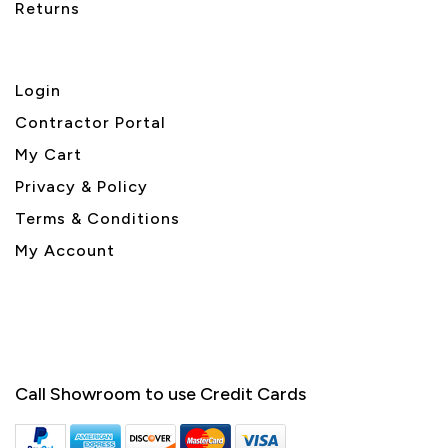
Returns
Login
Contractor Portal
My Cart
Privacy & Policy
Terms & Conditions
My Account
Call Showroom to use Credit Cards