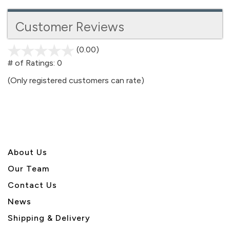
Customer Reviews
(0.00)
stars
out
# of Ratings:
0
of
(Only registered customers can rate)
5
About U
s
Our Team
Contact Us
News
Shipping & Delivery