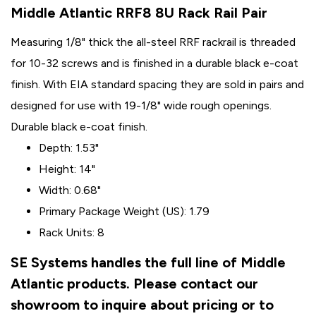
Middle Atlantic RRF8 8U Rack Rail Pair
Measuring 1/8" thick the all-steel RRF rackrail is threaded
for 10-32 screws and is finished in a durable black e-coat
finish. With EIA standard spacing they are sold in pairs and
designed for use with 19-1/8" wide rough openings.
Durable black e-coat finish.
Depth: 1.53"
Height: 14"
Width: 0.68"
Primary Package Weight (US): 1.79
Rack Units: 8
SE Systems handles the full line of Middle
Atlantic products. Please contact our
showroom to inquire about pricing or to