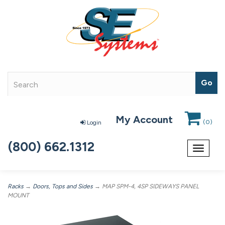
My Account
(
0
)
Login
(800) 662.1312
Toggle
navigat
Racks
→
Doors, Tops and Sides
→ MAP SPM-4, 4SP SIDEWAYS PANEL
MOUNT