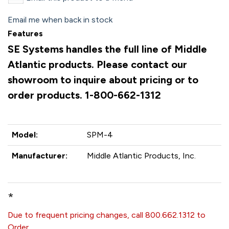
Email me when back in stock
Features
SE Systems handles the full line of Middle
Atlantic products. Please contact our
showroom to inquire about pricing or to
order products. 1-800-662-1312
Model:
SPM-4
Manufacturer:
Middle Atlantic Products, Inc.
*
Due to frequent pricing changes, call 800.662.1312 to
Order