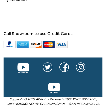
Call Showroom to use Credit Cards
Copyright © 2026. All Rights Reserved • 2605 PHOENIX DRIVE,
GREENSBORO, NORTH CAROLINA 27406 • 1920 FREEDOM DRIVE,