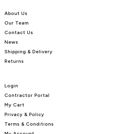
About U
s
Our Team
Contact Us
News
Shipping & Delivery
Returns
Login
Contractor Portal
My Cart
Privacy & Policy
Terms & Conditions
My Account