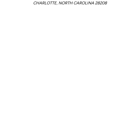
CHARLOTTE, NORTH CAROLINA 28208