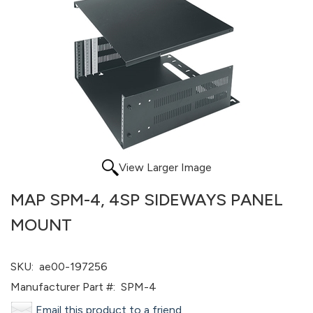
View Larger Image
MAP SPM-4, 4SP SIDEWAYS PANEL
MOUNT
SKU:
ae00-197256
Manufacturer Part #:
SPM-4
Email this product to a friend