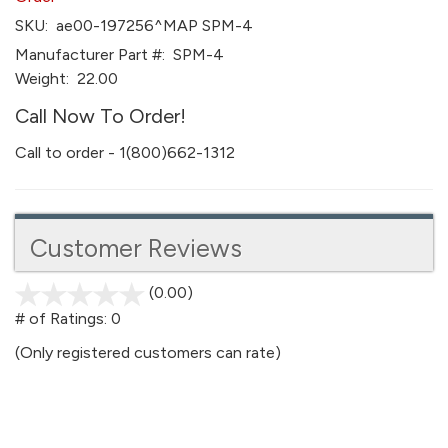
SKU:
ae00-197256^MAP SPM-4
Manufacturer Part #:
SPM-4
Weight:
22.00
Call Now To Order!
Call to order - 1(800)662-1312
Customer Reviews
(0.00)
stars
out
# of Ratings:
0
of
(Only registered customers can rate)
5