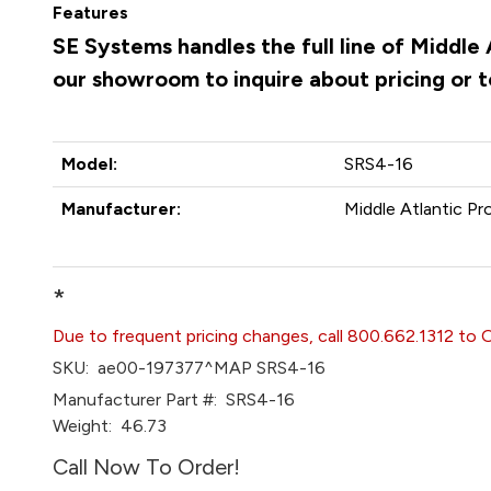
Features
SE Systems handles the full line of Middle
our showroom to inquire about pricing or 
Model:
SRS4-16
Manufacturer:
Middle Atlantic Pr
*
Due to frequent pricing changes, call 800.662.1312 to 
SKU:
ae00-197377^MAP SRS4-16
Manufacturer Part #:
SRS4-16
Weight:
46.73
Call Now To Order!