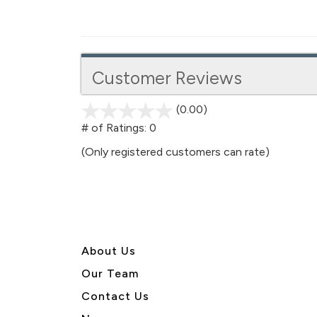
Customer Reviews
(0.00)
stars
out
# of Ratings:
0
of
(Only registered customers can rate)
5
About U
s
Our Team
Contact Us