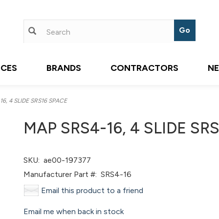
ICES
BRANDS
CONTRACTORS
N
6, 4 SLIDE SRS16 SPACE
MAP SRS4-16, 4 SLIDE SR
SKU:
ae00-197377
Manufacturer Part #:
SRS4-16
Email this product to a friend
Email me when back in stock