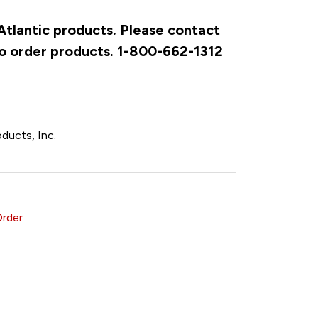
 Atlantic products. Please contact
to order products. 1-800-662-1312
oducts, Inc.
Order