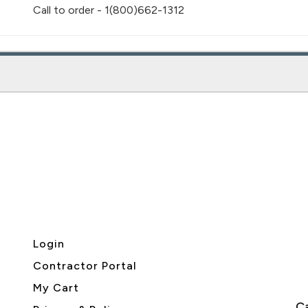
Call to order - 1(800)662-1312
Login
Contractor Portal
My Cart
Ca