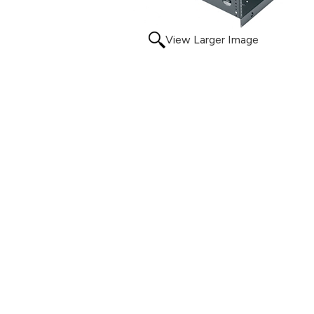
View Larger Image