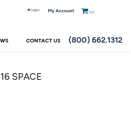
Login
My Account
(
0
)
(800) 662.1312
EWS
CONTACT US
S16 SPACE