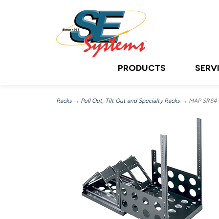
PRODUCTS
SERV
Racks
→
Pull Out, Tilt Out and Specialty Racks
→ MAP SRS4-1