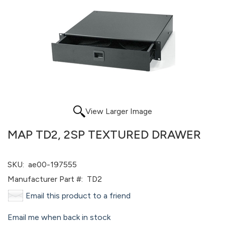
View Larger Image
MAP TD2, 2SP TEXTURED DRAWER
SKU:
ae00-197555
Manufacturer Part #:
TD2
Email this product to a friend
Email me when back in stock