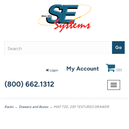
My Account
(
0
)
Login
(800) 662.1312
Toggle
navigat
Racks
→
Drawers and Boxes
→ MAP TD2, 2SP TEXTURED DRAWER