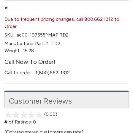
*
Due to frequent pricing changes, call 800.662.1312 to
Order
SKU:
ae00-197555^MAP TD2
Manufacturer Part #:
TD2
Weight:
15.28
Call Now To Order!
Call to order - 1(800)662-1312
Customer Reviews
(0.00)
stars
out
# of Ratings:
0
of
(Only registered customers can rate)