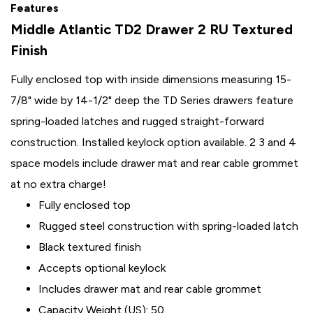
Features
Middle Atlantic TD2 Drawer 2 RU Textured
Finish
Fully enclosed top with inside dimensions measuring 15-
7/8" wide by 14-1/2" deep the TD Series drawers feature
spring-loaded latches and rugged straight-forward
construction. Installed keylock option available. 2 3 and 4
space models include drawer mat and rear cable grommet
at no extra charge!
Fully enclosed top
Rugged steel construction with spring-loaded latch
Black textured finish
Accepts optional keylock
Includes drawer mat and rear cable grommet
Capacity Weight (US): 50