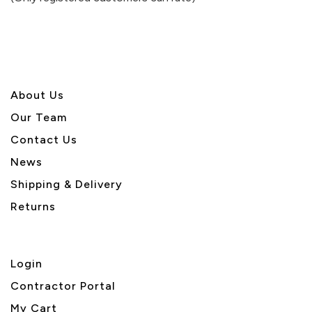
5
About U
s
Our Team
Contact Us
News
Shipping & Delivery
Returns
Login
Contractor Portal
My Cart