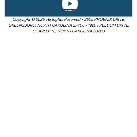
Copyright © 2026. All Rights Reserved • 2605 PHOENIX DRIVE,
GREENSBORO, NORTH CAROLINA 27406 • 1920 FREEDOM DRIVE,
CHARLOTTE, NORTH CAROLINA 28208