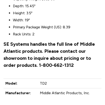
Depth: 15.45"
Height: 3.5"
Width: 19"
Primary Package Weight (US): 8.39
Rack Units: 2
SE Systems handles the full line of Middle
Atlantic products. Please contact our
showroom to inquire about pricing or to
order products. 1-800-662-1312
Model:
TD2
Manufacturer:
Middle Atlantic Products, Inc.