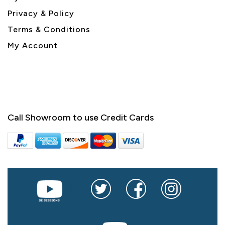
Privacy & Policy
Terms & Conditions
My Account
Call Showroom to use Credit Cards