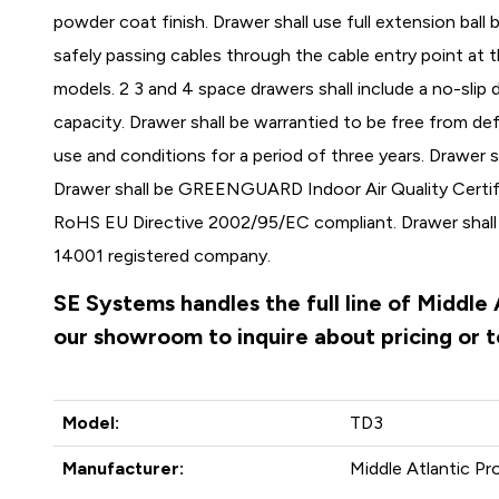
powder coat finish. Drawer shall use full extension ball 
safely passing cables through the cable entry point at 
models. 2 3 and 4 space drawers shall include a no-slip 
capacity. Drawer shall be warrantied to be free from de
use and conditions for a period of three years. Drawer s
Drawer shall be GREENGUARD Indoor Air Quality Certifi
RoHS EU Directive 2002/95/EC compliant. Drawer shal
14001 registered company.
SE Systems handles the full line of Middle
our showroom to inquire about pricing or 
Model:
TD3
Manufacturer:
Middle Atlantic Pr