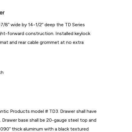
er
-7/8” wide by 14-1/2” deep the TD Series
ght-forward construction. Installed keylock
r mat and rear cable grommet at no extra
ch
antic Products model # TD3. Drawer shall have
”. Drawer base shall be 20-gauge steel top and
 .090” thick aluminum with a black textured