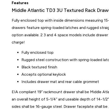
Features
Middle Atlantic TD3 3U Textured Rack Draw
Fully enclosed top with inside dimensions measuring 15
drawers feature spring-loaded latches and rugged strai
option available. 2 3 and 4 space models include drawe
charge!
Fully enclosed top
Rugged steel construction with spring-loaded lat
Black textured finish
Accepts optional keylock
Includes drawer mat and rear cable grommet
EIA compliant 19” rackmount drawer shall be Middle Atl
an overall height of 5-1/4” and useable depth of 14-1/2
sides shall be 16-gauge steel. Drawer faceplate shall be