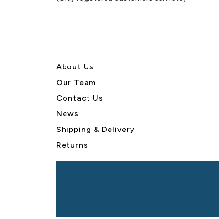
5
About U
s
Our Team
Contact Us
News
Shipping & Delivery
Returns