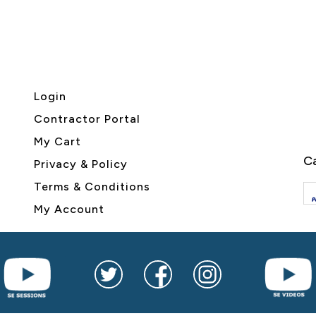
Login
Contractor Portal
My Cart
Ca
Privacy & Policy
Terms & Conditions
My Account