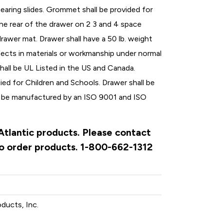
bearing slides. Grommet shall be provided for
the rear of the drawer on 2 3 and 4 space
drawer mat. Drawer shall have a 50 lb. weight
fects in materials or workmanship under normal
hall be UL Listed in the US and Canada.
ed for Children and Schools. Drawer shall be
l be manufactured by an ISO 9001 and ISO
 Atlantic products. Please contact
to order products. 1-800-662-1312
oducts, Inc.