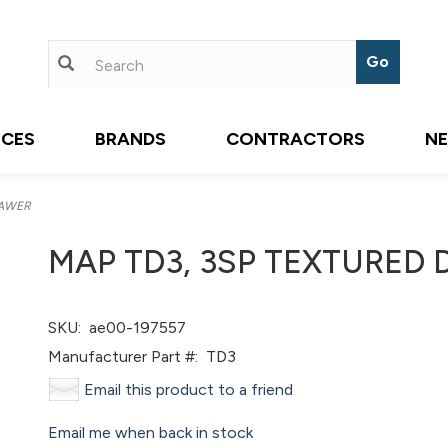
ICES
BRANDS
CONTRACTORS
N
RAWER
MAP TD3, 3SP TEXTURED
SKU:
ae00-197557
Manufacturer Part #:
TD3
Email this product to a friend
Email me when back in stock