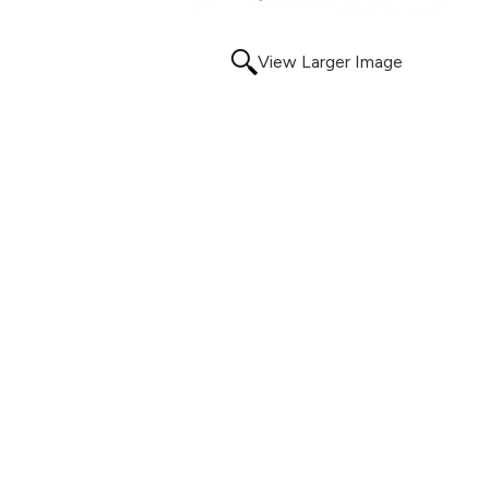
View Larger Image