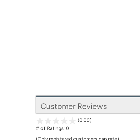
Customer Reviews
(0.00)
stars
out
# of Ratings:
0
of
(Only registered customers can rate)