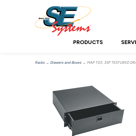
PRODUCTS
SERV
Racks
→
Drawers and Boxes
→ MAP TD3, 3SP TEXTURED D