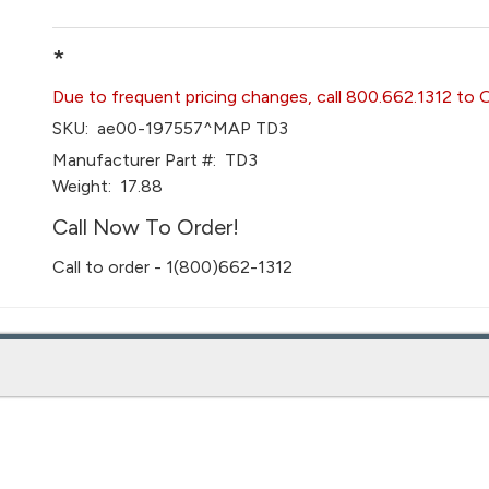
*
Due to frequent pricing changes, call 800.662.1312 to 
SKU:
ae00-197557^MAP TD3
Manufacturer Part #:
TD3
Weight:
17.88
Call Now To Order!
Call to order - 1(800)662-1312