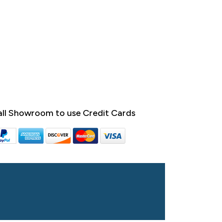
ll Showroom to use Credit Cards