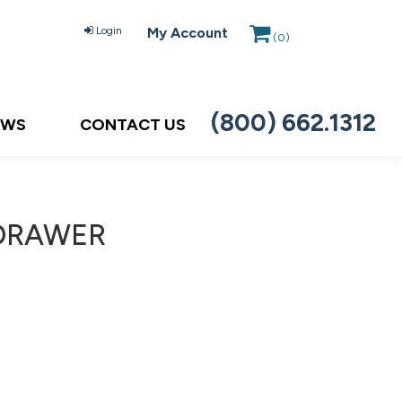
Login
My Account
(
0
)
(800) 662.1312
EWS
CONTACT US
 DRAWER