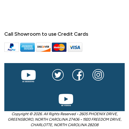
Call Showroom to use Credit Cards
Copyright © 2026. All Rights Reserved • 2605 PHOENIX DRIVE,
GREENSBORO, NORTH CAROLINA 27406 • 1920 FREEDOM DRIVE,
CHARLOTTE, NORTH CAROLINA 28208