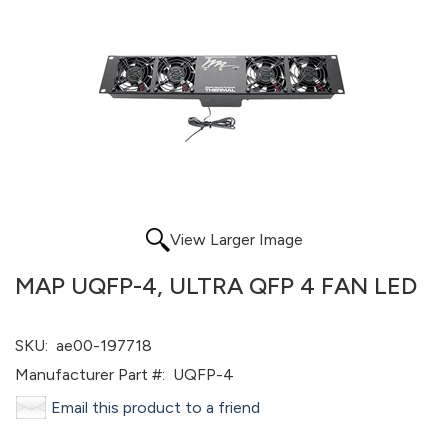
View Larger Image
MAP UQFP-4, ULTRA QFP 4 FAN LED
SKU:
ae00-197718
Manufacturer Part #:
UQFP-4
Email this product to a friend