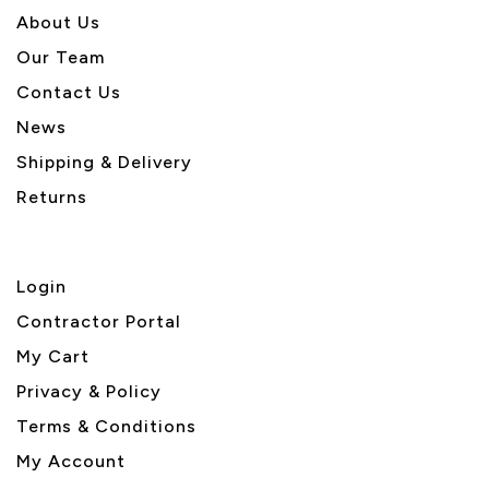
About U
s
Our Team
Contact Us
News
Shipping & Delivery
Returns
Login
Contractor Portal
My Cart
Privacy & Policy
Terms & Conditions
My Account