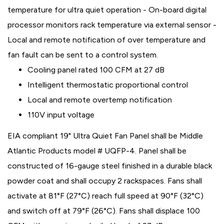
temperature for ultra quiet operation - On-board digital
processor monitors rack temperature via external sensor -
Local and remote notification of over temperature and
fan fault can be sent to a control system.
Cooling panel rated 100 CFM at 27 dB
Intelligent thermostatic proportional control
Local and remote overtemp notification
110V input voltage
EIA compliant 19" Ultra Quiet Fan Panel shall be Middle
Atlantic Products model # UQFP-4. Panel shall be
constructed of 16-gauge steel finished in a durable black
powder coat and shall occupy 2 rackspaces. Fans shall
activate at 81°F (27°C) reach full speed at 90°F (32°C)
and switch off at 79°F (26°C). Fans shall displace 100