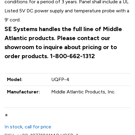
conditions for a period of 3 years. Panel shall include a UL
Listed 5V DC power supply and temperature probe with a
9' cord.
SE Systems handles the full line of Middle
Atlantic products. Please contact our
showroom to inquire about pricing or to
order products. 1-800-662-1312
Model:
UQFP-4
Manufacturer:
Middle Atlantic Products, Inc.
*
In stock, call for price