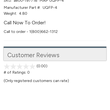
SKU:
ae00-197718^MAP UQFP-4
Manufacturer Part #:
UQFP-4
Weight:
4.80
Call Now To Order!
Call to order - 1(800)662-1312
Customer Reviews
(0.00)
stars
out
# of Ratings:
0
of
(Only registered customers can rate)
5