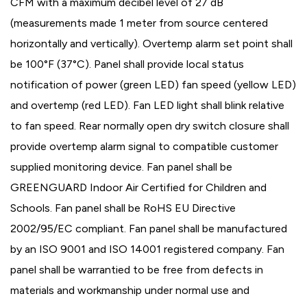
CFM with a maximum decibel level of 27 dB
(measurements made 1 meter from source centered
horizontally and vertically). Overtemp alarm set point shall
be 100°F (37°C). Panel shall provide local status
notification of power (green LED) fan speed (yellow LED)
and overtemp (red LED). Fan LED light shall blink relative
to fan speed. Rear normally open dry switch closure shall
provide overtemp alarm signal to compatible customer
supplied monitoring device. Fan panel shall be
GREENGUARD Indoor Air Certified for Children and
Schools. Fan panel shall be RoHS EU Directive
2002/95/EC compliant. Fan panel shall be manufactured
by an ISO 9001 and ISO 14001 registered company. Fan
panel shall be warrantied to be free from defects in
materials and workmanship under normal use and