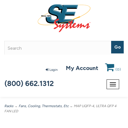
My Account
(
0
)
Login
(800) 662.1312
Toggle
navigat
Racks
→
Fans, Cooling, Thermostats, Etc
→ MAP UQFP-4, ULTRA QFP 4
FAN LED