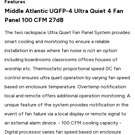
Features
Middle Atlantic UQFP-4 Ultra Quiet 4 Fan
Panel 100 CFM 27dB
The two rackspace Ultra Quiet Fan Panel System provides
smart cooling and monitoring to ensure a reliable
installation in areas where fan noise is not an option
including boardrooms classrooms offices houses of
worship etc. Thermostatic proportional speed DC fan
control ensures ultra quiet operation by varying fan speed
based on enclosure temperature. Overtemp notification
local and remote offers additional operation monitoring. A
unique feature of the system provides notification in the
event of fan failure via a local display or remote signal to
an external alarm device. - 100 CFM cooling capacity -
Digital processor varies fan speed based on enclosure