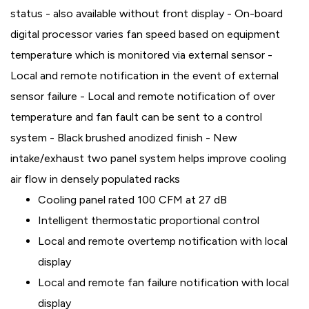
status - also available without front display - On-board
digital processor varies fan speed based on equipment
temperature which is monitored via external sensor -
Local and remote notification in the event of external
sensor failure - Local and remote notification of over
temperature and fan fault can be sent to a control
system - Black brushed anodized finish - New
intake/exhaust two panel system helps improve cooling
air flow in densely populated racks
Cooling panel rated 100 CFM at 27 dB
Intelligent thermostatic proportional control
Local and remote overtemp notification with local
display
Local and remote fan failure notification with local
display