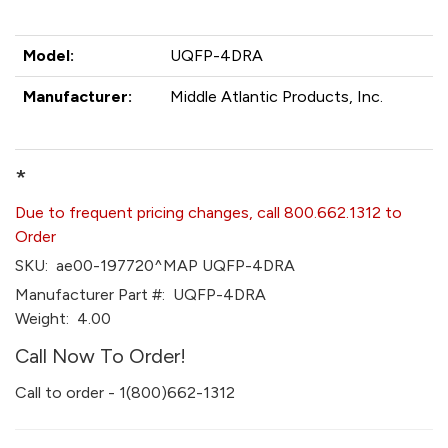
Model:
UQFP-4DRA
Manufacturer:
Middle Atlantic Products, Inc.
*
Due to frequent pricing changes, call 800.662.1312 to
Order
SKU:
ae00-197720^MAP UQFP-4DRA
Manufacturer Part #:
UQFP-4DRA
Weight:
4.00
Call Now To Order!
Call to order - 1(800)662-1312