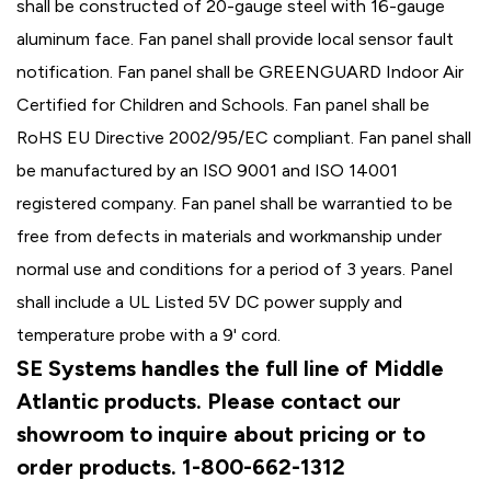
shall be constructed of 20-gauge steel with 16-gauge
aluminum face. Fan panel shall provide local sensor fault
notification. Fan panel shall be GREENGUARD Indoor Air
Certified for Children and Schools. Fan panel shall be
RoHS EU Directive 2002/95/EC compliant. Fan panel shall
be manufactured by an ISO 9001 and ISO 14001
registered company. Fan panel shall be warrantied to be
free from defects in materials and workmanship under
normal use and conditions for a period of 3 years. Panel
shall include a UL Listed 5V DC power supply and
temperature probe with a 9' cord.
SE Systems handles the full line of Middle
Atlantic products. Please contact our
showroom to inquire about pricing or to
order products. 1-800-662-1312