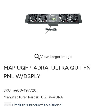
View Larger Image
MAP UQFP-4DRA, ULTRA QUT FN
PNL W/DSPLY
SKU:
ae00-197720
Manufacturer Part #:
UQFP-4DRA
Email this product to a friend