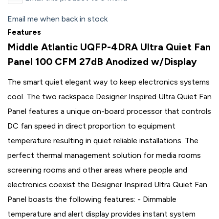
Email me when back in stock
Features
Middle Atlantic UQFP-4DRA Ultra Quiet Fan
Panel 100 CFM 27dB Anodized w/Display
The smart quiet elegant way to keep electronics systems
cool. The two rackspace Designer Inspired Ultra Quiet Fan
Panel features a unique on-board processor that controls
DC fan speed in direct proportion to equipment
temperature resulting in quiet reliable installations. The
perfect thermal management solution for media rooms
screening rooms and other areas where people and
electronics coexist the Designer Inspired Ultra Quiet Fan
Panel boasts the following features: - Dimmable
temperature and alert display provides instant system