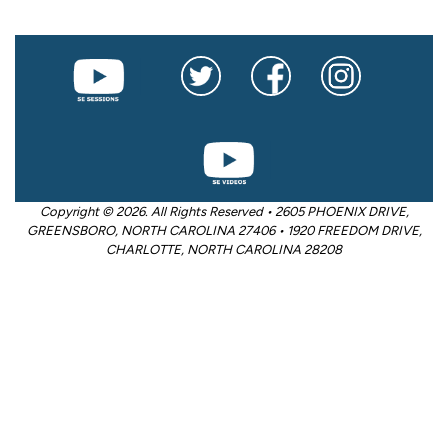
Copyright © 2026. All Rights Reserved • 2605 PHOENIX DRIVE,
GREENSBORO, NORTH CAROLINA 27406 • 1920 FREEDOM DRIVE,
CHARLOTTE, NORTH CAROLINA 28208