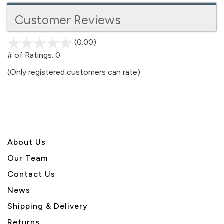
Customer Reviews
(0.00)
stars
out
# of Ratings:
0
of
(Only registered customers can rate)
5
About U
s
Our Team
Contact Us
News
Shipping & Delivery
Returns