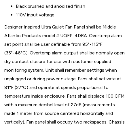
Black brushed and anodized finish
110V input voltage
Designer Inspired Ultra Quiet Fan Panel shall be Middle
Atlantic Products model # UQFP-4DRA. Overtemp alarm
set point shall be user definable from 95°-115°F
(35°-46°C). Overtemp alarm output shall be normally open
dry contact closure for use with customer supplied
monitoring system. Unit shall remember settings when
unplugged or during power outage. Fans shall activate at
81°F (27°C) and operate at speeds proportional to
temperature inside enclosure. Fans shall displace 100 CFM
with a maximum decibel level of 27dB (measurements
made 1 meter from source centered horizontally and
vertically). Fan panel shall occupy two rackspaces. Chassis