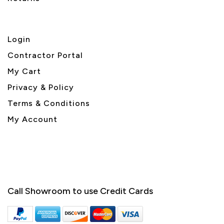
Login
Contractor Portal
My Cart
Privacy & Policy
Terms & Conditions
My Account
Call Showroom to use Credit Cards