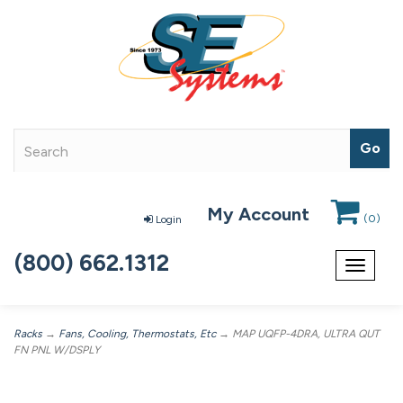
My Account
(
0
)
Login
(800) 662.1312
Toggle
navigat
Racks
→
Fans, Cooling, Thermostats, Etc
→ MAP UQFP-4DRA, ULTRA QUT
FN PNL W/DSPLY