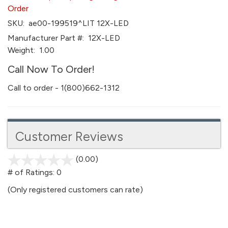
Order
SKU:
ae00-199519^LIT 12X-LED
Manufacturer Part #:
12X-LED
Weight:
1.00
Call Now To Order!
Call to order - 1(800)662-1312
Customer Reviews
(0.00)
stars
out
# of Ratings:
0
of
(Only registered customers can rate)
5