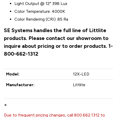
Light Output @ 12" 398 Lux
Color Temperature: 4000K
Color Rendering (CRI): 85 Ra
SE Systems handles the full line of Littlite
products. Please contact our showroom to
inquire about pricing or to order products. 1-
800-662-1312
Model:
12X-LED
Manufacturer:
Littlite
*
Due to frequent pricing changes, call 800.662.1312 to