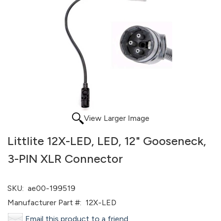
View Larger Image
Littlite 12X-LED, LED, 12" Gooseneck,
3-PIN XLR Connector
SKU:
ae00-199519
Manufacturer Part #:
12X-LED
Email this product to a friend