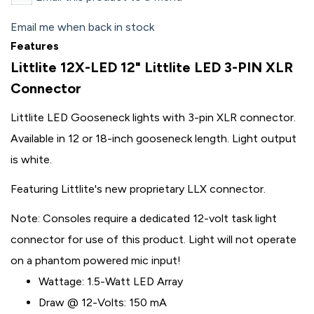
Email me when back in stock
Features
Littlite 12X-LED 12" Littlite LED 3-PIN XLR
Connector
Littlite LED Gooseneck lights with 3-pin XLR connector.
Available in 12 or 18-inch gooseneck length. Light output
is white.
Featuring Littlite's new proprietary LLX connector.
Note: Consoles require a dedicated 12-volt task light
connector for use of this product. Light will not operate
on a phantom powered mic input!
Wattage: 1.5-Watt LED Array
Draw @ 12-Volts: 150 mA