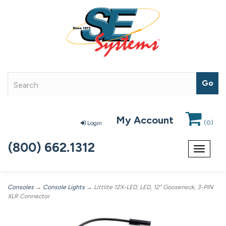
My Account
(
0
)
Login
(800) 662.1312
Toggle
navigat
Consoles
→
Console Lights
→ Littlite 12X-LED, LED, 12" Gooseneck, 3-PIN
XLR Connector