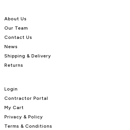
About U
s
Our Team
Contact Us
News
Shipping & Delivery
Returns
Login
Contractor Portal
My Cart
Privacy & Policy
Terms & Conditions