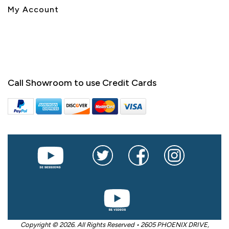
My Account
Call Showroom to use Credit Cards
Copyright © 2026. All Rights Reserved • 2605 PHOENIX DRIVE,