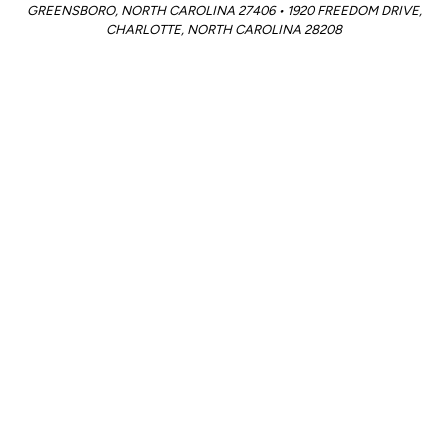
GREENSBORO, NORTH CAROLINA 27406 • 1920 FREEDOM DRIVE,
CHARLOTTE, NORTH CAROLINA 28208