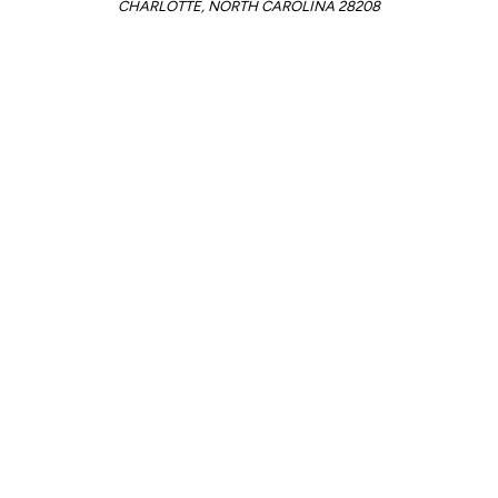
CHARLOTTE, NORTH CAROLINA 28208