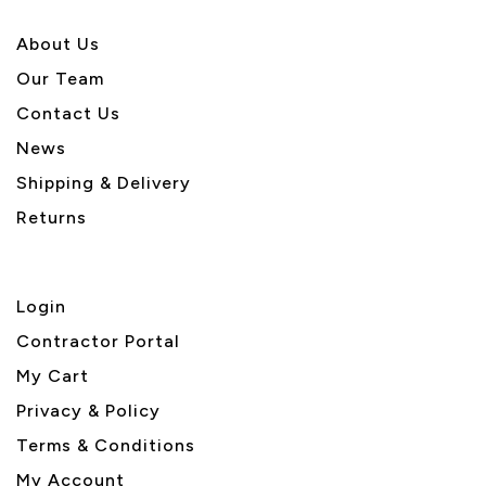
About U
s
Our Team
Contact Us
News
Shipping & Delivery
Returns
Login
Contractor Portal
My Cart
Privacy & Policy
Terms & Conditions
My Account