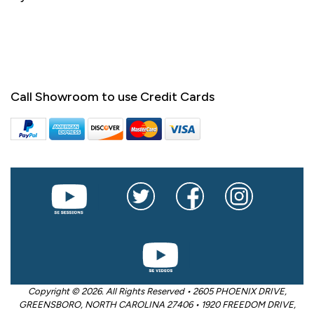
Call Showroom to use Credit Cards
Copyright © 2026. All Rights Reserved • 2605 PHOENIX DRIVE,
GREENSBORO, NORTH CAROLINA 27406 • 1920 FREEDOM DRIVE,