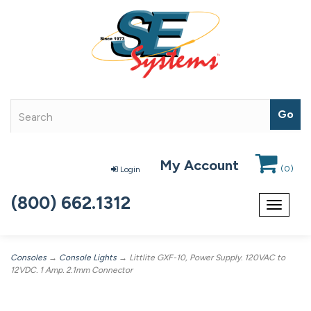
My Account
(
0
)
Login
(800) 662.1312
Toggle
navigat
Consoles
→
Console Lights
→ Littlite GXF-10, Power Supply. 120VAC to
12VDC. 1 Amp. 2.1mm Connector