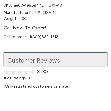
SKU:
ae00-199684^LIT GXF-10
Manufacturer Part #:
GXF-10
Weight:
1.00
Call Now To Order!
Call to order - 1(800)662-1312
Customer Reviews
(0.00)
stars
out
# of Ratings:
0
of
(Only registered customers can rate)
5