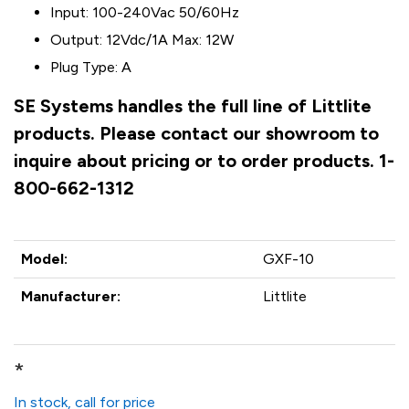
Input: 100-240Vac 50/60Hz
Output: 12Vdc/1A Max: 12W
Plug Type: A
SE Systems handles the full line of Littlite
products. Please contact our showroom to
inquire about pricing or to order products. 1-
800-662-1312
Model:
GXF-10
Manufacturer:
Littlite
*
In stock, call for price