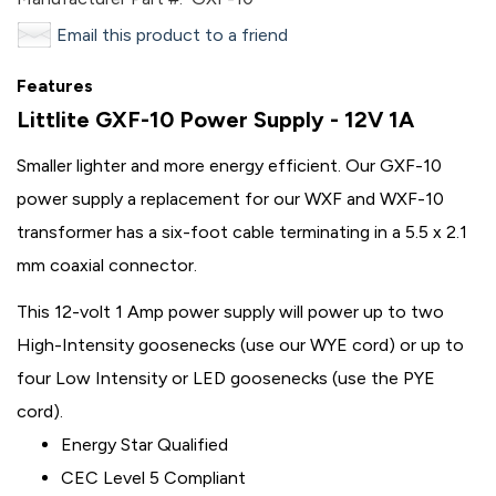
Email this product to a friend
Features
Littlite GXF-10 Power Supply - 12V 1A
Smaller lighter and more energy efficient. Our GXF-10
power supply a replacement for our WXF and WXF-10
transformer has a six-foot cable terminating in a 5.5 x 2.1
mm coaxial connector.
This 12-volt 1 Amp power supply will power up to two
High-Intensity goosenecks (use our WYE cord) or up to
four Low Intensity or LED goosenecks (use the PYE
cord).
Energy Star Qualified
CEC Level 5 Compliant