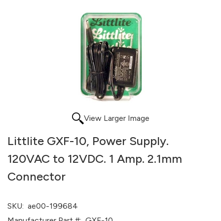
View Larger Image
Littlite GXF-10, Power Supply.
120VAC to 12VDC. 1 Amp. 2.1mm
Connector
SKU:
ae00-199684
Manufacturer Part #:
GXF-10