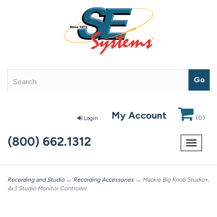
My Account
(
0
)
Login
(800) 662.1312
Toggle
navigat
Recording and Studio
→
Recording Accessories
→ Mackie Big Knob Studio+,
4x3 Studio Monitor Controller