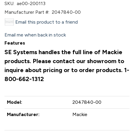
SKU:
ae00-200113
Manufacturer Part #:
2047840-00
Email this product to a friend
Email me when back in stock
Features
SE Systems handles the full line of Mackie
products. Please contact our showroom to
inquire about pricing or to order products. 1-
800-662-1312
Model:
2047840-00
Manufacturer:
Mackie