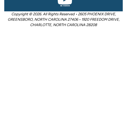
Copyright © 2026. All Rights Reserved • 2605 PHOENIX DRIVE,
GREENSBORO, NORTH CAROLINA 27406 • 1920 FREEDOM DRIVE,
CHARLOTTE, NORTH CAROLINA 28208