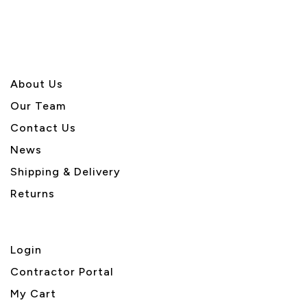
About U
s
Our Team
Contact Us
News
Shipping & Delivery
Returns
Login
Contractor Portal
My Cart