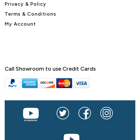
Privacy & Policy
Terms & Conditions
My Account
Call Showroom to use Credit Cards