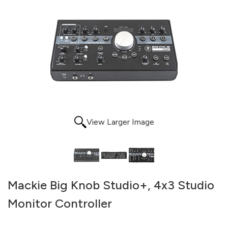
View Larger Image
Mackie Big Knob Studio+, 4x3 Studio
Monitor Controller