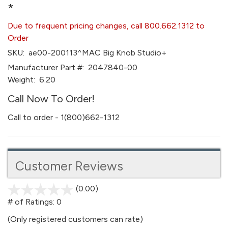
*
Due to frequent pricing changes, call 800.662.1312 to
Order
SKU:
ae00-200113^MAC Big Knob Studio+
Manufacturer Part #:
2047840-00
Weight:
6.20
Call Now To Order!
Call to order - 1(800)662-1312
Customer Reviews
(0.00)
stars
out
# of Ratings:
0
of
(Only registered customers can rate)
5