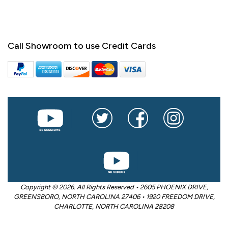
Call Showroom to use Credit Cards
Copyright © 2026. All Rights Reserved • 2605 PHOENIX DRIVE,
GREENSBORO, NORTH CAROLINA 27406 • 1920 FREEDOM DRIVE,
CHARLOTTE, NORTH CAROLINA 28208