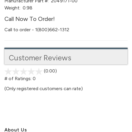
Manufacturer Part #:
2049171-00
Weight:
0.98
Call Now To Order!
Call to order - 1(800)662-1312
Customer Reviews
(0.00)
stars
out
# of Ratings:
0
of
(Only registered customers can rate)
5
About U
s