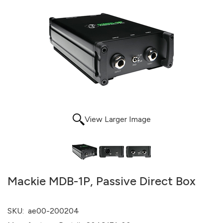
View Larger Image
Mackie MDB-1P, Passive Direct Box
SKU:
ae00-200204