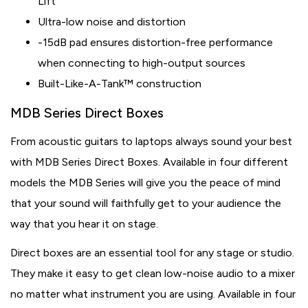
Lift
Ultra-low noise and distortion
-15dB pad ensures distortion-free performance
when connecting to high-output sources
Built-Like-A-Tank™ construction
MDB Series Direct Boxes
From acoustic guitars to laptops always sound your best
with MDB Series Direct Boxes. Available in four different
models the MDB Series will give you the peace of mind
that your sound will faithfully get to your audience the
way that you hear it on stage.
Direct boxes are an essential tool for any stage or studio.
They make it easy to get clean low-noise audio to a mixer
no matter what instrument you are using. Available in four