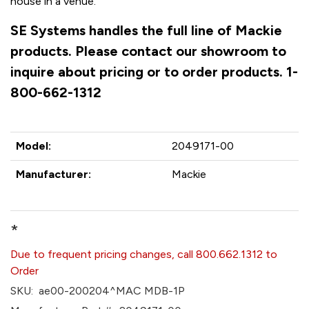
house in a venue.
SE Systems handles the full line of Mackie
products. Please contact our showroom to
inquire about pricing or to order products. 1-
800-662-1312
Model:
2049171-00
Manufacturer:
Mackie
*
Due to frequent pricing changes, call 800.662.1312 to
Order
SKU:
ae00-200204^MAC MDB-1P