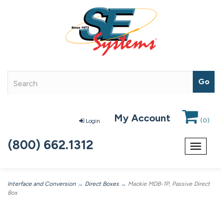
My Account
(
0
)
Login
(800) 662.1312
Toggle
navigat
Interface and Conversion
→
Direct Boxes
→ Mackie MDB-1P, Passive Direct
Box