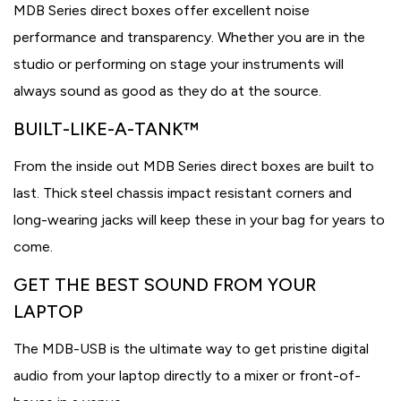
MDB Series direct boxes offer excellent noise
performance and transparency. Whether you are in the
studio or performing on stage your instruments will
always sound as good as they do at the source.
BUILT-LIKE-A-TANK™
From the inside out MDB Series direct boxes are built to
last. Thick steel chassis impact resistant corners and
long-wearing jacks will keep these in your bag for years to
come.
GET THE BEST SOUND FROM YOUR
LAPTOP
The MDB-USB is the ultimate way to get pristine digital
audio from your laptop directly to a mixer or front-of-