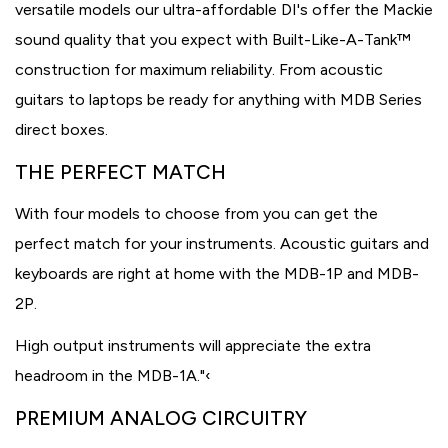
versatile models our ultra-affordable DI's offer the Mackie
sound quality that you expect with Built-Like-A-Tank™
construction for maximum reliability. From acoustic
guitars to laptops be ready for anything with MDB Series
direct boxes.
THE PERFECT MATCH
With four models to choose from you can get the
perfect match for your instruments. Acoustic guitars and
keyboards are right at home with the MDB-1P and MDB-
2P.
High output instruments will appreciate the extra
headroom in the MDB-1A."‹
PREMIUM ANALOG CIRCUITRY