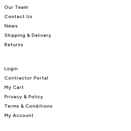
Our Team
Contact Us
News
Shipping & Delivery
Returns
Login
Contractor Portal
My Cart
Privacy & Policy
Terms & Conditions
My Account