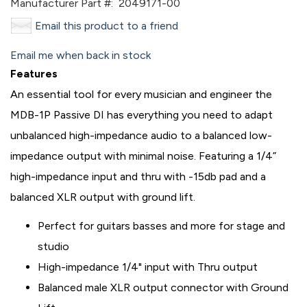
Manufacturer Part #:
2049171-00
Email this product to a friend
Email me when back in stock
Features
An essential tool for every musician and engineer the
MDB-1P Passive DI has everything you need to adapt
unbalanced high-impedance audio to a balanced low-
impedance output with minimal noise. Featuring a 1/4”
high-impedance input and thru with -15db pad and a
balanced XLR output with ground lift.
Perfect for guitars basses and more for stage and
studio
High-impedance 1/4" input with Thru output
Balanced male XLR output connector with Ground