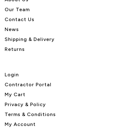
Our Team
Contact Us
News
Shipping & Delivery
Returns
Login
Contractor Portal
My Cart
Privacy & Policy
Terms & Conditions
My Account