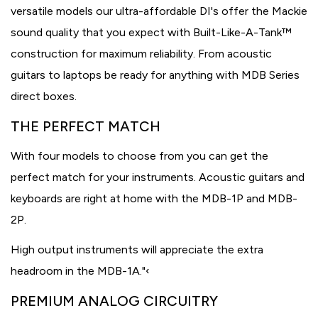
versatile models our ultra-affordable DI's offer the Mackie
sound quality that you expect with Built-Like-A-Tank™
construction for maximum reliability. From acoustic
guitars to laptops be ready for anything with MDB Series
direct boxes.
THE PERFECT MATCH
With four models to choose from you can get the
perfect match for your instruments. Acoustic guitars and
keyboards are right at home with the MDB-1P and MDB-
2P.
High output instruments will appreciate the extra
headroom in the MDB-1A."‹
PREMIUM ANALOG CIRCUITRY