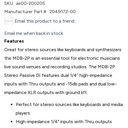
SKU:
ae00-200205
Manufacturer Part #:
2049172-00
Email this product to a friend
Email me when back in stock
Features
Great for stereo sources like keyboards and synthesizers
the MDB-2P is an essential tool for electronic musicians
live sound venues and recording studios. The MDB-2P
Stereo Passive DI features dual 1/4” high-impedance
inputs with Thru outputs and -15db pads and dual low-
impedance XLR outputs with ground lift.
Perfect for stereo sources like keyboards and media
players
High-impedance 1/4" inputs with Thru outputs