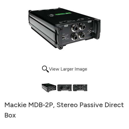
View Larger Image
Mackie MDB-2P, Stereo Passive Direct
Box