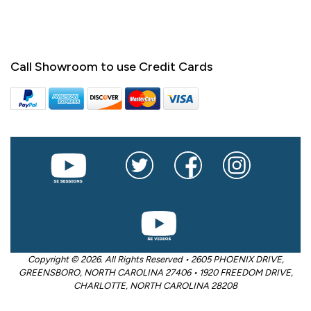
Call Showroom to use Credit Cards
Copyright © 2026. All Rights Reserved • 2605 PHOENIX DRIVE,
GREENSBORO, NORTH CAROLINA 27406 • 1920 FREEDOM DRIVE,
CHARLOTTE, NORTH CAROLINA 28208