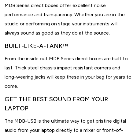
MDB Series direct boxes offer excellent noise
performance and transparency. Whether you are in the
studio or performing on stage your instruments will
always sound as good as they do at the source.
BUILT-LIKE-A-TANK™
From the inside out MDB Series direct boxes are built to
last. Thick steel chassis impact resistant corners and
long-wearing jacks will keep these in your bag for years to
come.
GET THE BEST SOUND FROM YOUR
LAPTOP
The MDB-USB is the ultimate way to get pristine digital
audio from your laptop directly to a mixer or front-of-