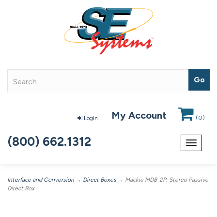
My Account
(
0
)
Login
(800) 662.1312
Toggle
navigat
Interface and Conversion
→
Direct Boxes
→ Mackie MDB-2P, Stereo Passive
Direct Box