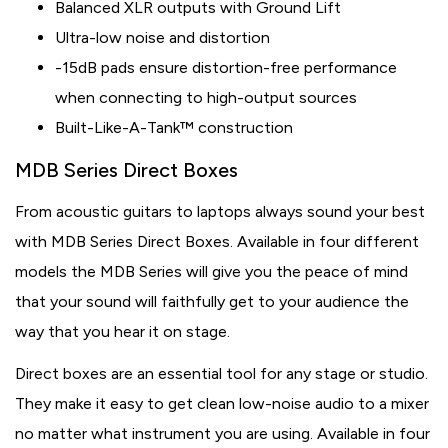
Balanced XLR outputs with Ground Lift
Ultra-low noise and distortion
-15dB pads ensure distortion-free performance
when connecting to high-output sources
Built-Like-A-Tank™ construction
MDB Series Direct Boxes
From acoustic guitars to laptops always sound your best
with MDB Series Direct Boxes. Available in four different
models the MDB Series will give you the peace of mind
that your sound will faithfully get to your audience the
way that you hear it on stage.
Direct boxes are an essential tool for any stage or studio.
They make it easy to get clean low-noise audio to a mixer
no matter what instrument you are using. Available in four