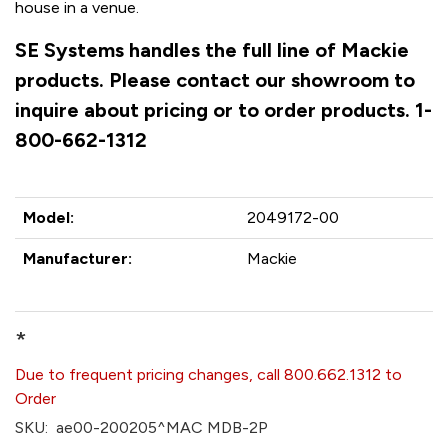
house in a venue.
SE Systems handles the full line of Mackie
products. Please contact our showroom to
inquire about pricing or to order products. 1-
800-662-1312
Model:
2049172-00
Manufacturer:
Mackie
*
Due to frequent pricing changes, call 800.662.1312 to
Order
SKU:
ae00-200205^MAC MDB-2P