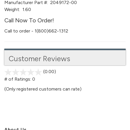
Manufacturer Part #:
2049172-00
Weight:
1.60
Call Now To Order!
Call to order - 1(800)662-1312
Customer Reviews
(0.00)
stars
out
# of Ratings:
0
of
(Only registered customers can rate)
5
About U
s