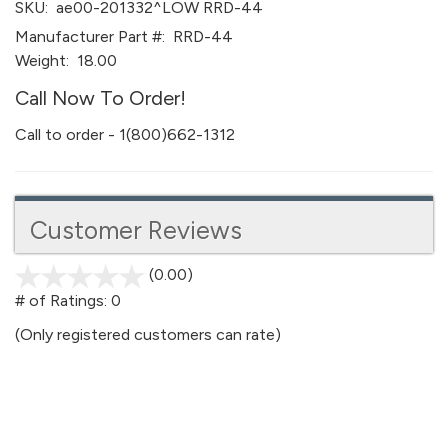
SKU:
ae00-201332^LOW RRD-44
Manufacturer Part #:
RRD-44
Weight:
18.00
Call Now To Order!
Call to order - 1(800)662-1312
Customer Reviews
(0.00)
stars
out
# of Ratings:
0
of
(Only registered customers can rate)
5