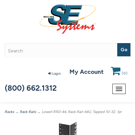
My Account
(
0
)
Login
(800) 662.1312
Toggle
navigat
Racks
→
Rack Rails
→ Lowell RRD-44, Rack Rail-44U, Tapped 10-32, 1pr