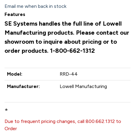
Email me when back in stock
Features
SE Systems handles the full line of Lowell
Manufacturing products. Please contact our
showroom to inquire about pricing or to
order products. 1-800-662-1312
Model:
RRD-44
Manufacturer:
Lowell Manufacturing
*
Due to frequent pricing changes, call 800.662.1312 to
Order