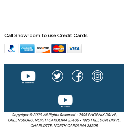
Call Showroom to use Credit Cards
Copyright © 2026. All Rights Reserved • 2605 PHOENIX DRIVE,
GREENSBORO, NORTH CAROLINA 27406 • 1920 FREEDOM DRIVE,
CHARLOTTE, NORTH CAROLINA 28208