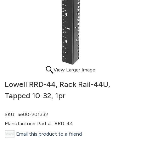
View Larger Image
Lowell RRD-44, Rack Rail-44U,
Tapped 10-32, 1pr
SKU:
ae00-201332
Manufacturer Part #:
RRD-44
Email this product to a friend