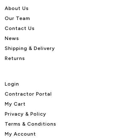
About U
s
Our Team
Contact Us
News
Shipping & Delivery
Returns
Login
Contractor Portal
My Cart
Privacy & Policy
Terms & Conditions
My Account