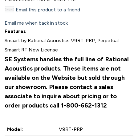
Email this product to a friend
Email me when back in stock
Features
Smaart by Rational Acoustics V9RT-PRP, Perpetual
Smaart RT New License
SE Systems handles the full line of Rational
Acoustics products. These items are not
available on the Website but sold through
our showroom. Please contact a sales
associate to inquire about pricing or to
order products call 1-800-662-1312
Model:
V9RT-PRP