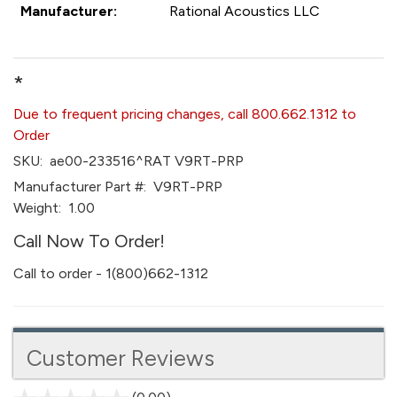
Manufacturer:
Rational Acoustics LLC
*
Due to frequent pricing changes, call 800.662.1312 to
Order
SKU:
ae00-233516^RAT V9RT-PRP
Manufacturer Part #:
V9RT-PRP
Weight:
1.00
Call Now To Order!
Call to order - 1(800)662-1312
Customer Reviews