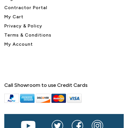
Contractor Portal
My Cart
Privacy & Policy
Terms & Conditions
My Account
Call Showroom to use Credit Cards