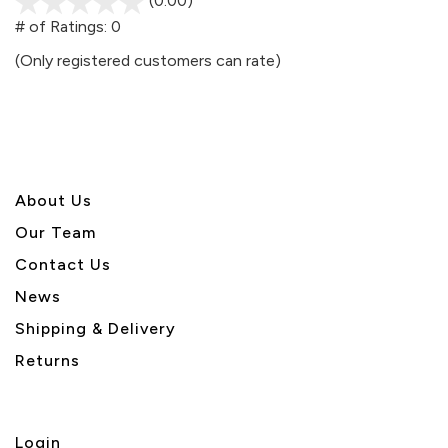
(0.00)
stars
out
# of Ratings:
0
of
(Only registered customers can rate)
5
About U
s
Our Team
Contact Us
News
Shipping & Delivery
Returns
Login