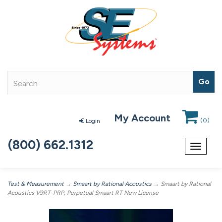
My Account
(
0
)
Login
(800) 662.1312
Toggle
navigat
Test & Measurement
→
Smaart by Rational Acoustics
→ Smaart by Rational
Acoustics V9RT-PRP, Perpetual Smaart RT New License