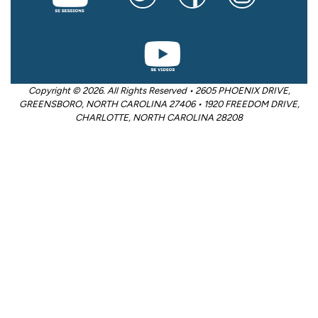
Copyright © 2026. All Rights Reserved • 2605 PHOENIX DRIVE,
GREENSBORO, NORTH CAROLINA 27406 • 1920 FREEDOM DRIVE,
CHARLOTTE, NORTH CAROLINA 28208