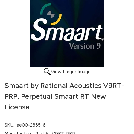
View Larger Image
Smaart by Rational Acoustics V9RT-
PRP, Perpetual Smaart RT New
License
SKU:
ae00-233516
Manufacturer Part #:
V9RT-PRP