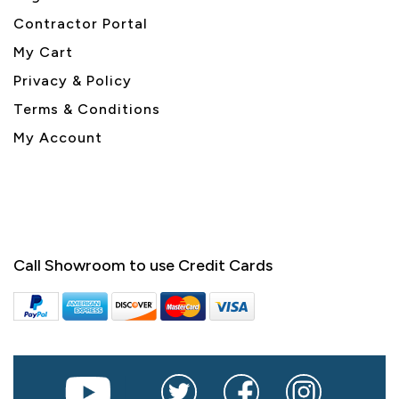
Contractor Portal
My Cart
Privacy & Policy
Terms & Conditions
My Account
Call Showroom to use Credit Cards