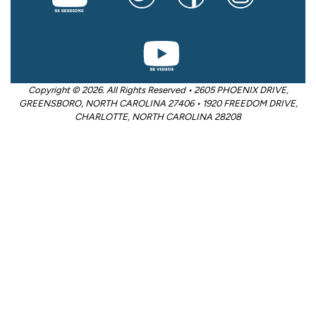
Copyright © 2026. All Rights Reserved • 2605 PHOENIX DRIVE,
GREENSBORO, NORTH CAROLINA 27406 • 1920 FREEDOM DRIVE,
CHARLOTTE, NORTH CAROLINA 28208