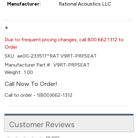
Manufacturer:
Rational Acoustics LLC
*
Due to frequent pricing changes, call 800.662.1312 to
Order
SKU:
ae00-233517^RAT V9RT-PRPSEAT
Manufacturer Part #:
V9RT-PRPSEAT
Weight:
1.00
Call Now To Order!
Call to order - 1(800)662-1312
Customer Reviews