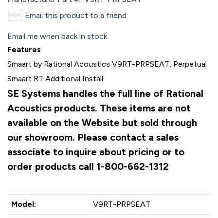
Email this product to a friend
Email me when back in stock
Features
Smaart by Rational Acoustics V9RT-PRPSEAT, Perpetual
Smaart RT Additional Install
SE Systems handles the full line of Rational
Acoustics products. These items are not
available on the Website but sold through
our showroom. Please contact a sales
associate to inquire about pricing or to
order products call 1-800-662-1312
Model:
V9RT-PRPSEAT