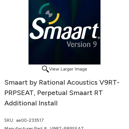
View Larger Image
Smaart by Rational Acoustics V9RT-
PRPSEAT, Perpetual Smaart RT
Additional Install
SKU:
ae00-233517
Manufacturer Part #:
V9RT-PRPSEAT