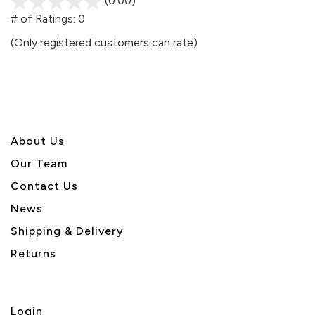
(0.00)
stars
out
# of Ratings:
0
of
(Only registered customers can rate)
5
About U
s
Our Team
Contact Us
News
Shipping & Delivery
Returns
Login