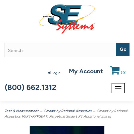
My Account
(
0
)
Login
(800) 662.1312
Toggle
navigat
Test & Measurement
→
Smaart by Rational Acoustics
→ Smaart by Rational
Acoustics V9RT-PRPSEAT, Perpetual Smaart RT Additional Install