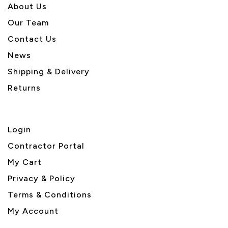
About U
s
Our Team
Contact Us
News
Shipping & Delivery
Returns
Login
Contractor Portal
My Cart
Privacy & Policy
Terms & Conditions
My Account