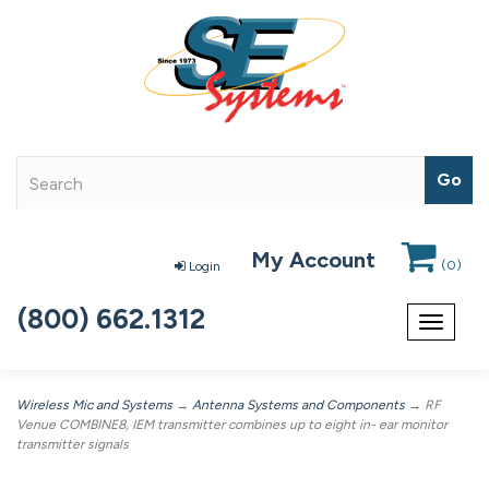
My Account
(
0
)
Login
(800) 662.1312
Toggle
navigat
Wireless Mic and Systems
→
Antenna Systems and Components
→ RF
Venue COMBINE8, IEM transmitter combines up to eight in- ear monitor
transmitter signals