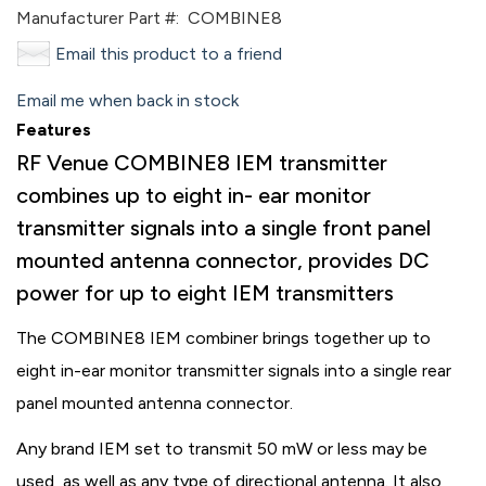
Manufacturer Part #:
COMBINE8
Email this product to a friend
Email me when back in stock
Features
RF Venue COMBINE8 IEM transmitter
combines up to eight in- ear monitor
transmitter signals into a single front panel
mounted antenna connector, provides DC
power for up to eight IEM transmitters
The COMBINE8 IEM combiner brings together up to
eight in-ear monitor transmitter signals into a single rear
panel mounted antenna connector.
Any brand IEM set to transmit 50 mW or less may be
used, as well as any type of directional antenna. It also