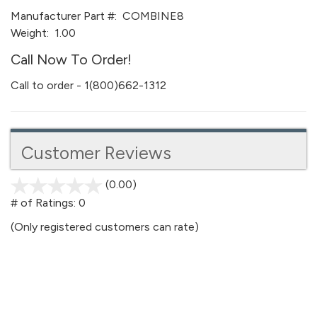
Manufacturer Part #:
COMBINE8
Weight:
1.00
Call Now To Order!
Call to order - 1(800)662-1312
Customer Reviews
(0.00)
stars
out
# of Ratings:
0
of
(Only registered customers can rate)
5