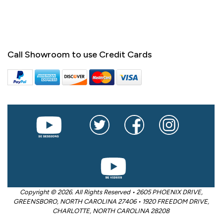
Call Showroom to use Credit Cards
Copyright © 2026. All Rights Reserved • 2605 PHOENIX DRIVE,
GREENSBORO, NORTH CAROLINA 27406 • 1920 FREEDOM DRIVE,
CHARLOTTE, NORTH CAROLINA 28208