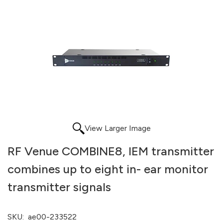
View Larger Image
RF Venue COMBINE8, IEM transmitter
combines up to eight in- ear monitor
transmitter signals
SKU:
ae00-233522