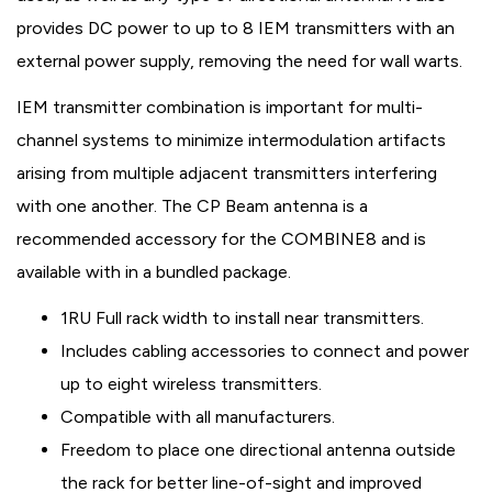
provides DC power to up to 8 IEM transmitters with an
external power supply, removing the need for wall warts.
IEM transmitter combination is important for multi-
channel systems to minimize intermodulation artifacts
arising from multiple adjacent transmitters interfering
with one another. The CP Beam antenna is a
recommended accessory for the COMBINE8 and is
available with in a bundled package.
1RU Full rack width to install near transmitters.
Includes cabling accessories to connect and power
up to eight wireless transmitters.
Compatible with all manufacturers.
Freedom to place one directional antenna outside
the rack for better line-of-sight and improved