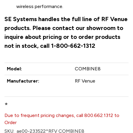
wireless performance.
SE Systems handles the full line of RF Venue
products. Please contact our showroom to
inquire about pricing or to order products
not in stock, call 1-800-662-1312
Model:
COMBINE8
Manufacturer:
RF Venue
*
Due to frequent pricing changes, call 800.662.1312 to
Order
SKU:
ae00-233522^RFV COMBINE8