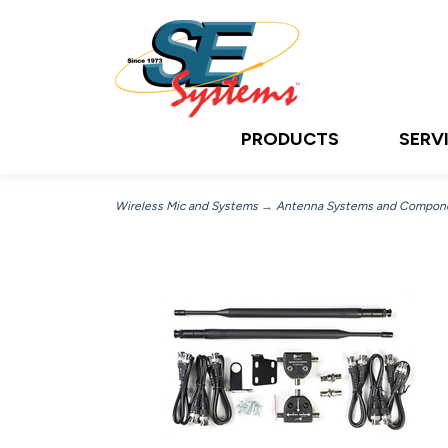
PRODUCTS
SERV
Wireless Mic and Systems
→
Antenna Systems and Compon