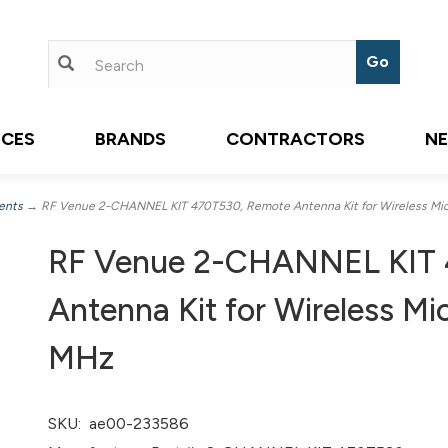
ICES
BRANDS
CONTRACTORS
N
ents
→ RF Venue 2-CHANNEL KIT 470T530, Remote Antenna Kit for Wireless M
RF Venue 2-CHANNEL KIT 
Antenna Kit for Wireless M
MHz
SKU:
ae00-233586