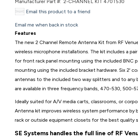
Manufacturer Part #:
2-CHANNEL KIT 470T530
Email this product to a friend
Email me when back in stock
Features
The new 2 Channel Remote Antenna Kit from RF Venue 
wireless microphone installations. The kit includes a pa
for front rack panel mounting using the included BNC 
mounting using the included bracket hardware. Six 2' co
antennas to the included two way splitters and to any b
are available in three frequency bands, 470-530, 500
Ideally suited for A/V media carts, classrooms, or cor
Antenna kit improves wireless system performance by b
rack or outside equipment closets for the best quality s
SE Systems handles the full line of RF Ven