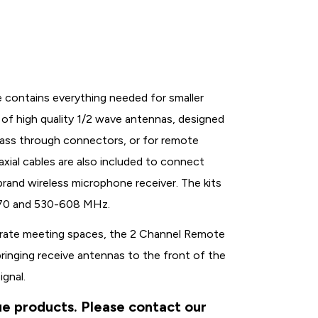
contains everything needed for smaller
ir of high quality 1/2 wave antennas, designed
pass through connectors, or for remote
axial cables are also included to connect
rand wireless microphone receiver. The kits
-570 and 530-608 MHz.
porate meeting spaces, the 2 Channel Remote
ringing receive antennas to the front of the
ignal.
ue products. Please contact our