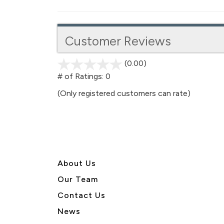
Customer Reviews
(0.00)
stars
out
# of Ratings:
0
of
(Only registered customers can rate)
5
About U
s
Our Team
Contact Us
News