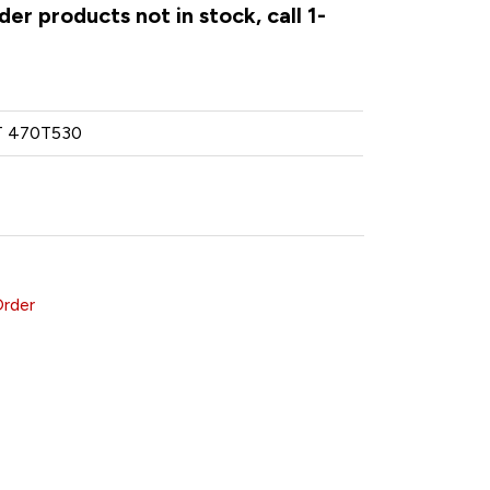
er products not in stock, call 1-
 470T530
Order