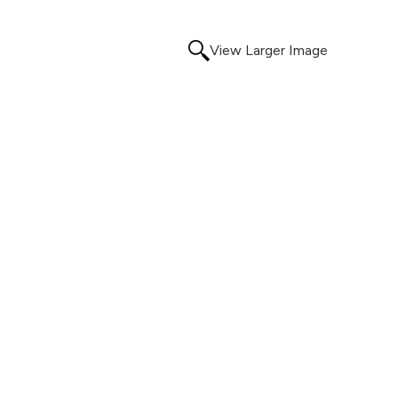
View Larger Image