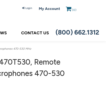
Login
My Account
(
0
)
(800) 662.1312
EWS
CONTACT US
icrophones 470-530 MHz
470T530, Remote
icrophones 470-530