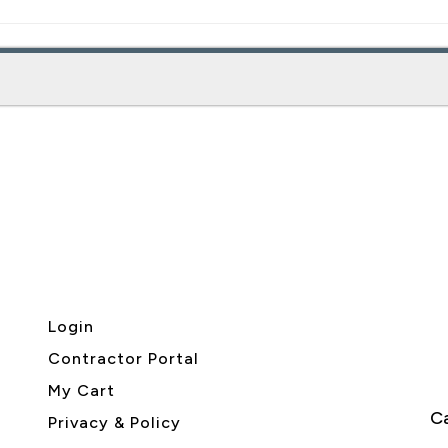
Login
Contractor Portal
My Cart
Ca
Privacy & Policy