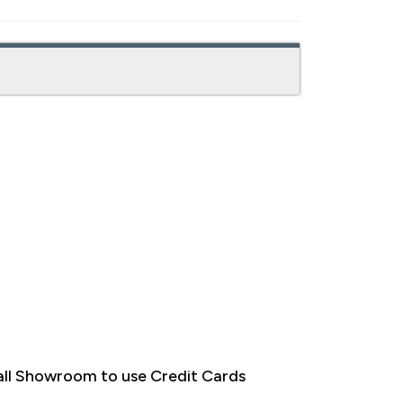
ll Showroom to use Credit Cards