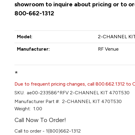
showroom to inquire about pricing or to ord
800-662-1312
Model:
2-CHANNEL KIT
Manufacturer:
RF Venue
*
Due to frequent pricing changes, call 800.662.1312 to 
SKU:
ae00-233586^RFV 2-CHANNEL KIT 470T530
Manufacturer Part #:
2-CHANNEL KIT 470T530
Weight:
1.00
Call Now To Order!
Call to order - 1(800)662-1312