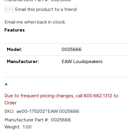
Email this product to a friend
Email me when back in stock
Features
Model:
0025666
Manufacturer:
EAW Loudspeakers
*
Due to frequent pricing changes, call 800.662.1312 to
Order
SKU:
ae00-175202^EAW 0025666
Manufacturer Part #:
0025666
Weight:
1.00