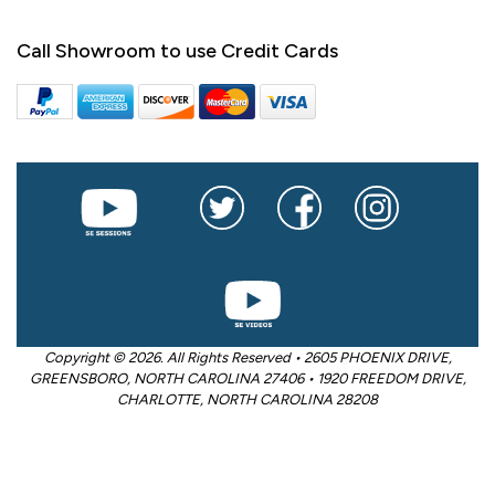
Call Showroom to use Credit Cards
Copyright © 2026. All Rights Reserved • 2605 PHOENIX DRIVE,
GREENSBORO, NORTH CAROLINA 27406 • 1920 FREEDOM DRIVE,
CHARLOTTE, NORTH CAROLINA 28208