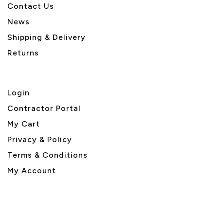
Contact Us
News
Shipping & Delivery
Returns
Login
Contractor Portal
My Cart
Privacy & Policy
Terms & Conditions
My Account