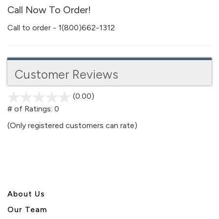
Call Now To Order!
Call to order - 1(800)662-1312
Customer Reviews
(0.00)
stars
out
# of Ratings:
0
of
(Only registered customers can rate)
5
About U
s
Our Team