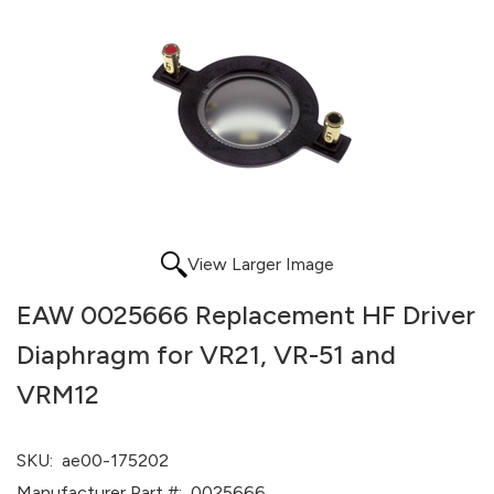
View Larger Image
EAW 0025666 Replacement HF Driver
Diaphragm for VR21, VR-51 and
VRM12
SKU:
ae00-175202
Manufacturer Part #:
0025666