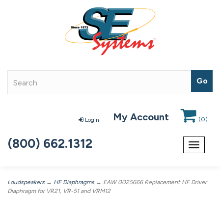
My Account
(
0
)
Login
(800) 662.1312
Toggle
navigat
Loudspeakers
→
HF Diaphragms
→ EAW 0025666 Replacement HF Driver
Diaphragm for VR21, VR-51 and VRM12