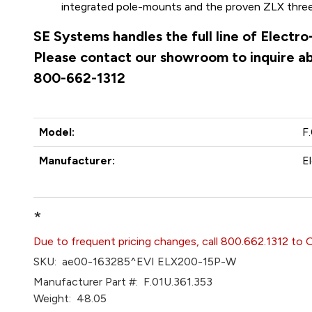
integrated pole-mounts and the proven ZLX three-h
SE Systems handles the full line of Electr
Please contact our showroom to inquire abo
800-662-1312
Model:
F
Manufacturer:
E
*
Due to frequent pricing changes, call 800.662.1312 to 
SKU:
ae00-163285^EVI ELX200-15P-W
Manufacturer Part #:
F.01U.361.353
Weight:
48.05