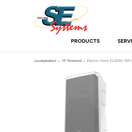
PRODUCTS
SERV
Loudspeakers
→
15" Powered
→ Electro-Voice ELX200-15P-W