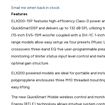
Email me when back in stock
Features
ELX200-15P features high-efficiency Class-D power amp
QuickSmartDSP and delivers up to 132 dB SPL utilizing
(15-inch EVS-15M woofer coupled with a DH-1C 1-inch t
range models allow easy setup via four presets (Musi
crossovers three-band EQ five user-programmable preset
monitoring of limiter status input level control and me
optimal gain structure.
ELX200 powered models are ideal for portable and instal
polypropylene enclosures three M10 threaded mounting
easy lifting.
The new QuickSmart Mobile wireless control and monit
Energy (BTLE) technology allows intuitive system contr