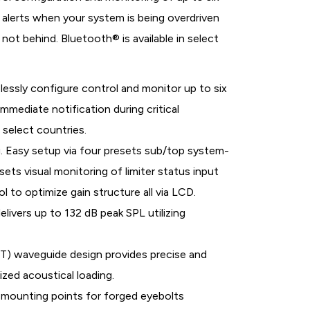
alerts when your system is being overdriven
not behind. Bluetooth® is available in select
lessly configure control and monitor up to six
mediate notification during critical
 select countries.
. Easy setup via four presets sub/top system-
ts visual monitoring of limiter status input
 to optimize gain structure all via LCD.
livers up to 132 dB peak SPL utilizing
T) waveguide design provides precise and
zed acoustical loading.
 mounting points for forged eyebolts