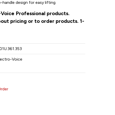
andle design for easy lifting.
o-Voice Professional products.
ut pricing or to order products. 1-
.01U.361.353
lectro-Voice
Order