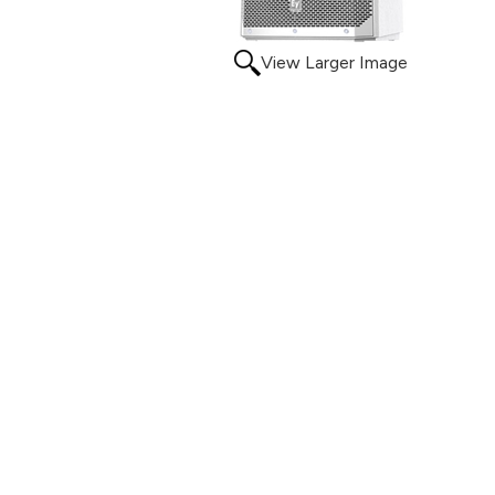
View Larger Image