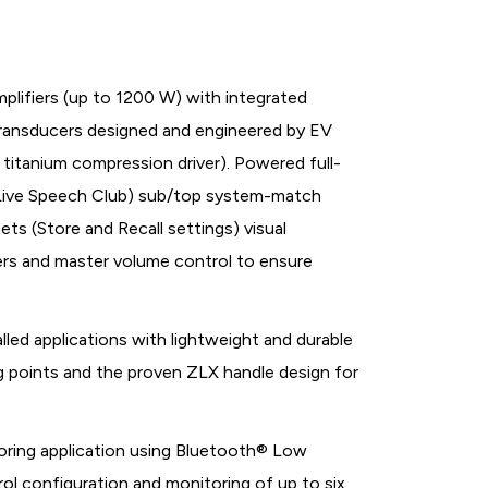
lifiers (up to 1200 W) with integrated
 transducers designed and engineered by EV
itanium compression driver). Powered full-
c Live Speech Club) sub/top system-match
s (Store and Recall settings) visual
ters and master volume control to ensure
led applications with lightweight and durable
 points and the proven ZLX handle design for
oring application using Bluetooth® Low
ol configuration and monitoring of up to six