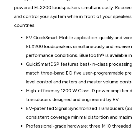
powered ELX200 loudspeakers simultaneously. Receive 
and control your system while in front of your speakers 
countries.
EV QuickSmart Mobile application: quickly and wire
ELX200 loudspeakers simultaneously and receive im
performance conditions. Bluetooth® is available in
QuickSmartDSP features best-in-class processing
match three-band EQ five user-programmable prese
level control and meters and master volume control
High-efficiency 1200 W Class-D power amplifier de
transducers designed and engineered by EV.
EV-patented Signal Synchronized Transducers (SS
consistent coverage minimal distortion and maximi
Professional-grade hardware: three M10 threaded