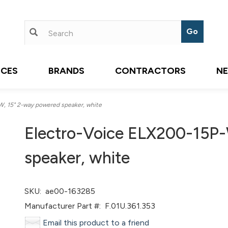
ICES
BRANDS
CONTRACTORS
N
, 15" 2-way powered speaker, white
Electro-Voice ELX200-15P-
speaker, white
SKU:
ae00-163285
Manufacturer Part #:
F.01U.361.353
Email this product to a friend