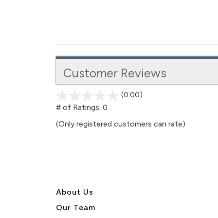
Customer Reviews
(0.00)
stars
out
# of Ratings:
0
of
(Only registered customers can rate)
5
About U
s
Our Team