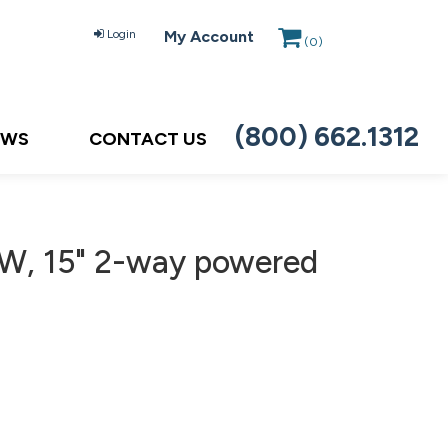
Login
My Account
(
0
)
(800) 662.1312
EWS
CONTACT US
W, 15" 2-way powered