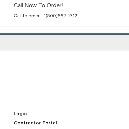
Call Now To Order!
Call to order - 1(800)662-1312
Login
Contractor Portal