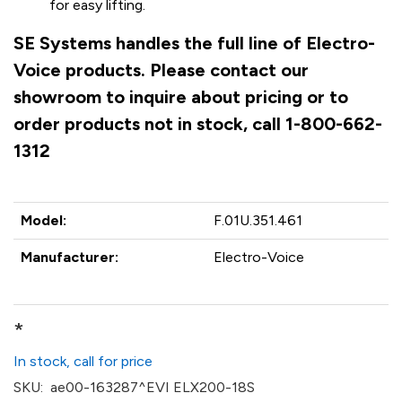
for easy lifting.
SE Systems handles the full line of Electro-
Voice products. Please contact our
showroom to inquire about pricing or to
order products not in stock, call 1-800-662-
1312
Model:
F.01U.351.461
Manufacturer:
Electro-Voice
*
In stock, call for price
SKU:
ae00-163287^EVI ELX200-18S