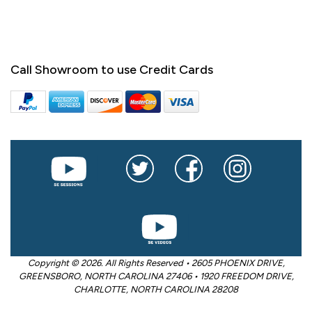
Call Showroom to use Credit Cards
Copyright © 2026. All Rights Reserved • 2605 PHOENIX DRIVE,
GREENSBORO, NORTH CAROLINA 27406 • 1920 FREEDOM DRIVE,
CHARLOTTE, NORTH CAROLINA 28208