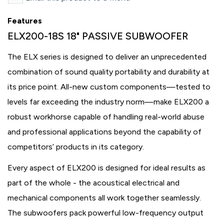
Features
ELX200-18S 18" PASSIVE SUBWOOFER
The ELX series is designed to deliver an unprecedented
combination of sound quality portability and durability at
its price point. All-new custom components—tested to
levels far exceeding the industry norm—make ELX200 a
robust workhorse capable of handling real-world abuse
and professional applications beyond the capability of
competitors’ products in its category.
Every aspect of ELX200 is designed for ideal results as
part of the whole - the acoustical electrical and
mechanical components all work together seamlessly.
The subwoofers pack powerful low-frequency output