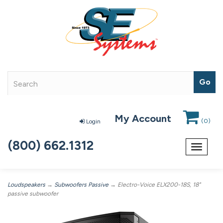
My Account
(
0
)
Login
(800) 662.1312
Toggle
navigat
Loudspeakers
→
Subwoofers Passive
→ Electro-Voice ELX200-18S, 18"
passive subwoofer