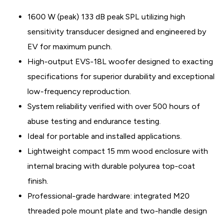
1600 W (peak) 133 dB peak SPL utilizing high
sensitivity transducer designed and engineered by
EV for maximum punch.
High-output EVS-18L woofer designed to exacting
specifications for superior durability and exceptional
low-frequency reproduction.
System reliability verified with over 500 hours of
abuse testing and endurance testing.
Ideal for portable and installed applications.
Lightweight compact 15 mm wood enclosure with
internal bracing with durable polyurea top-coat
finish.
Professional-grade hardware: integrated M20
threaded pole mount plate and two-handle design