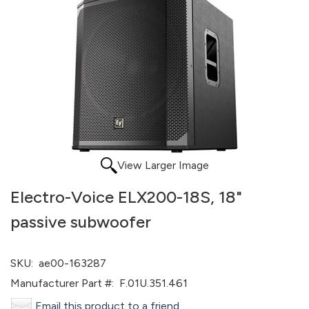
View Larger Image
Electro-Voice ELX200-18S, 18"
passive subwoofer
SKU:
ae00-163287
Manufacturer Part #:
F.01U.351.461
Email this product to a friend