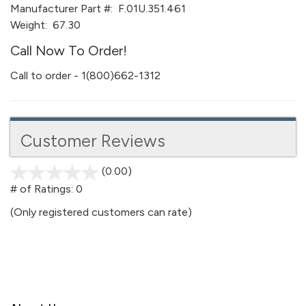
Manufacturer Part #:
F.01U.351.461
Weight:
67.30
Call Now To Order!
Call to order - 1(800)662-1312
Customer Reviews
(0.00)
stars
out
# of Ratings:
0
of
(Only registered customers can rate)
5