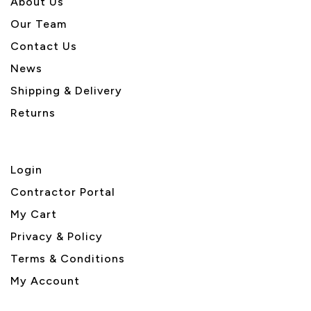
About U
s
Our Team
Contact Us
News
Shipping & Delivery
Returns
Login
Contractor Portal
My Cart
Privacy & Policy
Terms & Conditions
My Account