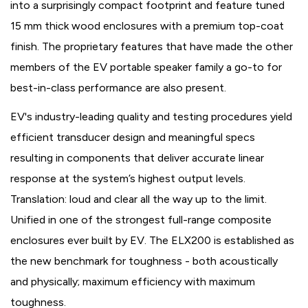
into a surprisingly compact footprint and feature tuned
15 mm thick wood enclosures with a premium top-coat
finish. The proprietary features that have made the other
members of the EV portable speaker family a go-to for
best-in-class performance are also present.
EV's industry-leading quality and testing procedures yield
efficient transducer design and meaningful specs
resulting in components that deliver accurate linear
response at the system’s highest output levels.
Translation: loud and clear all the way up to the limit.
Unified in one of the strongest full-range composite
enclosures ever built by EV. The ELX200 is established as
the new benchmark for toughness - both acoustically
and physically; maximum efficiency with maximum
toughness.