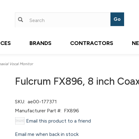
ICES
BRANDS
CONTRACTORS
N
axial Vocal Monitor
Fulcrum FX896, 8 inch Coax
SKU:
ae00-177371
Manufacturer Part #:
FX896
Email this product to a friend
Email me when back in stock