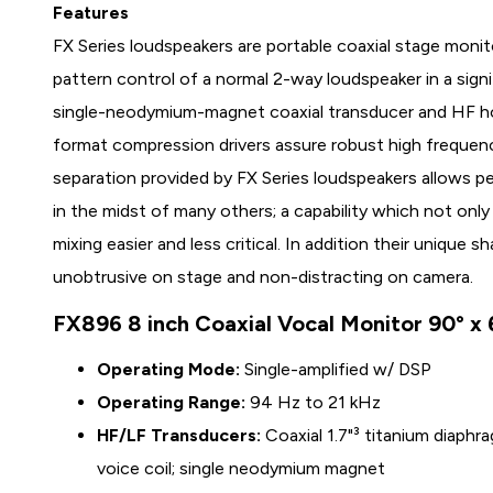
Features
FX Series loudspeakers are portable coaxial stage monit
pattern control of a normal 2-way loudspeaker in a sign
single-neodymium-magnet coaxial transducer and HF hor
format compression drivers assure robust high frequen
separation provided by FX Series loudspeakers allows pe
in the midst of many others; a capability which not on
mixing easier and less critical. In addition their uniqu
unobtrusive on stage and non-distracting on camera.
FX896 8 inch Coaxial Vocal Monitor 90° x 
Operating Mode:
Single-amplified w/ DSP
Operating Range:
94 Hz to 21 kHz
HF/LF Transducers:
Coaxial 1.7"³ titanium diaphr
voice coil; single neodymium magnet