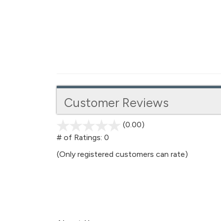
Customer Reviews
(0.00)
stars
out
# of Ratings:
0
of
(Only registered customers can rate)
5