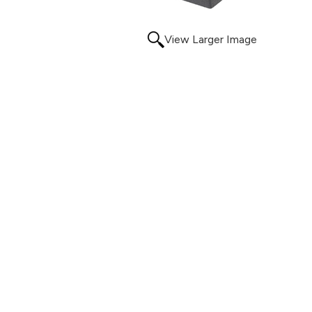
View Larger Image