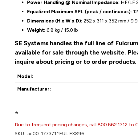
Power Handling @ Nominal Impedance:
HF/LF 
Equalized Maximum SPL (peak / continuous):
12
Dimensions (H x W x D):
252 x 311 x 352 mm / 9.9 
Weight:
6.8 kg / 15.0 lb
SE Systems handles the full line of Fulcru
available for sale through the website. P
inquire about pricing or to order products
Model:
Manufacturer:
*
Due to frequent pricing changes, call 800.662.1312 to 
SKU:
ae00-177371^FUL FX896