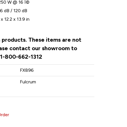
250 W @ 16 Î©
6 dB / 120 dB
x 12.2 x 13.9 in
m products. These items are not
lease contact our showroom to
. 1-800-662-1312
FX896
Fulcrum
Order