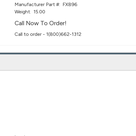
Manufacturer Part #:
FX896
Weight:
15.00
Call Now To Order!
Call to order - 1(800)662-1312