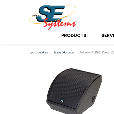
PRODUCTS
SERV
Loudspeakers
→
Stage Monitors
→ Fulcrum FX896, 8 inch Co