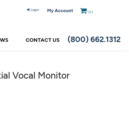
Login
My Account
(
0
)
(800) 662.1312
EWS
CONTACT US
ial Vocal Monitor