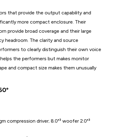
ors that provide the output capability and
ificantly more compact enclosure. Their
n provide broad coverage and their large
cy headroom. The clarity and source
rformers to clearly distinguish their own voice
ly helps the performers but makes monitor
e shape and compact size makes them unusually
60°
agm compression driver; 8.0"³ woofer 2.0"³