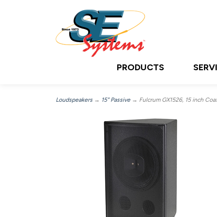
PRODUCTS
SERV
Loudspeakers
→
15" Passive
→ Fulcrum GX1526, 15 inch Coaxi