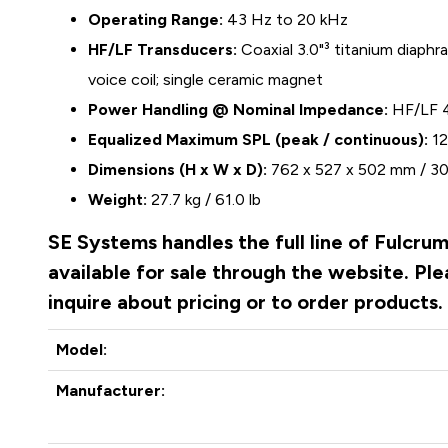
Operating Range:
43 Hz to 20 kHz
HF/LF Transducers:
Coaxial 3.0"³ titanium diaphr
voice coil; single ceramic magnet
Power Handling @ Nominal Impedance:
HF/LF 
Equalized Maximum SPL (peak / continuous):
12
Dimensions (H x W x D):
762 x 527 x 502 mm / 30.
Weight:
27.7 kg / 61.0 lb
SE Systems handles the full line of Fulcru
available for sale through the website. P
inquire about pricing or to order products
Model:
Manufacturer: