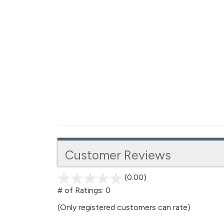
Customer Reviews
(0.00)
stars
out
# of Ratings:
0
of
(Only registered customers can rate)
5