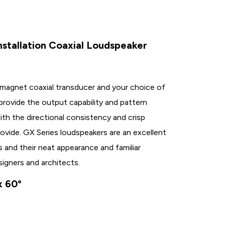
nstallation Coaxial Loudspeaker
-magnet coaxial transducer and your choice of
 provide the output capability and pattern
th the directional consistency and crisp
rovide. GX Series loudspeakers are an excellent
s and their neat appearance and familiar
signers and architects.
x 60°