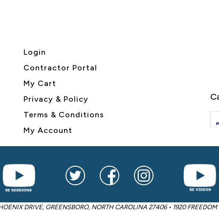
Login
Contractor Portal
My Cart
Ca
Privacy & Policy
Terms & Conditions
My Account
2605 PHOENIX DRIVE, GREENSBORO, NORTH CAROLINA 27406 • 1920 FREED