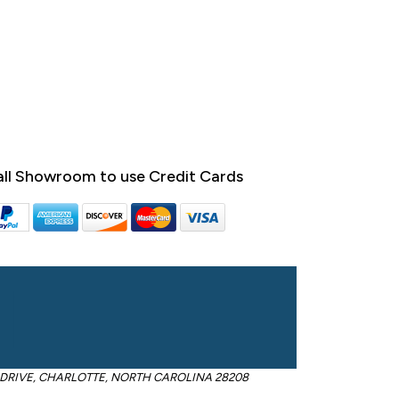
ll Showroom to use Credit Cards
OM DRIVE, CHARLOTTE, NORTH CAROLINA 28208