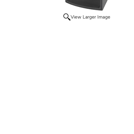
View Larger Image