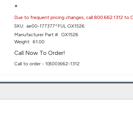
*
Due to frequent pricing changes, call 800.662.1312 to 
SKU:
ae00-177377^FUL GX1526
Manufacturer Part #:
GX1526
Weight:
61.00
Call Now To Order!
Call to order - 1(800)662-1312