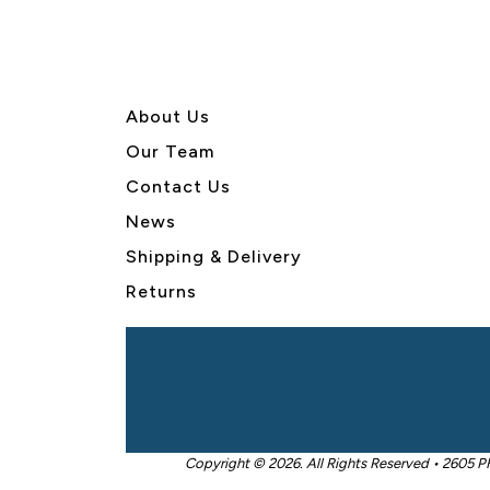
About U
s
Our Team
Contact Us
News
Shipping & Delivery
Returns
Copyright © 2026. All Rights Reserved • 