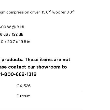
agm compression driver; 15.0"³ woofer 3.0"³
400 W @ 8 Î©
8 dB / 122 dB
0 x 20.7 x 19.8 in
m products. These items are not
lease contact our showroom to
. 1-800-662-1312
GX1526
Fulcrum