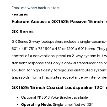
Email me when back in stock
Features
Fulcrum Acoustic GX1526 Passive 15 inch I
GX Series
GX Series 2-way loudspeakers include a single-ceramic
60° x 45° 75° x 75° 90° x 45° or 120° x 60° horns. They
control of a conventional premium 2-way system but wi
transient response that only a coaxial transducer can p
solution for high fidelity foreground distributed system
trapezoidal format facilitates acceptance by interior de
GX1526 15 inch Coaxial Loudspeaker 120° 
Optional
YK3013
Yoke Bracket available.
Operating Mode:
Single-amplified w/ DSP