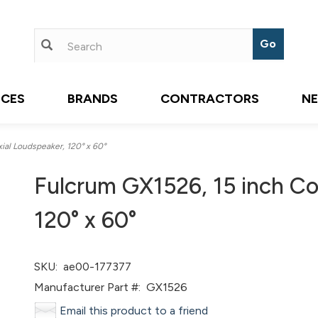
ICES
BRANDS
CONTRACTORS
N
al Loudspeaker, 120° x 60°
Fulcrum GX1526, 15 inch Co
120° x 60°
SKU:
ae00-177377
Manufacturer Part #:
GX1526
Email this product to a friend