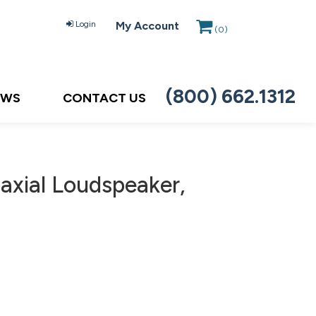
Login
My Account
(
0
)
(800) 662.1312
EWS
CONTACT US
axial Loudspeaker,