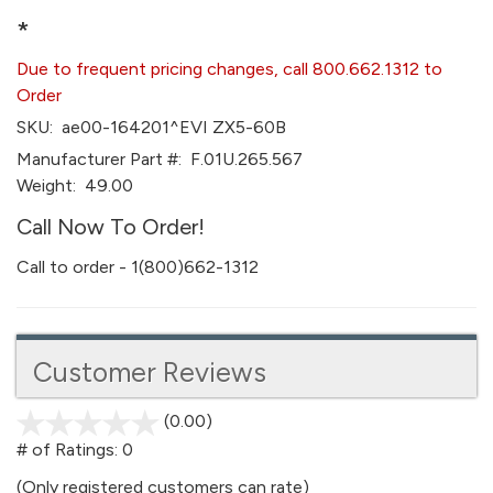
*
Due to frequent pricing changes, call 800.662.1312 to
Order
SKU:
ae00-164201^EVI ZX5-60B
Manufacturer Part #:
F.01U.265.567
Weight:
49.00
Call Now To Order!
Call to order - 1(800)662-1312
Customer Reviews
(0.00)
stars
out
# of Ratings:
0
of
(Only registered customers can rate)