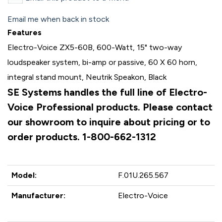
Email me when back in stock
Features
Electro-Voice ZX5-60B, 600-Watt, 15" two-way
loudspeaker system, bi-amp or passive, 60 X 60 horn,
integral stand mount, Neutrik Speakon, Black
SE Systems handles the full line of Electro-
Voice Professional products. Please contact
our showroom to inquire about pricing or to
order products. 1-800-662-1312
Model:
F.01U.265.567
Manufacturer:
Electro-Voice