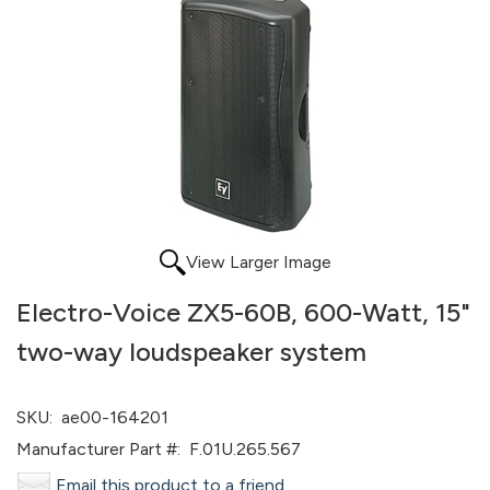
View Larger Image
Electro-Voice ZX5-60B, 600-Watt, 15"
two-way loudspeaker system
SKU:
ae00-164201
Manufacturer Part #:
F.01U.265.567
Email this product to a friend