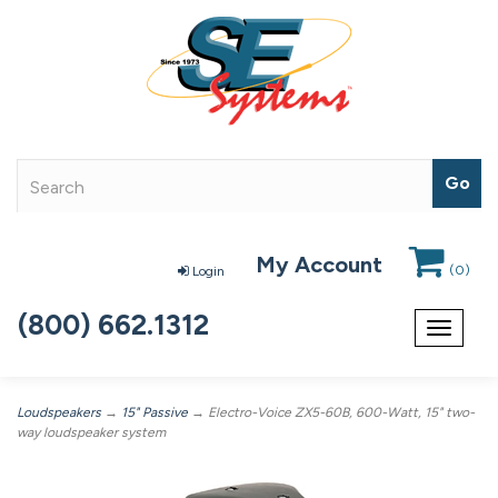
My Account
(
0
)
Login
(800) 662.1312
Toggle
navigat
Loudspeakers
→
15" Passive
→ Electro-Voice ZX5-60B, 600-Watt, 15" two-
way loudspeaker system