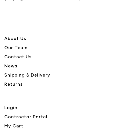
5
About U
s
Our Team
Contact Us
News
Shipping & Delivery
Returns
Login
Contractor Portal
My Cart