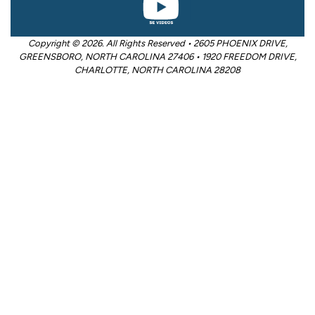
Copyright © 2026. All Rights Reserved • 2605 PHOENIX DRIVE,
GREENSBORO, NORTH CAROLINA 27406 • 1920 FREEDOM DRIVE,
CHARLOTTE, NORTH CAROLINA 28208