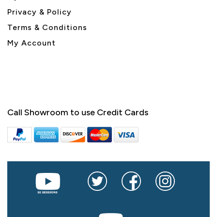
Privacy & Policy
Terms & Conditions
My Account
Call Showroom to use Credit Cards