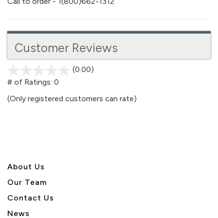
Call to order - 1(800)662-1312
Customer Reviews
(0.00)
stars
out
# of Ratings:
0
of
(Only registered customers can rate)
5
About U
s
Our Team
Contact Us
News