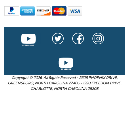
Copyright © 2026. All Rights Reserved • 2605 PHOENIX DRIVE,
GREENSBORO, NORTH CAROLINA 27406 • 1920 FREEDOM DRIVE,
CHARLOTTE, NORTH CAROLINA 28208