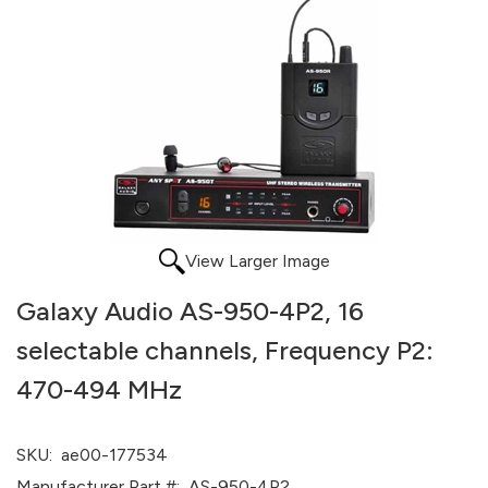
View Larger Image
Galaxy Audio AS-950-4P2, 16
selectable channels, Frequency P2:
470-494 MHz
SKU:
ae00-177534
Manufacturer Part #:
AS-950-4P2