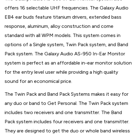
offers 16 selectable UHF frequencies. The Galaxy Audio
EB4 ear buds feature titanium drivers, extended bass
response, aluminum, alloy construction and come
standard with all WPM models. This system comes in
options of a Single system, Twin Pack system, and Band
Pack system. The Galaxy Audio AS-950 In-Ear Monitor
system is perfect as an affordable in-ear monitor solution
for the entry level user while providing a high quality
sound for an economical price.
The Twin Pack and Band Pack Systems makes it easy for
any duo or band to Get Personal. The Twin Pack system
includes two receivers and one transmitter. The Band
Pack system includes four receivers and one transmitter.
They are designed to get the duo or whole band wireless