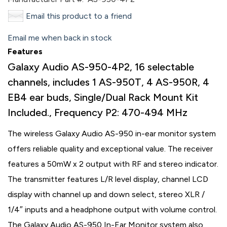
Email this product to a friend
Email me when back in stock
Features
Galaxy Audio AS-950-4P2, 16 selectable
channels, includes 1 AS-950T, 4 AS-950R, 4
EB4 ear buds, Single/Dual Rack Mount Kit
Included., Frequency P2: 470-494 MHz
The wireless Galaxy Audio AS-950 in-ear monitor system
offers reliable quality and exceptional value. The receiver
features a 50mW x 2 output with RF and stereo indicator.
The transmitter features L/R level display, channel LCD
display with channel up and down select, stereo XLR /
1/4″ inputs and a headphone output with volume control.
The Galaxy Audio AS-950 In-Ear Monitor system also