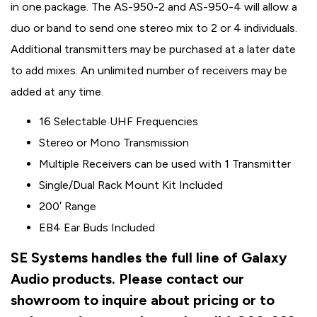
in one package. The AS-950-2 and AS-950-4 will allow a
duo or band to send one stereo mix to 2 or 4 individuals.
Additional transmitters may be purchased at a later date
to add mixes. An unlimited number of receivers may be
added at any time.
16 Selectable UHF Frequencies
Stereo or Mono Transmission
Multiple Receivers can be used with 1 Transmitter
Single/Dual Rack Mount Kit Included
200′ Range
EB4 Ear Buds Included
SE Systems handles the full line of Galaxy
Audio products. Please contact our
showroom to inquire about pricing or to