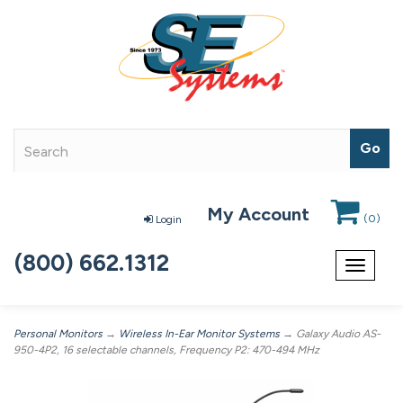
My Account
(
0
)
Login
(800) 662.1312
Toggle
navigat
Personal Monitors
→
Wireless In-Ear Monitor Systems
→ Galaxy Audio AS-
950-4P2, 16 selectable channels, Frequency P2: 470-494 MHz