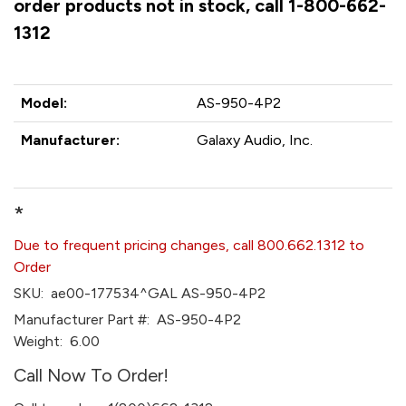
order products not in stock, call 1-800-662-
1312
Model:
AS-950-4P2
Manufacturer:
Galaxy Audio, Inc.
*
Due to frequent pricing changes, call 800.662.1312 to
Order
SKU:
ae00-177534^GAL AS-950-4P2
Manufacturer Part #:
AS-950-4P2
Weight:
6.00
Call Now To Order!