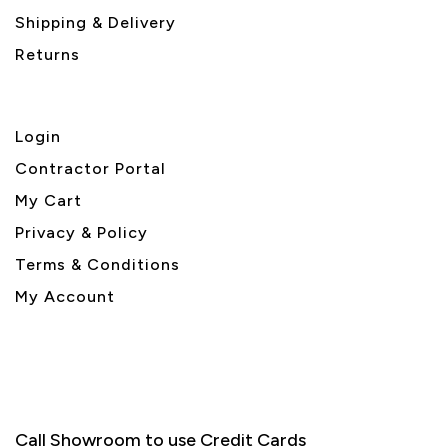
Shipping & Delivery
Returns
Login
Contractor Portal
My Cart
Privacy & Policy
Terms & Conditions
My Account
Call Showroom to use Credit Cards