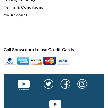
Terms & Conditions
My Account
Call Showroom to use Credit Cards