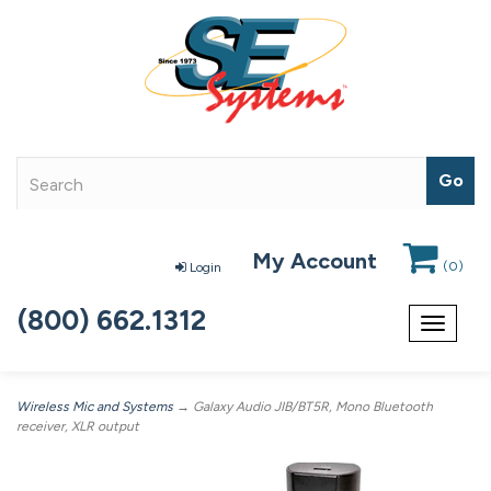
My Account
(
0
)
Login
(800) 662.1312
Toggle
navigat
Wireless Mic and Systems
→ Galaxy Audio JIB/BT5R, Mono Bluetooth
receiver, XLR output