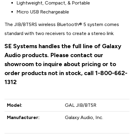
Lightweight, Compact, & Portable
Micro USB Rechargeable
The JIB/BT5RS wireless Bluetooth® 5 system comes
standard with two receivers to create a stereo link.
SE Systems handles the full line of Galaxy
Audio products. Please contact our
showroom to inquire about pricing or to
order products not in stock, call 1-800-662-
1312
Model:
GAL JIB/BT5R
Manufacturer:
Galaxy Audio, Inc.