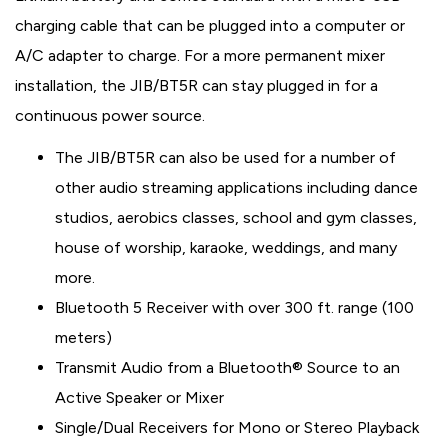
charging cable that can be plugged into a computer or
A/C adapter to charge. For a more permanent mixer
installation, the JIB/BT5R can stay plugged in for a
continuous power source.
The JIB/BT5R can also be used for a number of
other audio streaming applications including dance
studios, aerobics classes, school and gym classes,
house of worship, karaoke, weddings, and many
more.
Bluetooth 5 Receiver with over 300 ft. range (100
meters)
Transmit Audio from a Bluetooth® Source to an
Active Speaker or Mixer
Single/Dual Receivers for Mono or Stereo Playback