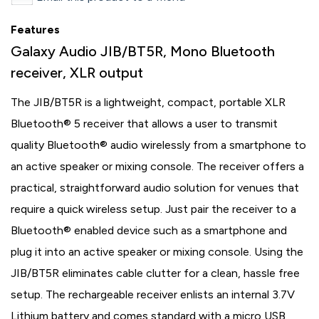
Features
Galaxy Audio JIB/BT5R, Mono Bluetooth
receiver, XLR output
The JIB/BT5R is a lightweight, compact, portable XLR
Bluetooth® 5 receiver that allows a user to transmit
quality Bluetooth® audio wirelessly from a smartphone to
an active speaker or mixing console. The receiver offers a
practical, straightforward audio solution for venues that
require a quick wireless setup. Just pair the receiver to a
Bluetooth® enabled device such as a smartphone and
plug it into an active speaker or mixing console. Using the
JIB/BT5R eliminates cable clutter for a clean, hassle free
setup. The rechargeable receiver enlists an internal 3.7V
Lithium battery and comes standard with a micro USB