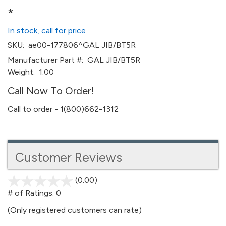
*
In stock, call for price
SKU:
ae00-177806^GAL JIB/BT5R
Manufacturer Part #:
GAL JIB/BT5R
Weight:
1.00
Call Now To Order!
Call to order - 1(800)662-1312
Customer Reviews
(0.00)
stars
out
# of Ratings:
0
of
(Only registered customers can rate)
5