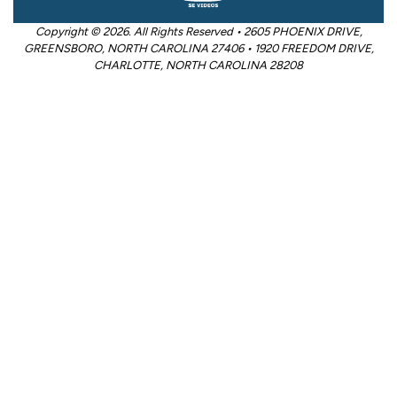
Copyright © 2026. All Rights Reserved • 2605 PHOENIX DRIVE,
GREENSBORO, NORTH CAROLINA 27406 • 1920 FREEDOM DRIVE,
CHARLOTTE, NORTH CAROLINA 28208