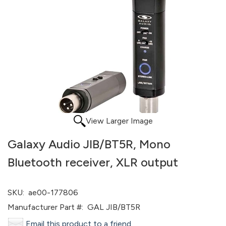
View Larger Image
Galaxy Audio JIB/BT5R, Mono
Bluetooth receiver, XLR output
SKU:
ae00-177806
Manufacturer Part #:
GAL JIB/BT5R
Email this product to a friend