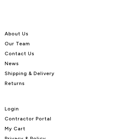
About U
s
Our Team
Contact Us
News
Shipping & Delivery
Returns
Login
Contractor Portal
My Cart
Privacy & Policy