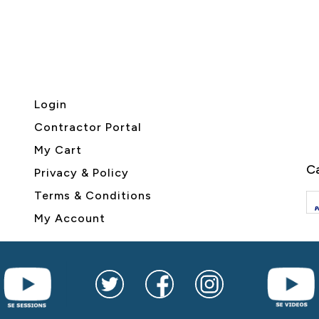
Login
Contractor Portal
My Cart
Ca
Privacy & Policy
Terms & Conditions
My Account