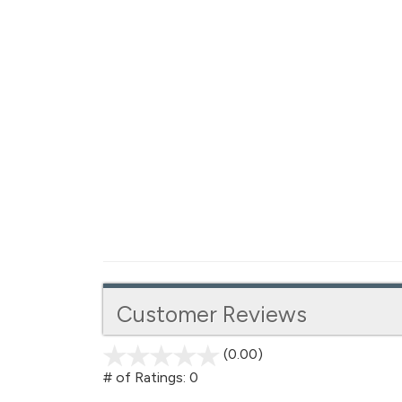
Customer Reviews
(0.00)
stars
out
# of Ratings:
0
of