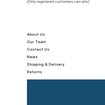
(Only registered customers can rate)
5
About U
s
Our Team
Contact Us
News
Shipping & Delivery
Returns