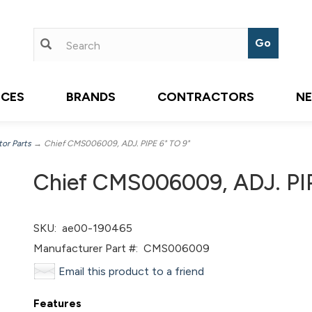
ICES
BRANDS
CONTRACTORS
N
tor Parts
→ Chief CMS006009, ADJ. PIPE 6" TO 9"
Chief CMS006009, ADJ. PIP
SKU:
ae00-190465
Manufacturer Part #:
CMS006009
Email this product to a friend
Features