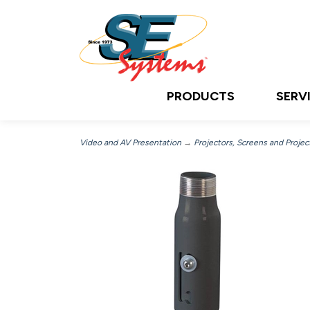
PRODUCTS
SERV
Video and AV Presentation
→
Projectors, Screens and Projec