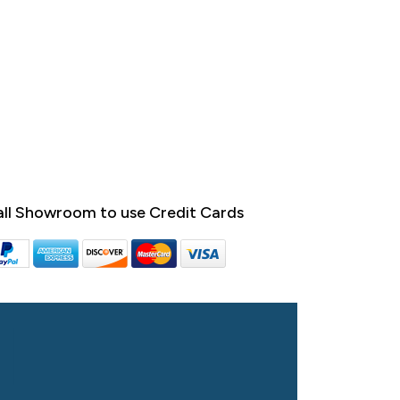
ll Showroom to use Credit Cards