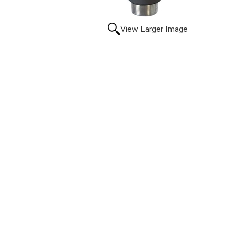
View Larger Image