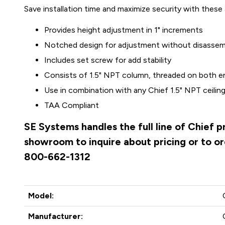
Save installation time and maximize security with these
Provides height adjustment in 1" increments
Notched design for adjustment without disassem
Includes set screw for add stability
Consists of 1.5" NPT column, threaded on both e
Use in combination with any Chief 1.5" NPT ceilin
TAA Compliant
SE Systems handles the full line of Chief 
showroom to inquire about pricing or to ord
800-662-1312
Model:
Manufacturer: