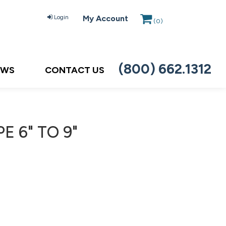
Login
My Account
(
0
)
(800) 662.1312
EWS
CONTACT US
E 6" TO 9"