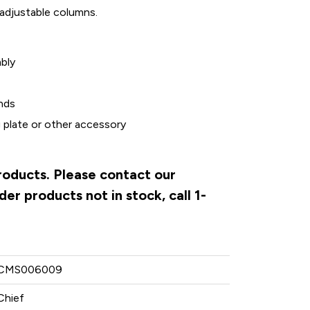
 adjustable columns.
bly
nds
g plate or other accessory
products. Please contact our
er products not in stock, call 1-
CMS006009
Chief