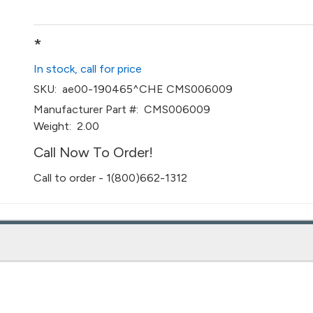
*
In stock, call for price
SKU:
ae00-190465^CHE CMS006009
Manufacturer Part #:
CMS006009
Weight:
2.00
Call Now To Order!
Call to order - 1(800)662-1312