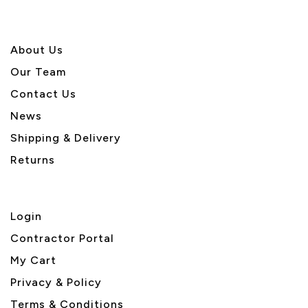
About U
s
Our Team
Contact Us
News
Shipping & Delivery
Returns
Login
Contractor Portal
My Cart
Privacy & Policy
Terms & Conditions