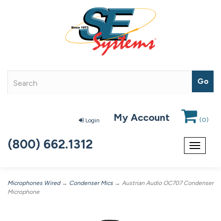
My Account
(
0
)
Login
(800) 662.1312
Toggle
navigat
Microphones Wired
→
Condenser Mics
→ Austrian Audio OC707 Condenser
Microphone