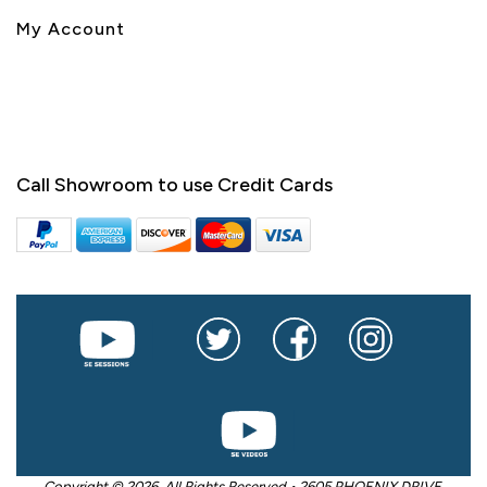
My Account
Call Showroom to use Credit Cards
Copyright © 2026. All Rights Reserved • 2605 PHOENIX DRIVE,