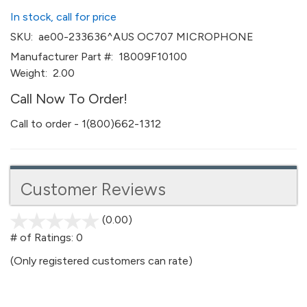
In stock, call for price
SKU:
ae00-233636^AUS OC707 MICROPHONE
Manufacturer Part #:
18009F10100
Weight:
2.00
Call Now To Order!
Call to order - 1(800)662-1312
Customer Reviews
(0.00)
stars
out
# of Ratings:
0
of
(Only registered customers can rate)
5