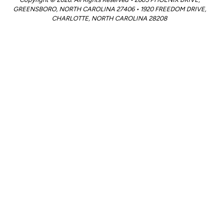
GREENSBORO, NORTH CAROLINA 27406 • 1920 FREEDOM DRIVE,
CHARLOTTE, NORTH CAROLINA 28208