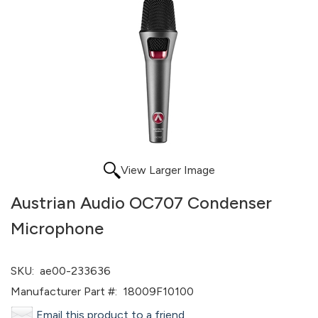
View Larger Image
Austrian Audio OC707 Condenser
Microphone
SKU:
ae00-233636
Manufacturer Part #:
18009F10100
Email this product to a friend