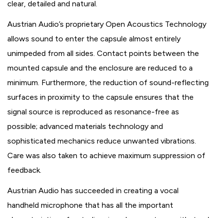
clear, detailed and natural.
Austrian Audio’s proprietary Open Acoustics Technology
allows sound to enter the capsule almost entirely
unimpeded from all sides. Contact points between the
mounted capsule and the enclosure are reduced to a
minimum. Furthermore, the reduction of sound-reflecting
surfaces in proximity to the capsule ensures that the
signal source is reproduced as resonance-free as
possible; advanced materials technology and
sophisticated mechanics reduce unwanted vibrations.
Care was also taken to achieve maximum suppression of
feedback.
Austrian Audio has succeeded in creating a vocal
handheld microphone that has all the important