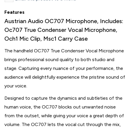
Features
Austrian Audio OC707 Microphone, Includes:
Oc707 True Condenser Vocal Microphone,
Och1 Mic Clip, Msc1 Carry Case
The handheld OC707 True Condenser Vocal Microphone
brings professional sound quality to both studio and
stage. Capturing every nuance of your performance, the
audience will delightfully experience the pristine sound of
your voice.
Designed to capture the dynamics and subtleties of the
human voice, the OC707 blocks out unwanted noise
from the outset, while giving your voice a great depth of
volume. The OC707 lets the vocal cut through the mix,