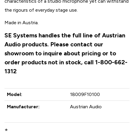
characteristics of a studio microphone yet can withstand
the rigours of everyday stage use.
Made in Austria.
SE Systems handles the full line of Austrian
Audio products. Please contact our
showroom to inquire about pricing or to
order products not in stock, call 1-800-662-
1312
Model:
18009F10100
Manufacturer:
Austrian Audio
*