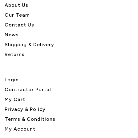
About U
s
Our Team
Contact Us
News
Shipping & Delivery
Returns
Login
Contractor Portal
My Cart
Privacy & Policy
Terms & Conditions
My Account