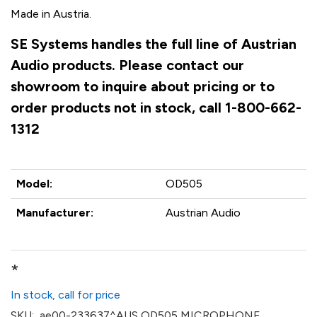
Made in Austria.
SE Systems handles the full line of Austrian
Audio products. Please contact our
showroom to inquire about pricing or to
order products not in stock, call 1-800-662-
1312
Model:
OD505
Manufacturer:
Austrian Audio
*
In stock, call for price
SKU:
ae00-233637^AUS OD505 MICROPHONE