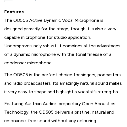
Features
The OD505 Active Dynamic Vocal Microphone is
designed primarily for the stage, though it is also a very
capable microphone for studio application.
Uncompromisingly robust, it combines all the advantages
of a dynamic microphone with the tonal finesse of a
condenser microphone.
The OD505 is the perfect choice for singers, podcasters
and radio broadcasters. Its amazingly natural sound makes
it very easy to shape and highlight a vocalist’s strengths.
Featuring Austrian Audio’s proprietary Open Acoustics
Technology, the OD505 delivers a pristine, natural and
resonance-free sound without any colouring.