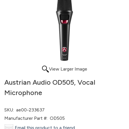
View Larger Image
Austrian Audio OD505, Vocal
Microphone
SKU:
ae00-233637
Manufacturer Part #:
OD505
Email this product to a friend