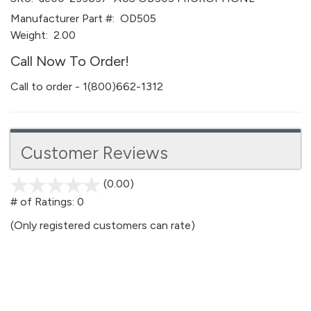
Manufacturer Part #:
OD505
Weight:
2.00
Call Now To Order!
Call to order - 1(800)662-1312
Customer Reviews
(0.00)
stars
out
# of Ratings:
0
of
(Only registered customers can rate)
5