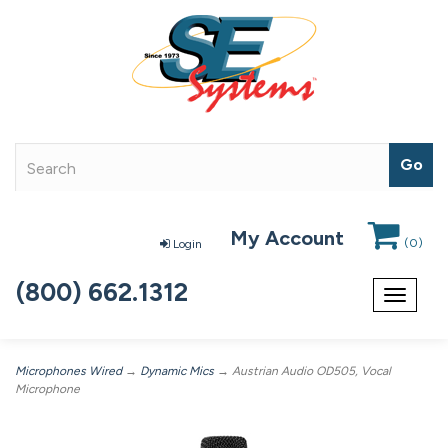
My Account
(
0
)
Login
(800) 662.1312
Toggle
navigat
Microphones Wired
→
Dynamic Mics
→ Austrian Audio OD505, Vocal
Microphone