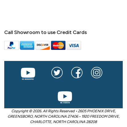
Call Showroom to use Credit Cards
Copyright © 2026. All Rights Reserved • 2605 PHOENIX DRIVE,
GREENSBORO, NORTH CAROLINA 27406 • 1920 FREEDOM DRIVE,
CHARLOTTE, NORTH CAROLINA 28208