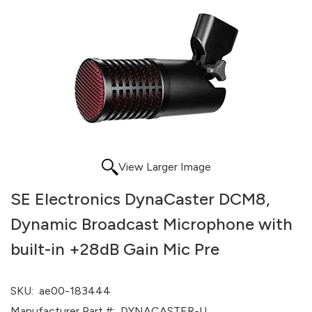
View Larger Image
SE Electronics DynaCaster DCM8,
Dynamic Broadcast Microphone with
built-in +28dB Gain Mic Pre
SKU:
ae00-183444
Manufacturer Part #:
DYNACASTER-U