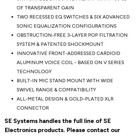
OF TRANSPARENT GAIN
TWO RECESSED EQ SWITCHES & SIX ADVANCED
SONIC EQUALIZATION CONFIGURATIONS
OBSTRUCTION-FREE 3-LAYER POP FILTRATION
SYSTEM & PATENTED SHOCKMOUNT
INNOVATIVE FRONT-ADDRESSED CARDIOID
ALUMINUM VOICE COIL - BASED ON V SERIES
TECHNOLOGY
BUILT-IN MIC STAND MOUNT WITH WIDE
SWIVEL RANGE & COMPATIBILITY
ALL-METAL DESIGN & GOLD-PLATED XLR
CONNECTOR
SE Systems handles the full line of SE
Electronics products. Please contact our