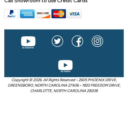
Call Showroom to use Credit Cards
Copyright © 2026. All Rights Reserved • 2605 PHOENIX DRIVE,
GREENSBORO, NORTH CAROLINA 27406 • 1920 FREEDOM DRIVE,
CHARLOTTE, NORTH CAROLINA 28208