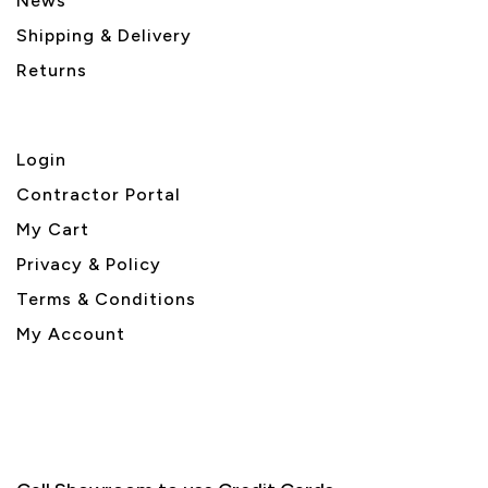
News
Shipping & Delivery
Returns
Login
Contractor Portal
My Cart
Privacy & Policy
Terms & Conditions
My Account