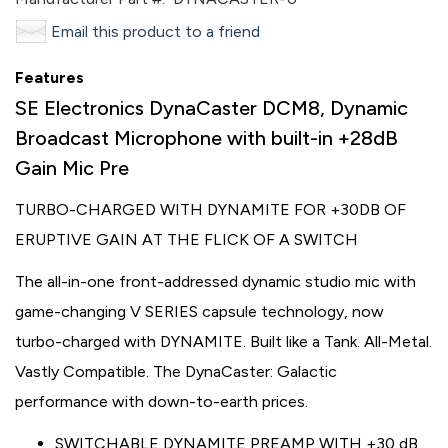
Email this product to a friend
Features
SE Electronics DynaCaster DCM8, Dynamic
Broadcast Microphone with built-in +28dB
Gain Mic Pre
TURBO-CHARGED WITH DYNAMITE FOR +30DB OF
ERUPTIVE GAIN AT THE FLICK OF A SWITCH
The all-in-one front-addressed dynamic studio mic with
game-changing V SERIES capsule technology, now
turbo-charged with DYNAMITE. Built like a Tank. All-Metal.
Vastly Compatible. The DynaCaster: Galactic
performance with down-to-earth prices.
SWITCHABLE DYNAMITE PREAMP WITH +30 dB