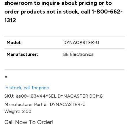
showroom to inquire about pricing or to
order products not in stock, call 1-800-662-
1312
Model:
DYNACASTER-U
Manufacturer:
SE Electronics
*
In stock, call for price
SKU:
ae00-183444^SEL DYNACASTER DCM8
Manufacturer Part #:
DYNACASTER-U
Weight:
2.00
Call Now To Order!