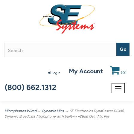
My Account
(
0
)
Login
(800) 662.1312
Toggle
navigat
Microphones Wired
→
Dynamic Mics
→ SE Electronics DynaCaster DCM8,
Dynamic Broadcast Microphone with built-in +28dB Gain Mic Pre