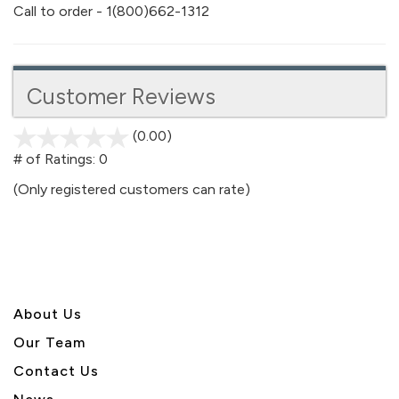
Call to order - 1(800)662-1312
Customer Reviews
(0.00)
stars
out
# of Ratings:
0
of
(Only registered customers can rate)
5
About U
s
Our Team
Contact Us