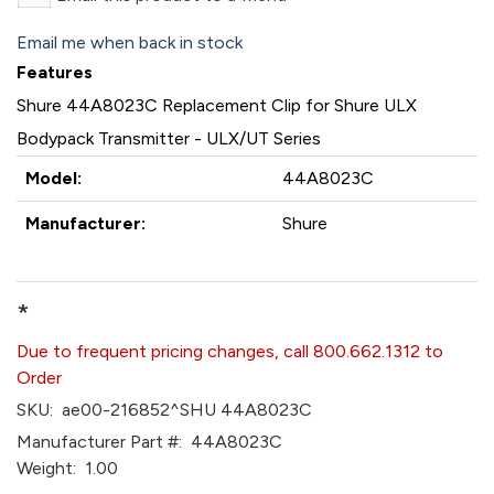
Email me when back in stock
Features
Shure 44A8023C Replacement Clip for Shure ULX
Bodypack Transmitter - ULX/UT Series
Model:
44A8023C
Manufacturer:
Shure
*
Due to frequent pricing changes, call 800.662.1312 to
Order
SKU:
ae00-216852^SHU 44A8023C
Manufacturer Part #:
44A8023C
Weight:
1.00