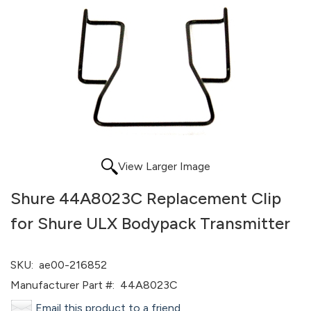
View Larger Image
Shure 44A8023C Replacement Clip
for Shure ULX Bodypack Transmitter
SKU:
ae00-216852
Manufacturer Part #:
44A8023C
Email this product to a friend