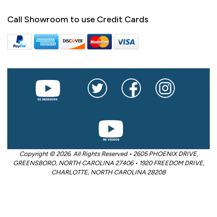
Call Showroom to use Credit Cards
Copyright © 2026. All Rights Reserved • 2605 PHOENIX DRIVE,
GREENSBORO, NORTH CAROLINA 27406 • 1920 FREEDOM DRIVE,
CHARLOTTE, NORTH CAROLINA 28208