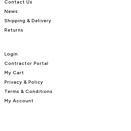
Contact Us
News
Shipping & Delivery
Returns
Login
Contractor Portal
My Cart
Privacy & Policy
Terms & Conditions
My Account