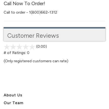
Call Now To Order!
Call to order - 1(800)662-1312
Customer Reviews
(0.00)
stars
out
# of Ratings:
0
of
(Only registered customers can rate)
5
About U
s
Our Team