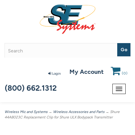
My Account
(
0
)
Login
(800) 662.1312
Toggle
navigat
Wireless Mic and Systems
→
Wireless Accessories and Parts
→ Shure
44A8023C Replacement Clip for Shure ULX Bodypack Transmitter