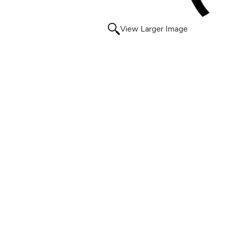
View Larger Image