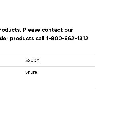
products. Please contact our
rder products call 1-800-662-1312
520DX
Shure