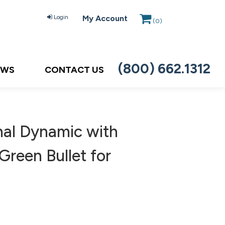
Login
My Account
(
0
)
(800) 662.1312
EWS
CONTACT US
nal Dynamic with
reen Bullet for