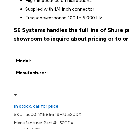
High-impedance
omnidirectional
Supplied with 1/4 inch connector
Frequencyresponse
100 to 5 000 Hz
SE Systems handles the full line of Shure 
showroom to inquire about pricing or to o
Model:
Manufacturer:
*
In stock, call for price
SKU:
ae00-216856^SHU 520DX
Manufacturer Part #:
520DX