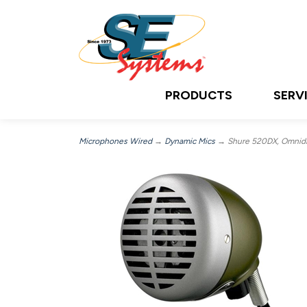
PRODUCTS
SERV
Microphones Wired
→
Dynamic Mics
→ Shure 520DX, Omnidir