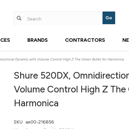
ICES
BRANDS
CONTRACTORS
N
ectional Dynamic with Volume Control High Z The Green Bullet for Harmonica
Shure 520DX, Omnidirectio
Volume Control High Z The G
Harmonica
SKU:
ae00-216856