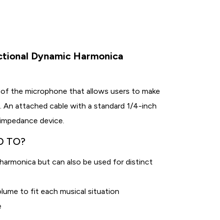
ctional Dynamic Harmonica
 of the microphone that allows users to make
. An attached cable with a standard 1/4-inch
-impedance device.
D TO?
armonica but can also be used for distinct
lume to fit each musical situation
e