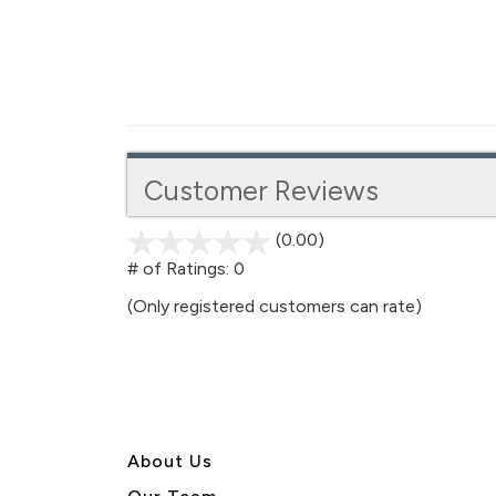
Customer Reviews
(0.00)
stars
out
# of Ratings:
0
of
(Only registered customers can rate)
5
About U
s