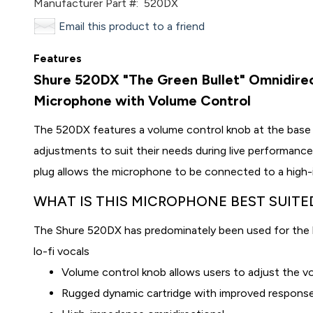
Manufacturer Part #:
520DX
Email this product to a friend
Features
Shure 520DX "The Green Bullet" Omnidire
Microphone with Volume Control
The 520DX features a volume control knob at the base
adjustments to suit their needs during live performance
plug allows the microphone to be connected to a high
WHAT IS THIS MICROPHONE BEST SUITE
The Shure 520DX has predominately been used for the h
lo-fi vocals
Volume control knob allows users to adjust the vo
Rugged
dynamic
cartridge with improved respons