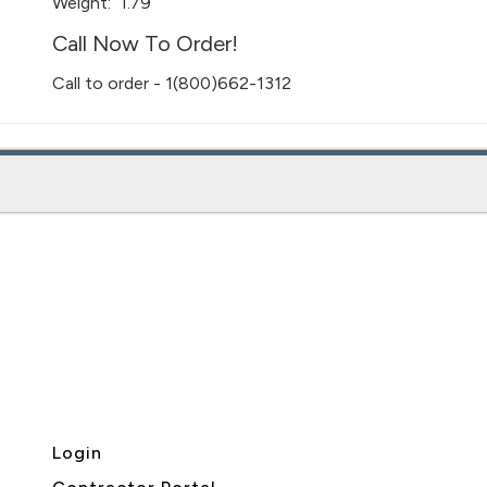
Weight:
1.79
Call Now To Order!
Call to order - 1(800)662-1312
Login