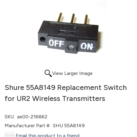
View Larger Image
Shure 55A8149 Replacement Switch
for UR2 Wireless Transmitters
SKU:
ae00-216862
Manufacturer Part #:
SHU 55A8149
Email this product to a friend