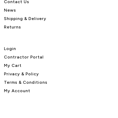
Contact Us
News
Shipping & Delivery
Returns
Login
Contractor Portal
My Cart
Privacy & Policy
Terms & Conditions
My Account