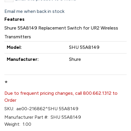
Email me when back in stock
Features
Shure 55A8149 Replacement Switch for UR2 Wireless
Transmitters
Model:
SHU 55A8149
Manufacturer:
Shure
*
Due to frequent pricing changes, call 800.662.1312 to
Order
SKU:
ae00-216862^SHU 55A8149
Manufacturer Part #:
SHU 55A8149
Weight:
1.00