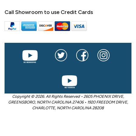
Call Showroom to use Credit Cards
Copyright © 2026. All Rights Reserved • 2605 PHOENIX DRIVE,
GREENSBORO, NORTH CAROLINA 27406 • 1920 FREEDOM DRIVE,
CHARLOTTE, NORTH CAROLINA 28208