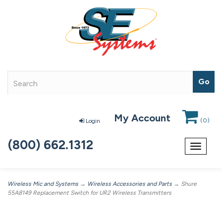
My Account
(
0
)
Login
(800) 662.1312
Toggle
navigat
Wireless Mic and Systems
→
Wireless Accessories and Parts
→ Shure
55A8149 Replacement Switch for UR2 Wireless Transmitters