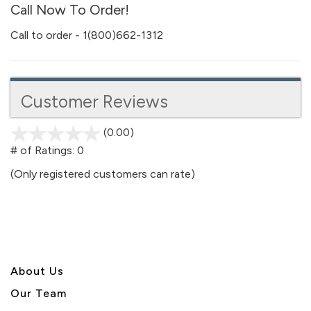
Call Now To Order!
Call to order - 1(800)662-1312
Customer Reviews
(0.00)
stars
out
# of Ratings:
0
of
(Only registered customers can rate)
5
About U
s
Our Team