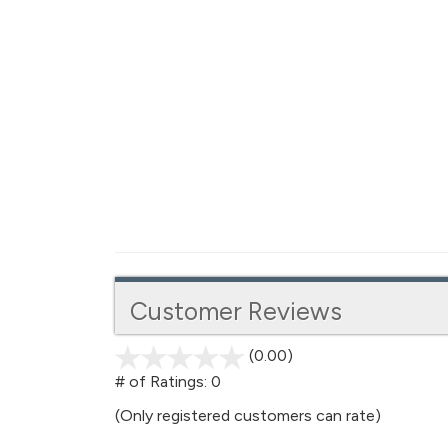
Customer Reviews
(0.00)
stars
out
# of Ratings:
0
of
(Only registered customers can rate)
5