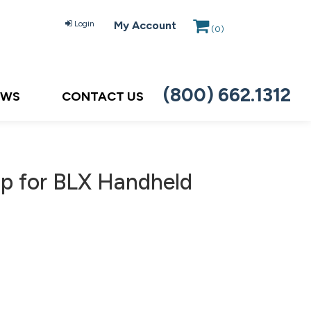
Login
My Account
(
0
)
(800) 662.1312
EWS
CONTACT US
up for BLX Handheld