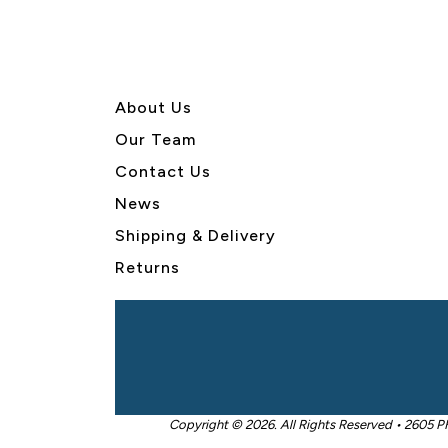
About U
s
Our Team
Contact Us
News
Shipping & Delivery
Returns
Copyright © 2026. All Rights Reserved • 