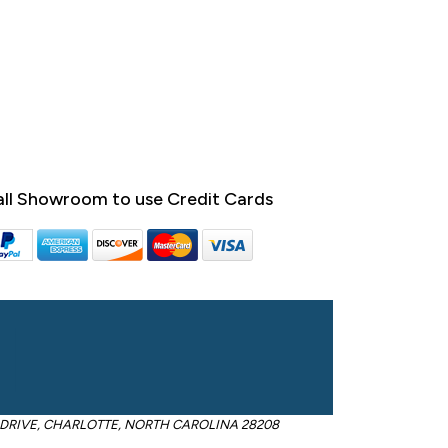
ll Showroom to use Credit Cards
OM DRIVE, CHARLOTTE, NORTH CAROLINA 28208