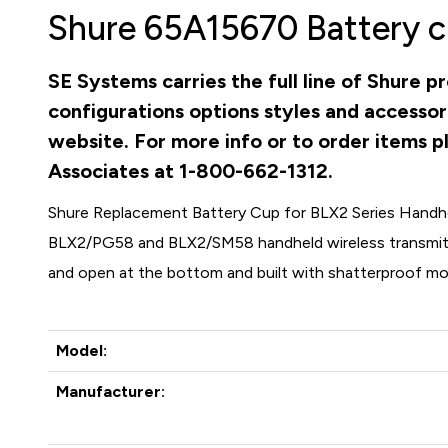
Shure 65A15670 Battery c
SE Systems carries the full line of Shure 
configurations options styles and accessor
website. For more info or to order items pl
Associates at 1-800-662-1312.
Shure Replacement Battery Cup for BLX2 Series Handh
BLX2/PG58 and BLX2/SM58 handheld wireless transmitte
and open at the bottom and built with shatterproof mol
Model:
Manufacturer: