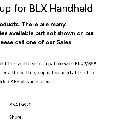
up for BLX Handheld
products. There are many
ies available but not shown on our
ease call one of our Sales
eld Transmitters
is compatible with BLX2/B58
rs. The battery cup is threaded at the top
ded ABS plastic material.
65A15670
Shure