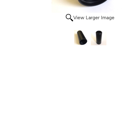
View Larger Image