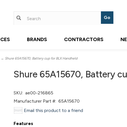
ICES
BRANDS
CONTRACTORS
N
→ Shure 65A15670, Battery cup for BLX Handheld
Shure 65A15670, Battery c
SKU:
ae00-216865
Manufacturer Part #:
65A15670
Email this product to a friend
Features