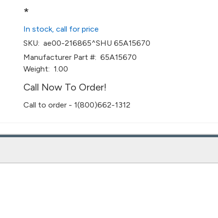
*
In stock, call for price
SKU:
ae00-216865^SHU 65A15670
Manufacturer Part #:
65A15670
Weight:
1.00
Call Now To Order!
Call to order - 1(800)662-1312