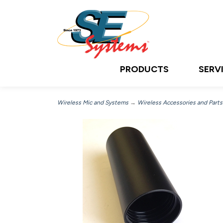
PRODUCTS
SERV
Wireless Mic and Systems
→
Wireless Accessories and Parts