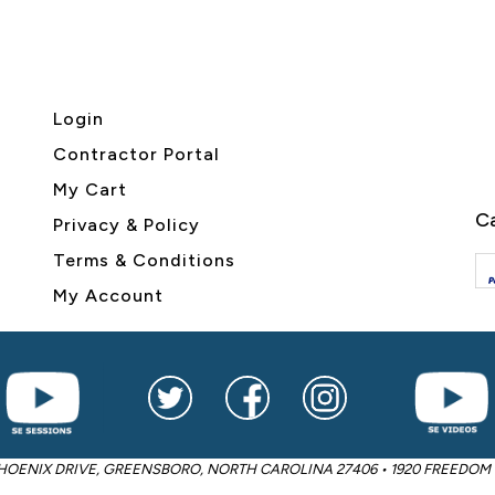
Login
Contractor Portal
My Cart
Ca
Privacy & Policy
Terms & Conditions
My Account
2605 PHOENIX DRIVE, GREENSBORO, NORTH CAROLINA 27406 • 1920 FREED