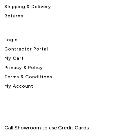
Shipping & Delivery
Returns
Login
Contractor Portal
My Cart
Privacy & Policy
Terms & Conditions
My Account
Call Showroom to use Credit Cards