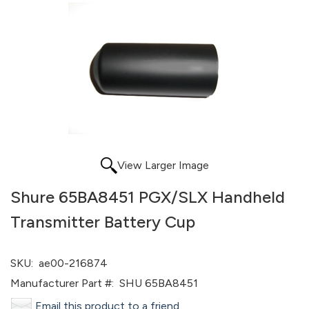
View Larger Image
Shure 65BA8451 PGX/SLX Handheld
Transmitter Battery Cup
SKU:
ae00-216874
Manufacturer Part #:
SHU 65BA8451
Email this product to a friend