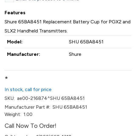
Features
Shure 65BA8451 Replacement Battery Cup for PGX2 and
SLX2 Handheld Transmitters.
Model:
SHU 65BA8451
Manufacturer:
Shure
*
In stock, call for price
SKU:
ae00-216874^SHU 65BA8451
Manufacturer Part #:
SHU 65BA8451
Weight:
1.00
Call Now To Order!