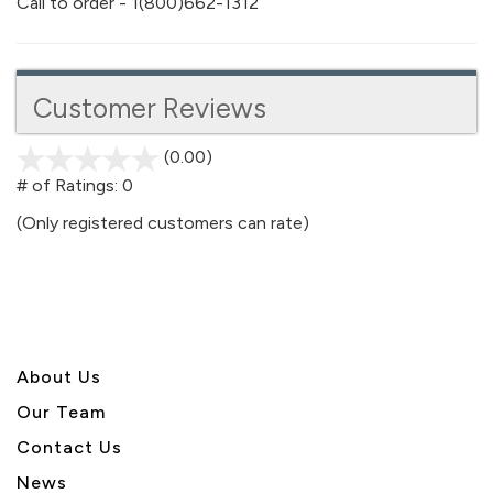
Call to order - 1(800)662-1312
Customer Reviews
(0.00)
stars
out
# of Ratings:
0
of
(Only registered customers can rate)
5
About U
s
Our Team
Contact Us
News