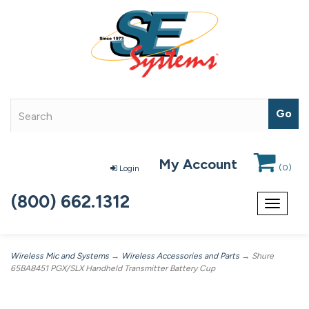
My Account
(
0
)
Login
(800) 662.1312
Toggle
navigat
Wireless Mic and Systems
→
Wireless Accessories and Parts
→ Shure
65BA8451 PGX/SLX Handheld Transmitter Battery Cup