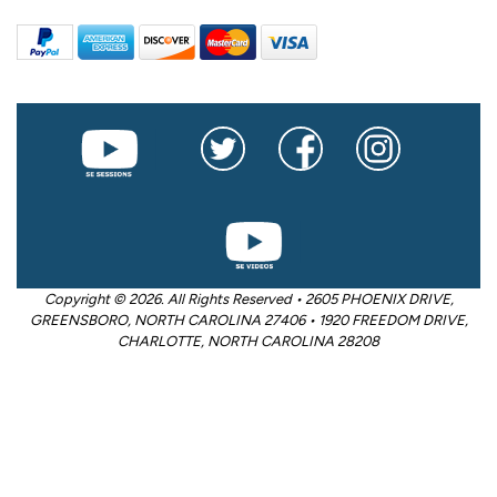
Copyright © 2026. All Rights Reserved • 2605 PHOENIX DRIVE,
GREENSBORO, NORTH CAROLINA 27406 • 1920 FREEDOM DRIVE,
CHARLOTTE, NORTH CAROLINA 28208