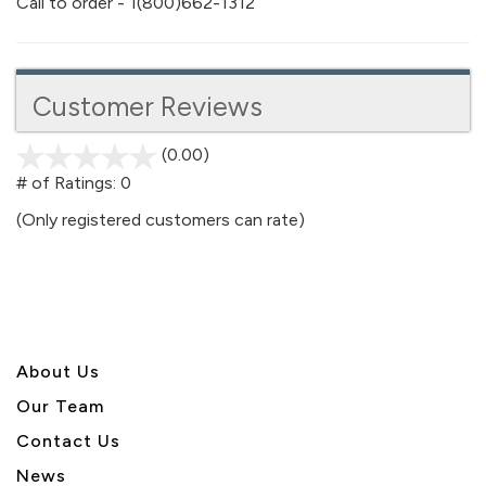
Call to order - 1(800)662-1312
Customer Reviews
(0.00)
stars
out
# of Ratings:
0
of
(Only registered customers can rate)
5
About U
s
Our Team
Contact Us
News