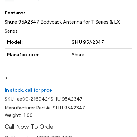
Features
Shure 95A2347 Bodypack Antenna for T Series & LX
Series
Model:
SHU 95A2347
Manufacturer:
Shure
*
In stock, call for price
SKU:
ae00-216942^SHU 95A2347
Manufacturer Part #:
SHU 95A2347
Weight:
1.00
Call Now To Order!