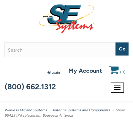
My Account
(
0
)
Login
(800) 662.1312
Toggle
navigat
Wireless Mic and Systems
→
Antenna Systems and Components
→ Shure
95A2347 Replacement Bodypack Antenna