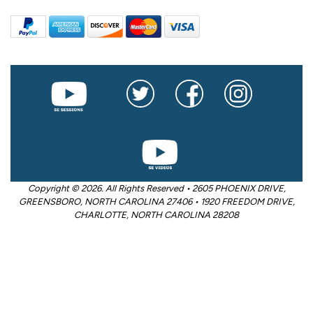
Copyright © 2026. All Rights Reserved • 2605 PHOENIX DRIVE,
GREENSBORO, NORTH CAROLINA 27406 • 1920 FREEDOM DRIVE,
CHARLOTTE, NORTH CAROLINA 28208