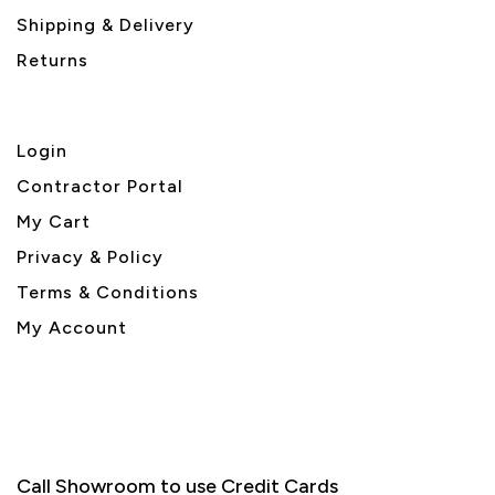
Shipping & Delivery
Returns
Login
Contractor Portal
My Cart
Privacy & Policy
Terms & Conditions
My Account
Call Showroom to use Credit Cards