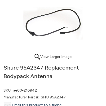
View Larger Image
Shure 95A2347 Replacement
Bodypack Antenna
SKU:
ae00-216942
Manufacturer Part #:
SHU 95A2347
Email this product to a friend