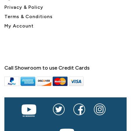
Privacy & Policy
Terms & Conditions
My Account
Call Showroom to use Credit Cards