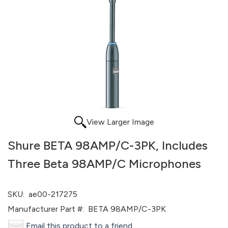
View Larger Image
Shure BETA 98AMP/C-3PK, Includes
Three Beta 98AMP/C Microphones
SKU:
ae00-217275
Manufacturer Part #:
BETA 98AMP/C-3PK
Email this product to a friend