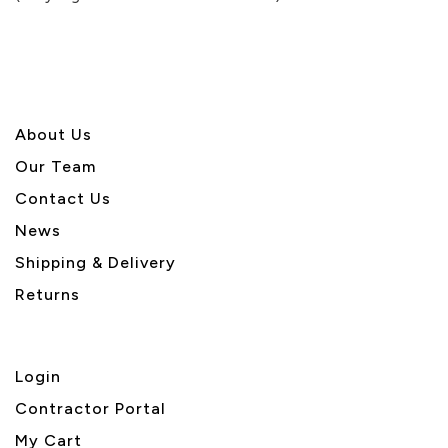
5
About U
s
Our Team
Contact Us
News
Shipping & Delivery
Returns
Login
Contractor Portal
My Cart