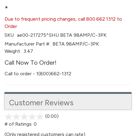
*
Due to frequent pricing changes, call 800.662.1312 to
Order
SKU:
ae00-217275^SHU BETA 98AMP/C-3PK
Manufacturer Part #:
BETA 98AMP/C-3PK
Weight:
3.47
Call Now To Order!
Call to order - 1(800)662-1312
Customer Reviews
(0.00)
stars
out
# of Ratings:
0
of
(Only registered customers can rate)