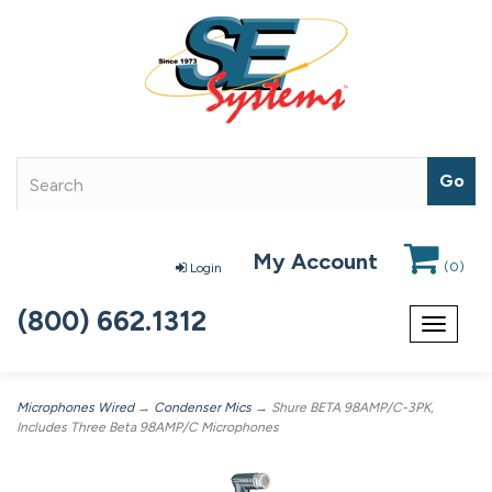
My Account
(
0
)
Login
(800) 662.1312
Toggle
navigat
Microphones Wired
→
Condenser Mics
→ Shure BETA 98AMP/C-3PK,
Includes Three Beta 98AMP/C Microphones