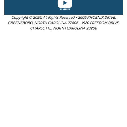
Copyright © 2026. All Rights Reserved • 2605 PHOENIX DRIVE,
GREENSBORO, NORTH CAROLINA 27406 • 1920 FREEDOM DRIVE,
CHARLOTTE, NORTH CAROLINA 28208