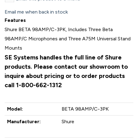
Email me when back in stock
Features
Shure BETA 98AMP/C-3PK, Includes Three Beta
98AMP/C Microphones and Three A75M Universal Stand
Mounts
SE Systems handles the full line of Shure
products. Please contact our showroom to
inquire about pricing or to order products
call 1-800-662-1312
Model:
BETA 98AMP/C-3PK
Manufacturer:
Shure