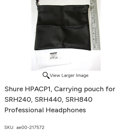
View Larger Image
Shure HPACP1, Carrying pouch for
SRH240, SRH440, SRH840
Professional Headphones
SKU:
ae00-217572