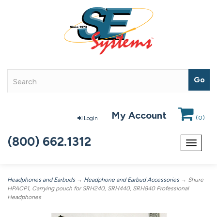
My Account
(
0
)
Login
(800) 662.1312
Toggle
navigat
Headphones and Earbuds
→
Headphone and Earbud Accessories
→ Shure
HPACP1, Carrying pouch for SRH240, SRH440, SRH840 Professional
Headphones