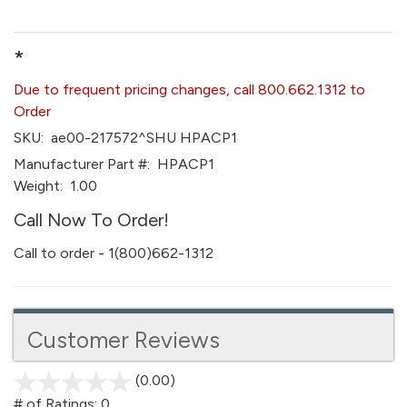
*
Due to frequent pricing changes, call 800.662.1312 to
Order
SKU:
ae00-217572^SHU HPACP1
Manufacturer Part #:
HPACP1
Weight:
1.00
Call Now To Order!
Call to order - 1(800)662-1312
Customer Reviews
(0.00)
stars
out
# of Ratings:
0