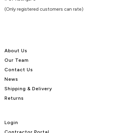
of
(Only registered customers can rate)
5
About U
s
Our Team
Contact Us
News
Shipping & Delivery
Returns
Login
Contractor Portal