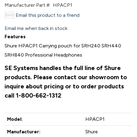
Manufacturer Part #:
HPACP1
Email this product to a friend
Email me when back in stock
Features
Shure HPACP1 Carrying pouch for SRH240 SRH440
SRH840 Professional Headphones
SE Systems handles the full line of Shure
products. Please contact our showroom to
inquire about pricing or to order products
call 1-800-662-1312
Model:
HPACP1
Manufacturer:
Shure