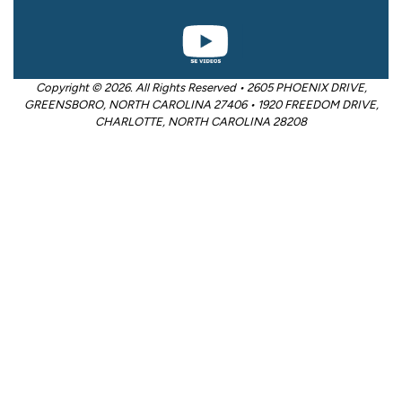
Copyright © 2026. All Rights Reserved • 2605 PHOENIX DRIVE,
GREENSBORO, NORTH CAROLINA 27406 • 1920 FREEDOM DRIVE,
CHARLOTTE, NORTH CAROLINA 28208