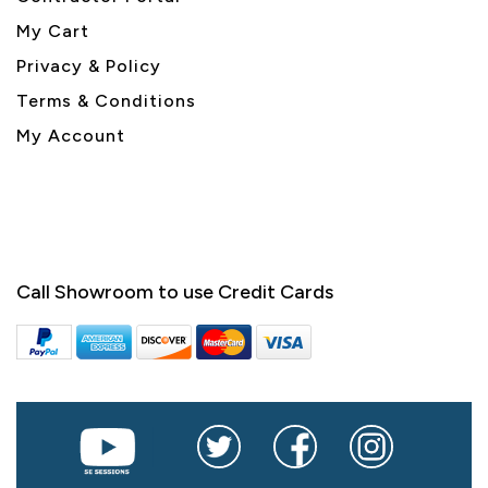
My Cart
Privacy & Policy
Terms & Conditions
My Account
Call Showroom to use Credit Cards