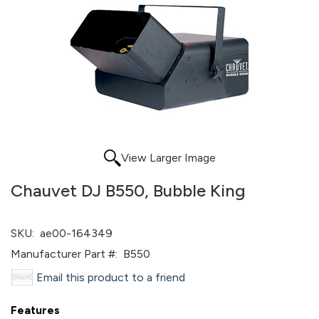
View Larger Image
Chauvet DJ B550, Bubble King
SKU:
ae00-164349
Manufacturer Part #:
B550
Email this product to a friend
Features