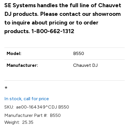
SE Systems handles the full line of Chauvet
DJ products. Please contact our showroom
to inquire about pricing or to order
products. 1-800-662-1312
Model:
B550
Manufacturer:
Chauvet DJ
*
In stock, call for price
SKU:
ae00-164349^CDJ B550
Manufacturer Part #:
B550
Weight:
25.35