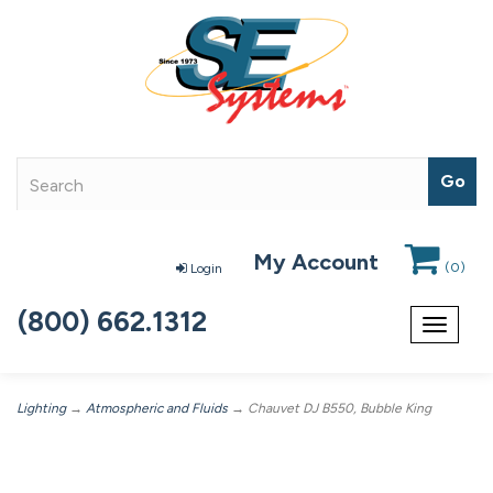
My Account
(
0
)
Login
(800) 662.1312
Toggle
navigat
Lighting
→
Atmospheric and Fluids
→ Chauvet DJ B550, Bubble King