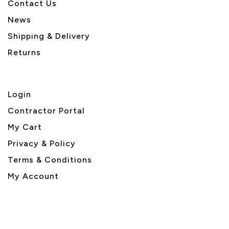
Contact Us
News
Shipping & Delivery
Returns
Login
Contractor Portal
My Cart
Privacy & Policy
Terms & Conditions
My Account