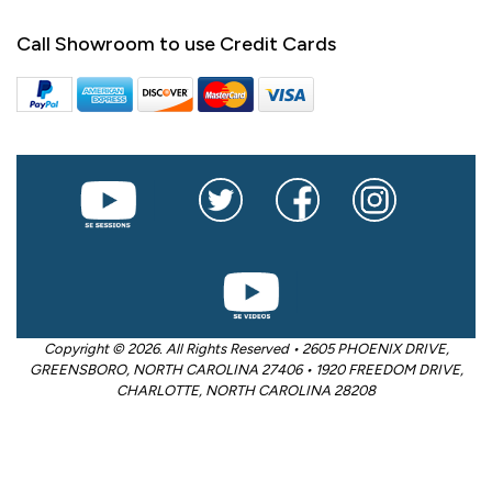
Call Showroom to use Credit Cards
Copyright © 2026. All Rights Reserved • 2605 PHOENIX DRIVE,
GREENSBORO, NORTH CAROLINA 27406 • 1920 FREEDOM DRIVE,
CHARLOTTE, NORTH CAROLINA 28208