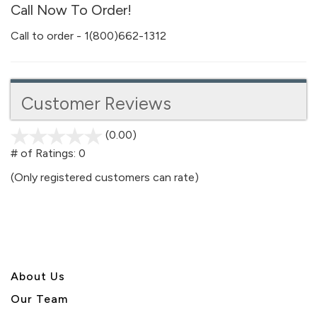
Call Now To Order!
Call to order - 1(800)662-1312
Customer Reviews
(0.00)
stars
out
# of Ratings:
0
of
(Only registered customers can rate)
5
About U
s
Our Team