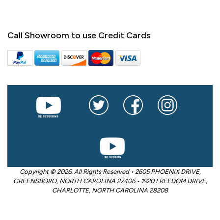
Call Showroom to use Credit Cards
Copyright © 2026. All Rights Reserved • 2605 PHOENIX DRIVE,
GREENSBORO, NORTH CAROLINA 27406 • 1920 FREEDOM DRIVE,
CHARLOTTE, NORTH CAROLINA 28208