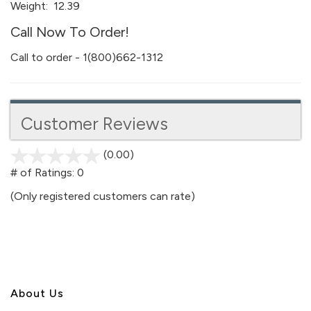
Weight:
12.39
Call Now To Order!
Call to order - 1(800)662-1312
Customer Reviews
(0.00)
stars
out
# of Ratings:
0
of
(Only registered customers can rate)
5
About U
s