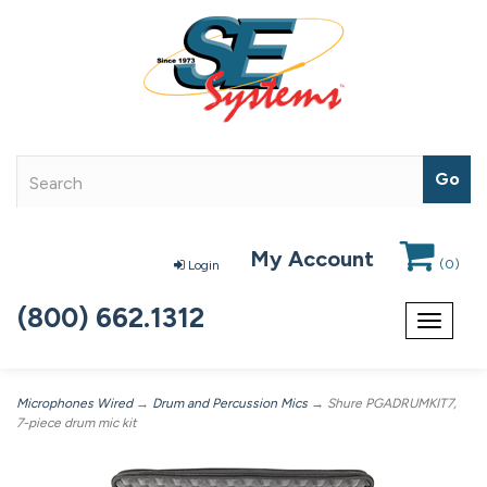
My Account
(
0
)
Login
(800) 662.1312
Toggle
navigat
Microphones Wired
→
Drum and Percussion Mics
→ Shure PGADRUMKIT7,
7-piece drum mic kit