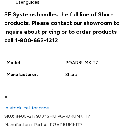
user guides
SE Systems handles the full line of Shure
products. Please contact our showroom to
inquire about pricing or to order products
call 1-800-662-1312
Model:
PGADRUMKIT7
Manufacturer:
Shure
*
In stock, call for price
SKU:
ae00-217973^SHU PGADRUMKIT7
Manufacturer Part #:
PGADRUMKIT7