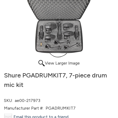
View Larger Image
Shure PGADRUMKIT7, 7-piece drum
mic kit
SKU:
ae00-217973
Manufacturer Part #:
PGADRUMKIT7
Email this product to a friend