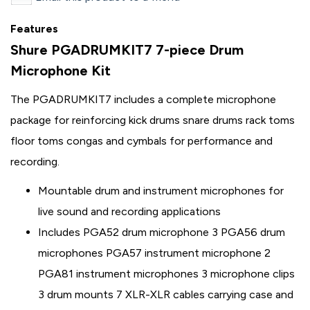
Features
Shure PGADRUMKIT7 7-piece Drum
Microphone Kit
The PGADRUMKIT7 includes a complete microphone
package for reinforcing kick drums snare drums rack toms
floor toms congas and cymbals for performance and
recording.
Mountable drum and instrument microphones for
live sound and recording applications
Includes PGA52 drum microphone 3 PGA56 drum
microphones PGA57 instrument microphone 2
PGA81 instrument microphones 3 microphone clips
3 drum mounts 7 XLR-XLR cables carrying case and