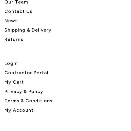
Our Team
Contact Us
News
Shipping & Delivery
Returns
Login
Contractor Portal
My Cart
Privacy & Policy
Terms & Conditions
My Account