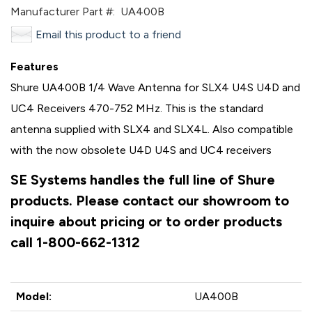
Manufacturer Part #:
UA400B
Email this product to a friend
Features
Shure UA400B 1/4 Wave Antenna for SLX4 U4S U4D and
UC4 Receivers 470-752 MHz. This is the standard
antenna supplied with SLX4 and SLX4L. Also compatible
with the now obsolete U4D U4S and UC4 receivers
SE Systems handles the full line of Shure
products. Please contact our showroom to
inquire about pricing or to order products
call 1-800-662-1312
Model:
UA400B