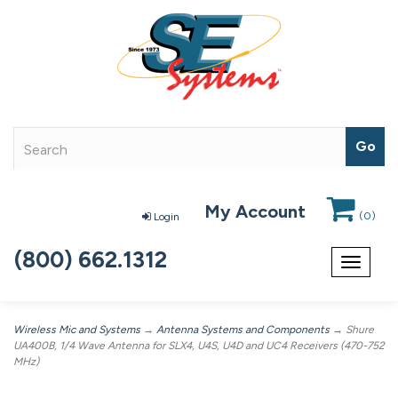
My Account
(
0
)
Login
(800) 662.1312
Toggle
navigat
Wireless Mic and Systems
→
Antenna Systems and Components
→ Shure
UA400B, 1/4 Wave Antenna for SLX4, U4S, U4D and UC4 Receivers (470-752
MHz)