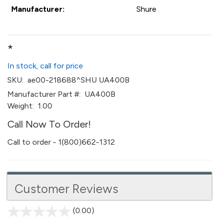
Manufacturer:
Shure
*
In stock, call for price
SKU:
ae00-218688^SHU UA400B
Manufacturer Part #:
UA400B
Weight:
1.00
Call Now To Order!
Call to order - 1(800)662-1312
Customer Reviews
(0.00)
stars