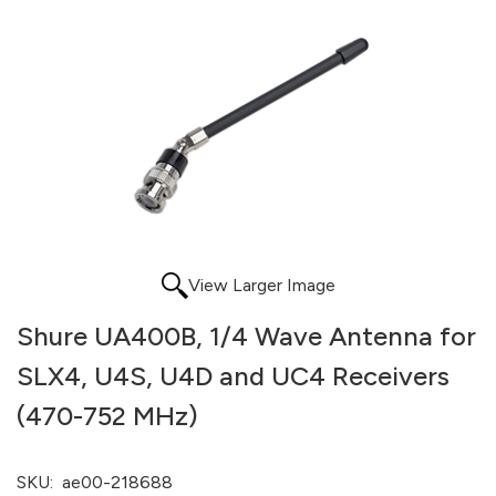
View Larger Image
Shure UA400B, 1/4 Wave Antenna for
SLX4, U4S, U4D and UC4 Receivers
(470-752 MHz)
SKU:
ae00-218688