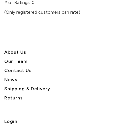
out
# of Ratings:
0
of
(Only registered customers can rate)
5
About U
s
Our Team
Contact Us
News
Shipping & Delivery
Returns
Login