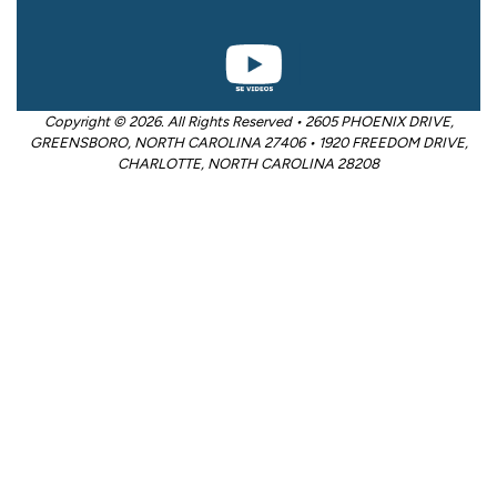
Copyright © 2026. All Rights Reserved • 2605 PHOENIX DRIVE,
GREENSBORO, NORTH CAROLINA 27406 • 1920 FREEDOM DRIVE,
CHARLOTTE, NORTH CAROLINA 28208