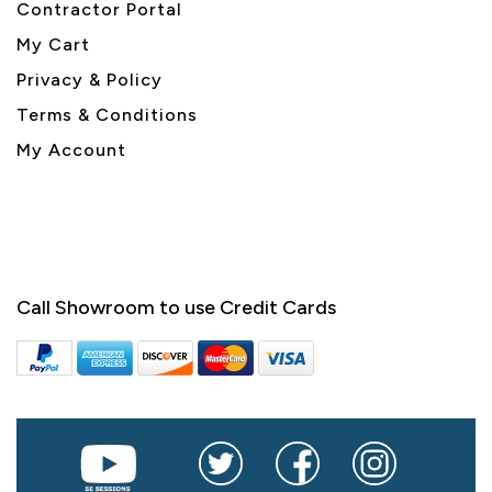
Contractor Portal
My Cart
Privacy & Policy
Terms & Conditions
My Account
Call Showroom to use Credit Cards