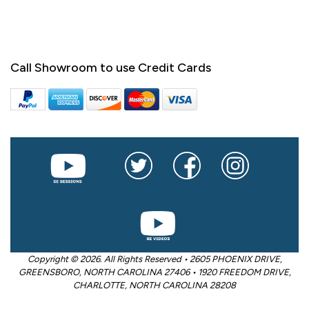
Call Showroom to use Credit Cards
Copyright © 2026. All Rights Reserved • 2605 PHOENIX DRIVE,
GREENSBORO, NORTH CAROLINA 27406 • 1920 FREEDOM DRIVE,
CHARLOTTE, NORTH CAROLINA 28208