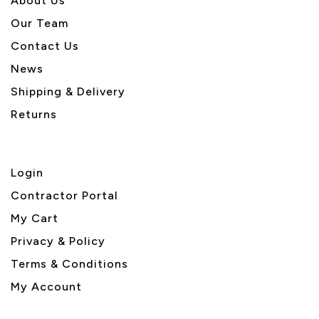
About U
s
Our Team
Contact Us
News
Shipping & Delivery
Returns
Login
Contractor Portal
My Cart
Privacy & Policy
Terms & Conditions
My Account