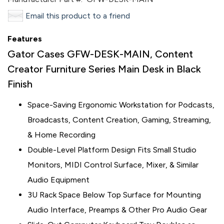
Email this product to a friend
Features
Gator Cases GFW-DESK-MAIN, Content
Creator Furniture Series Main Desk in Black
Finish
Space-Saving Ergonomic Workstation for Podcasts,
Broadcasts, Content Creation, Gaming, Streaming,
& Home Recording
Double-Level Platform Design Fits Small Studio
Monitors, MIDI Control Surface, Mixer, & Similar
Audio Equipment
3U Rack Space Below Top Surface for Mounting
Audio Interface, Preamps & Other Pro Audio Gear