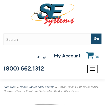
My Account
(
0
)
Login
(800) 662.1312
Toggle
navigat
Furniture
→
Desks, Tables and Podiums
→ Gator Cases GFW-DESK-MAIN,
Content Creator Furniture Series Main Desk in Black Finish