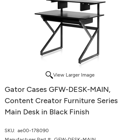
View Larger Image
Gator Cases GFW-DESK-MAIN,
Content Creator Furniture Series
Main Desk in Black Finish
SKU:
ae00-178090
Manufacturer Part #:
GFW-DESK-MAIN