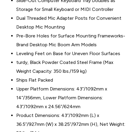
Slide-Out Computer Keyboard Tray Doubles as
Storage for Small Keyboard or MIDI Controller
Dual Threaded Mic Adapter Posts for Convenient
Desktop Mic Mounting
Pre-Bore Holes for Surface Mounting Frameworks-
Brand Desktop Mic Boom Arm Models
Leveling Feet on Base for Uneven Floor Surfaces
turdy, Black Powder Coated Steel Frame (Max
Weight Capacity: 350 lbs./159 kg)
Ships Flat Packed
Upper Platform Dimensions: 43”/1092mm x
14”/356mm, Lower Platform Dimensions:
43”/1092mm x 24.56”/624mm
Product Dimensions: 43”/1092mm (L) x
36.5”/927mm (W) x 38.25”/972mm (H), Net Weight: