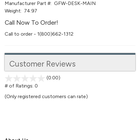
Manufacturer Part #:
GFW-DESK-MAIN
Weight:
74.97
Call Now To Order!
Call to order - 1(800)662-1312
Customer Reviews
(0.00)
stars
out
# of Ratings:
0
of
(Only registered customers can rate)
5