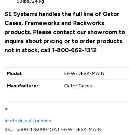
53 lbs./24 kg
SE Systems handles the full line of Gator
Cases, Frameworks and Rackworks
products. Please contact our showroom to
inquire about pricing or to order products
not in stock, call 1-800-662-1312
Model:
GFW-DESK-MAIN
Manufacturer:
Gator Cases
*
In stock, call for price
SKU:
ae00-178090^GAT GFW-DESK-MAIN