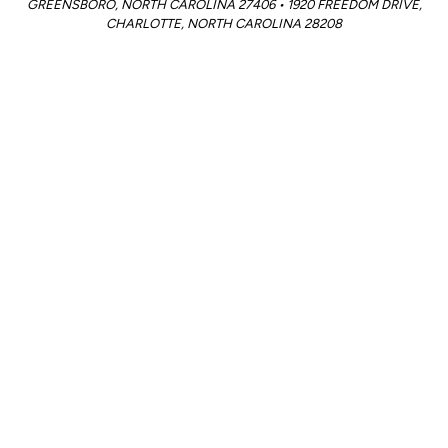
GREENSBORO, NORTH CAROLINA 27406 • 1920 FREEDOM DRIVE,
CHARLOTTE, NORTH CAROLINA 28208