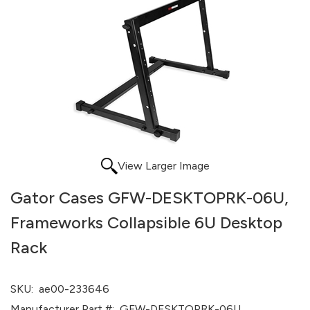
View Larger Image
Gator Cases GFW-DESKTOPRK-06U,
Frameworks Collapsible 6U Desktop
Rack
SKU:
ae00-233646
Manufacturer Part #:
GFW-DESKTOPRK-06U