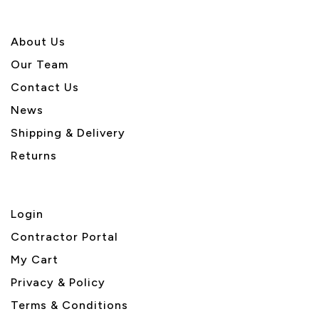
About U
s
Our Team
Contact Us
News
Shipping & Delivery
Returns
Login
Contractor Portal
My Cart
Privacy & Policy
Terms & Conditions