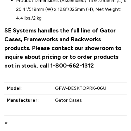
Product Dimensions (Assembled): 13.9”/353mm (L) x
20.4”/518mm (W) x 12.8”/325mm (H), Net Weight:
4.4 lbs./2 kg
SE Systems handles the full line of Gator
Cases, Frameworks and Rackworks
products. Please contact our showroom to
inquire about pricing or to order products
not in stock, call 1-800-662-1312
Model:
GFW-DESKTOPRK-06U
Manufacturer:
Gator Cases
*