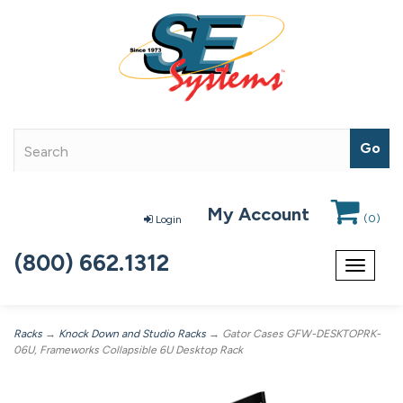
My Account
(
0
)
Login
(800) 662.1312
Toggle
navigat
Racks
→
Knock Down and Studio Racks
→ Gator Cases GFW-DESKTOPRK-
06U, Frameworks Collapsible 6U Desktop Rack