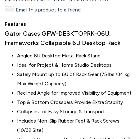
Email this product to a friend
Features
Gator Cases GFW-DESKTOPRK-06U,
Frameworks Collapsible 6U Desktop Rack
Angled 6U Desktop Metal Rack Stand
Ideal for Project & Home Studio Desktops
Safely Mount up to 6U of Rack Gear (75 lbs./34 kg
Max Weight Capacity)
Reclined Angle for Improved Visibility of Equipment
Top & Bottom Crossbars Provide Extra Stability
Collapses for Easy Storage & Transport
Includes Non-Slip Rubber Feet & Rack Screws
(10/32 Size)