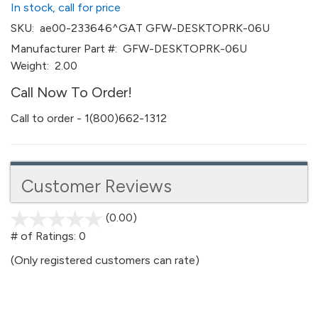
In stock, call for price
SKU:
ae00-233646^GAT GFW-DESKTOPRK-06U
Manufacturer Part #:
GFW-DESKTOPRK-06U
Weight:
2.00
Call Now To Order!
Call to order - 1(800)662-1312
Customer Reviews
(0.00)
stars
out
# of Ratings:
0
of
(Only registered customers can rate)
5