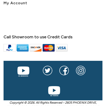
My Account
Call Showroom to use Credit Cards
Copyright © 2026. All Rights Reserved • 2605 PHOENIX DRIVE,