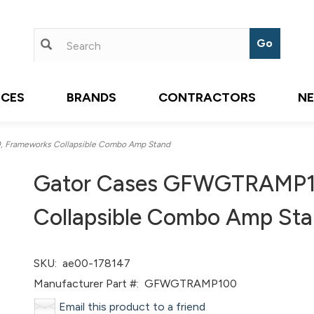
ICES
BRANDS
CONTRACTORS
N
Frameworks Collapsible Combo Amp Stand
Gator Cases GFWGTRAMP1
Collapsible Combo Amp St
SKU:
ae00-178147
Manufacturer Part #:
GFWGTRAMP100
Email this product to a friend