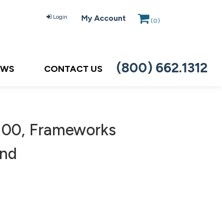
Login
My Account
(
0
)
(800) 662.1312
EWS
CONTACT US
00, Frameworks
and