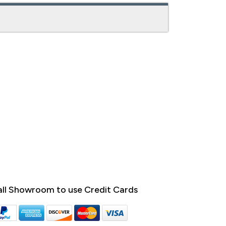
ll Showroom to use Credit Cards