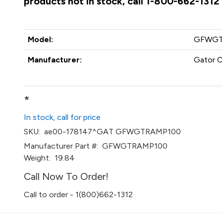
products not in stock, call 1-800-662-1312
Model:
GFWGT
Manufacturer:
Gator 
*
In stock, call for price
SKU:
ae00-178147^GAT GFWGTRAMP100
Manufacturer Part #:
GFWGTRAMP100
Weight:
19.84
Call Now To Order!
Call to order - 1(800)662-1312