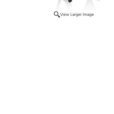
View Larger Image