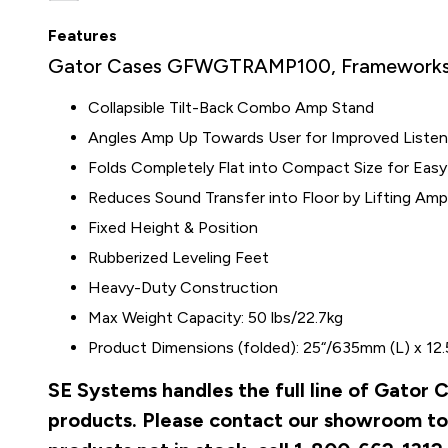
Features
Gator Cases GFWGTRAMP100, Frameworks 
Collapsible Tilt-Back Combo Amp Stand
Angles Amp Up Towards User for Improved Listeni
Folds Completely Flat into Compact Size for Easy
Reduces Sound Transfer into Floor by Lifting Am
Fixed Height & Position
Rubberized Leveling Feet
Heavy-Duty Construction
Max Weight Capacity: 50 lbs/22.7kg
Product Dimensions (folded): 25“/635mm (L) x 12
SE Systems handles the full line of Gato
products. Please contact our showroom to 