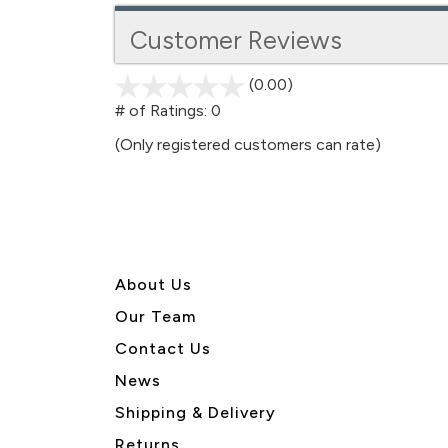
Customer Reviews
(0.00)
stars
out
# of Ratings:
0
of
(Only registered customers can rate)
5
About U
s
Our Team
Contact Us
News
Shipping & Delivery
Returns