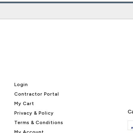
Login
Contractor Portal
My Cart
Ca
Privacy & Policy
Terms & Conditions
My Account