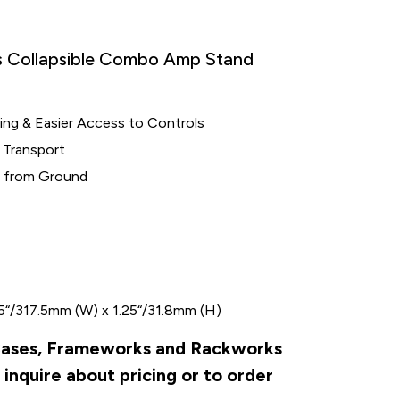
Collapsible Combo Amp Stand
ng & Easier Access to Controls
 Transport
p from Ground
.5“/317.5mm (W) x 1.25“/31.8mm (H)
r Cases, Frameworks and Rackworks
inquire about pricing or to order