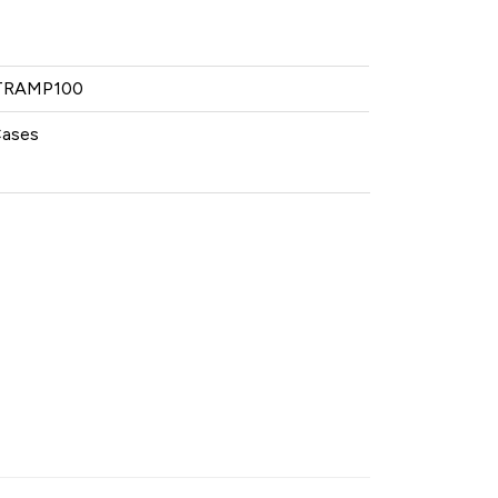
RAMP100
Cases