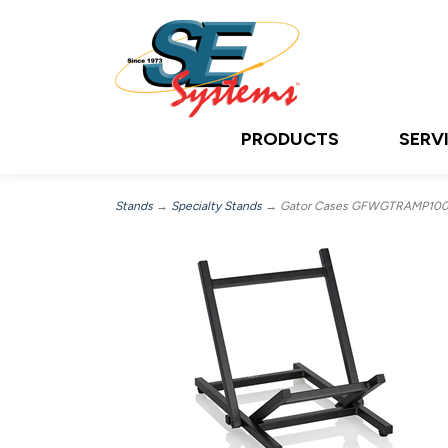
PRODUCTS
SERV
Stands
→
Specialty Stands
→ Gator Cases GFWGTRAMP100, 