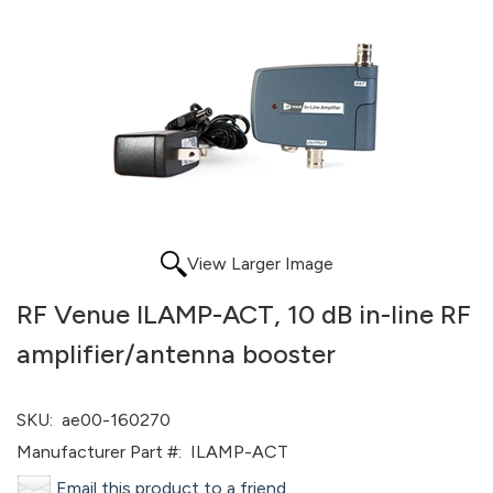
View Larger Image
RF Venue ILAMP-ACT, 10 dB in-line RF
amplifier/antenna booster
SKU:
ae00-160270
Manufacturer Part #:
ILAMP-ACT
Email this product to a friend