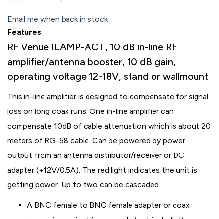
Email me when back in stock
Features
RF Venue ILAMP-ACT, 10 dB in-line RF
amplifier/antenna booster, 10 dB gain,
operating voltage 12-18V, stand or wallmount
This in-line amplifier is designed to compensate for signal
loss on long coax runs. One in-line amplifier can
compensate 10dB of cable attenuation which is about 20
meters of RG-58 cable. Can be powered by power
output from an antenna distributor/receiver or DC
adapter (+12V/0.5A). The red light indicates the unit is
getting power. Up to two can be cascaded.
A BNC female to BNC female adapter or coax