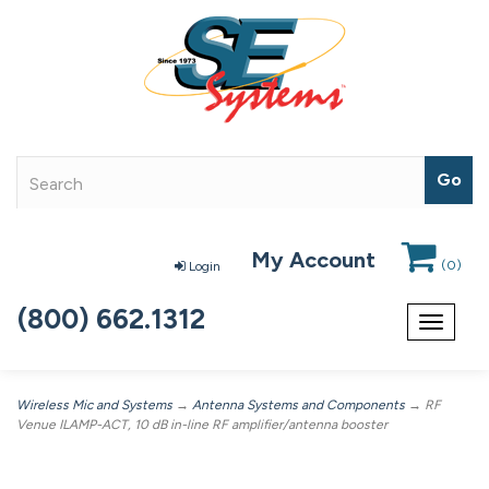
My Account
(
0
)
Login
(800) 662.1312
Toggle
navigat
Wireless Mic and Systems
→
Antenna Systems and Components
→ RF
Venue ILAMP-ACT, 10 dB in-line RF amplifier/antenna booster