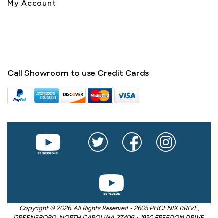
My Account
Call Showroom to use Credit Cards
Copyright © 2026. All Rights Reserved • 2605 PHOENIX DRIVE,
GREENSBORO, NORTH CAROLINA 27406 • 1920 FREEDOM DRIVE,