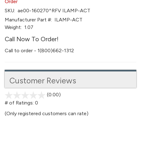
Order
SKU:
ae00-160270^RFV ILAMP-ACT
Manufacturer Part #:
ILAMP-ACT
Weight:
1.07
Call Now To Order!
Call to order - 1(800)662-1312
Customer Reviews
(0.00)
stars
out
# of Ratings:
0
of
(Only registered customers can rate)
5