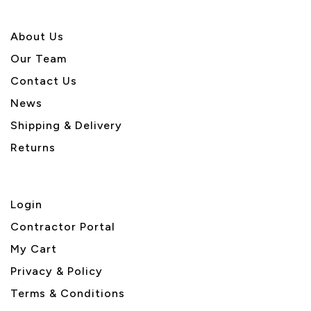
About U
s
Our Team
Contact Us
News
Shipping & Delivery
Returns
Login
Contractor Portal
My Cart
Privacy & Policy
Terms & Conditions