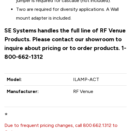
jumper is required for cascade (not included).
Two are required for diversity applications. A Wall
mount adapter is included.
SE Systems handles the full line of RF Venue
Products. Please contact our showroom to
inquire about pricing or to order products. 1-
800-662-1312
Model:
ILAMP-ACT
Manufacturer:
RF Venue
*
Due to frequent pricing changes, call 800.662.1312 to