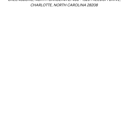
CHARLOTTE, NORTH CAROLINA 28208