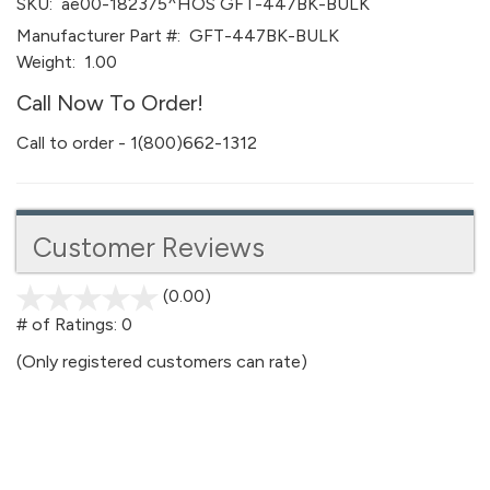
SKU:
ae00-182375^HOS GFT-447BK-BULK
Manufacturer Part #:
GFT-447BK-BULK
Weight:
1.00
Call Now To Order!
Call to order - 1(800)662-1312
Customer Reviews
(0.00)
stars
out
# of Ratings:
0
of
(Only registered customers can rate)
5