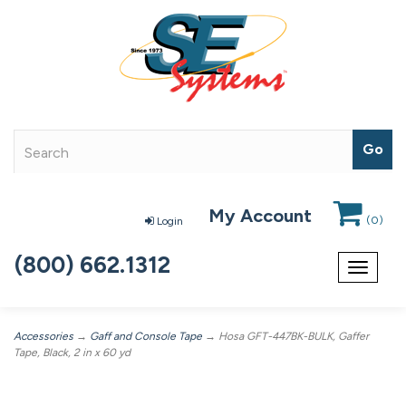
My Account
(
0
)
Login
(800) 662.1312
Toggle
navigat
Accessories
→
Gaff and Console Tape
→ Hosa GFT-447BK-BULK, Gaffer
Tape, Black, 2 in x 60 yd