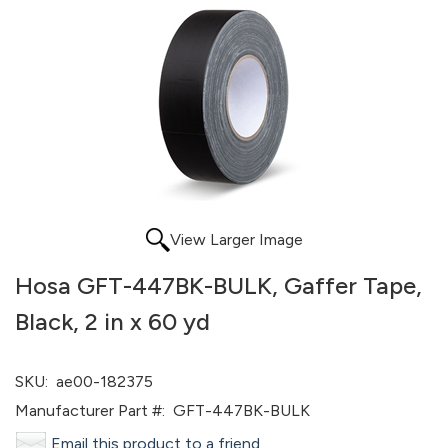
View Larger Image
Hosa GFT-447BK-BULK, Gaffer Tape,
Black, 2 in x 60 yd
SKU:
ae00-182375
Manufacturer Part #:
GFT-447BK-BULK
Email this product to a friend