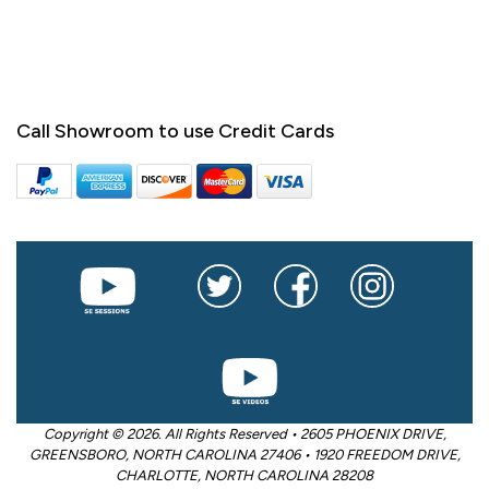
Call Showroom to use Credit Cards
Copyright © 2026. All Rights Reserved • 2605 PHOENIX DRIVE,
GREENSBORO, NORTH CAROLINA 27406 • 1920 FREEDOM DRIVE,
CHARLOTTE, NORTH CAROLINA 28208