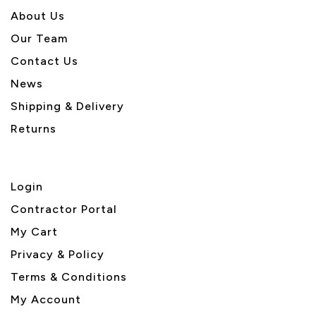
About U
s
Our Team
Contact Us
News
Shipping & Delivery
Returns
Login
Contractor Portal
My Cart
Privacy & Policy
Terms & Conditions
My Account