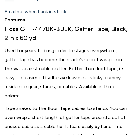
Email me when back in stock
Features
Hosa GFT-447BK-BULK, Gaffer Tape, Black,
2 in x 60 yd
Used for years to bring order to stages everywhere,
gaffer tape has become the roadie’s secret weapon in
the war against cable clutter. Better than duct tape, its
easy-on, easier-off adhesive leaves no sticky, gummy
residue on gear, stands, or cables. Available in three
colors:
Tape snakes to the floor. Tape cables to stands. You can
even wrap a short length of gaffer tape around a coil of
unused cable as a cable tie. It tears easily by hand—no