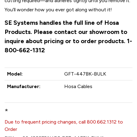
cutting required—and adheres tightly until you remove it.
You’ll wonder how you ever got along without it!
SE Systems handles the full line of Hosa
Products. Please contact our showroom to
inquire about pricing or to order products. 1-
800-662-1312
Model:
GFT-447BK-BULK
Manufacturer:
Hosa Cables
*
Due to frequent pricing changes, call 800.662.1312 to
Order