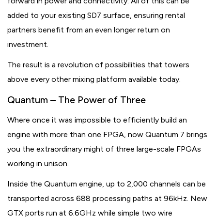
forward in power and connectivity. All of this can be
added to your existing SD7 surface, ensuring rental
partners benefit from an even longer return on
investment.
The result is a revolution of possibilities that towers
above every other mixing platform available today.
Quantum – The Power of Three
Where once it was impossible to efficiently build an
engine with more than one FPGA, now Quantum 7 brings
you the extraordinary might of three large-scale FPGAs
working in unison.
Inside the Quantum engine, up to 2,000 channels can be
transported across 688 processing paths at 96kHz. New
GTX ports run at 6.6GHz while simple two wire