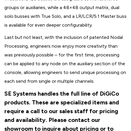
groups or auxiliaries, while a 48×48 output matrix, dual
solo busses with True Solo, and a LR/LCR/5.1 Master buss
is available for even deeper configurability.
Last but not least, with the inclusion of patented Nodal
Processing, engineers now enjoy more creativity than
was previously possible – for the first time, processing
can be applied to any node on the auxiliary section of the
console, allowing engineers to send unique processing on
each send from single or multiple channels.
SE Systems handles the full line of DiGiCo
products. These are specialized items and
require a call to our sales staff for pricing
and availability. Please contact our
showroom to inquire about pricing or to