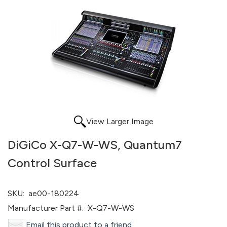
View Larger Image
DiGiCo X-Q7-W-WS, Quantum7
Control Surface
SKU:
ae00-180224
Manufacturer Part #:
X-Q7-W-WS
Email this product to a friend