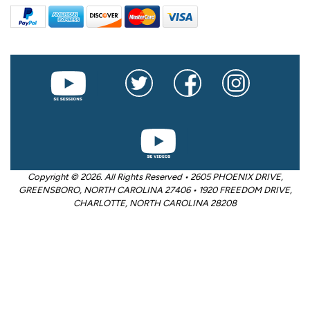
Copyright © 2026. All Rights Reserved • 2605 PHOENIX DRIVE,
GREENSBORO, NORTH CAROLINA 27406 • 1920 FREEDOM DRIVE,
CHARLOTTE, NORTH CAROLINA 28208