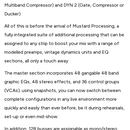
Multiband Compressor) and DYN 2 (Gate, Compressor or
Ducker).
All of this is before the arrival of Mustard Processing, a
fully integrated suite of additional processing that can be
assigned to any strip to boost your mix with a range of
modelled preamps, vintage dynamics units and EQ
sections, all only a touch away.
The master section incorporates 48 gangable 48 band
graphic EQs, 48 stereo effects, and 36 control groups
(VCAs); using snapshots, you can now switch between
complete configurations in any live environment more
quickly and easily than ever before, be it during rehearsals,
set-up or even mid-show.
In addition, 128 busses are assignable as mono/stereo