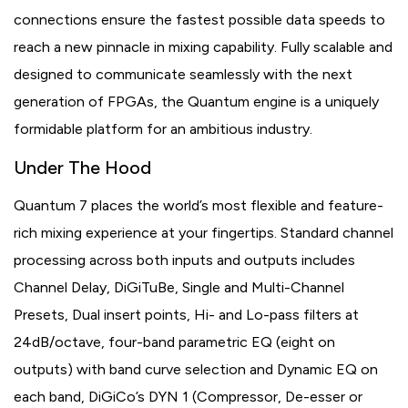
connections ensure the fastest possible data speeds to
reach a new pinnacle in mixing capability. Fully scalable and
designed to communicate seamlessly with the next
generation of FPGAs, the Quantum engine is a uniquely
formidable platform for an ambitious industry.
Under The Hood
Quantum 7 places the world’s most flexible and feature-
rich mixing experience at your fingertips. Standard channel
processing across both inputs and outputs includes
Channel Delay, DiGiTuBe, Single and Multi-Channel
Presets, Dual insert points, Hi- and Lo-pass filters at
24dB/octave, four-band parametric EQ (eight on
outputs) with band curve selection and Dynamic EQ on
each band, DiGiCo’s DYN 1 (Compressor, De-esser or