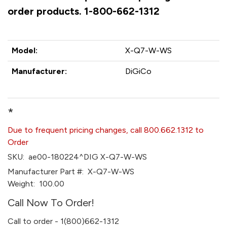
order products. 1-800-662-1312
Model:
X-Q7-W-WS
Manufacturer:
DiGiCo
*
Due to frequent pricing changes, call 800.662.1312 to
Order
SKU:
ae00-180224^DIG X-Q7-W-WS
Manufacturer Part #:
X-Q7-W-WS
Weight:
100.00
Call Now To Order!
Call to order - 1(800)662-1312