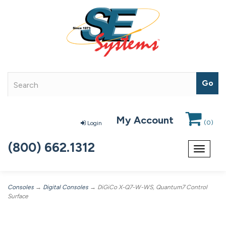
My Account
(
0
)
Login
(800) 662.1312
Toggle
navigat
Consoles
→
Digital Consoles
→ DiGiCo X-Q7-W-WS, Quantum7 Control
Surface