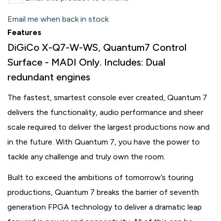
Email me when back in stock
Features
DiGiCo X-Q7-W-WS, Quantum7 Control
Surface - MADI Only. Includes: Dual
redundant engines
The fastest, smartest console ever created, Quantum 7
delivers the functionality, audio performance and sheer
scale required to deliver the largest productions now and
in the future. With Quantum 7, you have the power to
tackle any challenge and truly own the room.
Built to exceed the ambitions of tomorrow’s touring
productions, Quantum 7 breaks the barrier of seventh
generation FPGA technology to deliver a dramatic leap