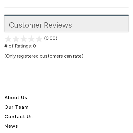
Customer Reviews
(0.00)
stars
out
# of Ratings:
0
of
(Only registered customers can rate)
5
About U
s
Our Team
Contact Us
News