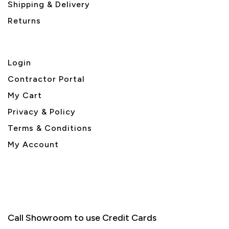
Shipping & Delivery
Returns
Login
Contractor Portal
My Cart
Privacy & Policy
Terms & Conditions
My Account
Call Showroom to use Credit Cards